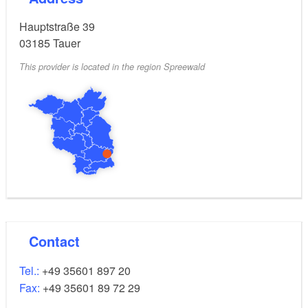
Hauptstraße 39
03185
Tauer
This provider is located in the region Spreewald
Contact
Tel.:
+49 35601 897 20
Fax:
+49 35601 89 72 29