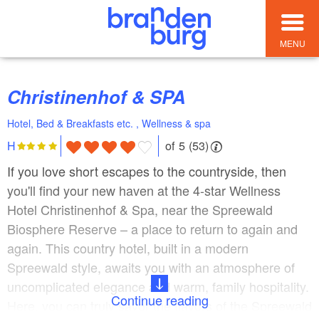
MENU
Christinenhof & SPA
Hotel, Bed & Breakfasts etc. , Wellness & spa
of 5 (53)
H
If you love short escapes to the countryside, then
you'll find your new haven at the 4-star Wellness
Hotel Christinenhof & Spa, near the Spreewald
Biosphere Reserve – a place to return to again and
again. This country hotel, built in a modern
Spreewald style, awaits you with an atmosphere of
uncomplicated elegance and warm, family hospitality.
Continue reading
Here, you can truly savor the flavors of the Spreewald