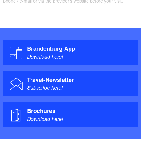
phone / e-mail or via the provider's website before your visit.
Brandenburg App
Download here!
Travel-Newsletter
Subscribe here!
Brochures
Download here!