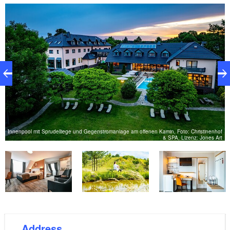
– modern interpretations of classic recipes made with
seasonal ingredients, primarily from local producers,
blend tradition with contemporary flair. A
comprehensive wellness program of massages,
hammam treatments, and natural cosmetics provides
even more relaxation and a sense of well-being.
Here, passionate hosts welcome you and prepare
your very special getaway in nature. Switch off from
everyday life and let the good things into your life!"
Innenpool mit Sprudelliege und Gegenstromanlage am offenen Kamin, Foto: Christinenhof
& SPA, Lizenz: Jones Art
pe
Address