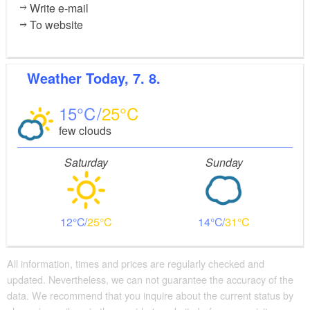
Write e-mail
To website
Weather
Today, 7. 8.
15
25
few clouds
Saturday
Sunday
12
25
14
31
All information, times and prices are regularly checked and
updated. Nevertheless, we can not guarantee the accuracy of the
data. We recommend that you inquire about the current status by