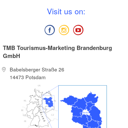
V
isit us on:
TMB Tourismus-Marketing Brandenburg
GmbH
Babelsberger Straße 26
14473 Potsdam