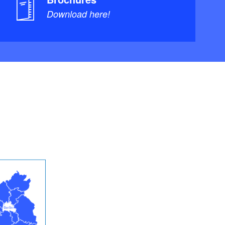
Download here!