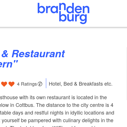
ern"
Hotel, Bed & Breakfasts etc.
4 Ratings
thouse with its own restaurant is located in the
ielow in Cottbus. The distance to the city centre is 4
able days and restful nights in idyllic locations and
yourself be pampered with culinary delights in the