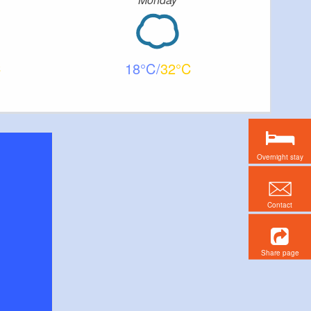
18
32
Overnight stay
Contact
Share page