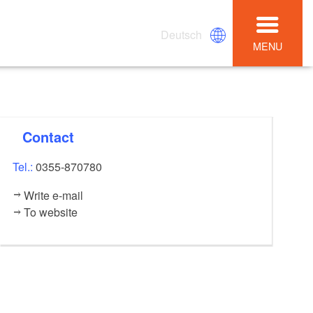
Deutsch
MENU
Contact
Tel.:
0355-870780
Write e-mail
To website