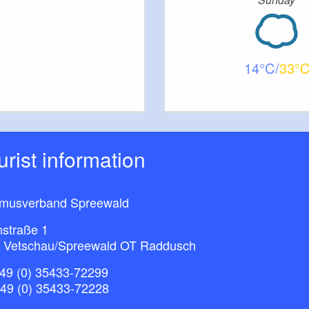
14
33
ourist information
smusverband Spreewald
nstraße 1
 Vetschau/Spreewald OT Raddusch
49 (0) 35433-72299
+49 (0) 35433-72228