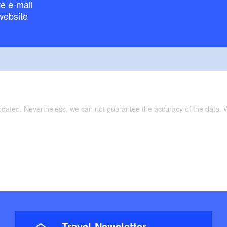
e e-mail
website
updated. Nevertheless, we can not guarantee the accuracy of the data.
Travel-Newsletter