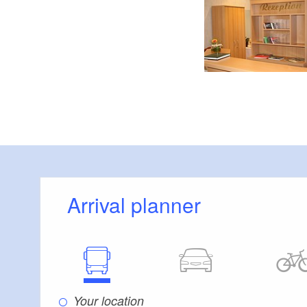
Arrival planner