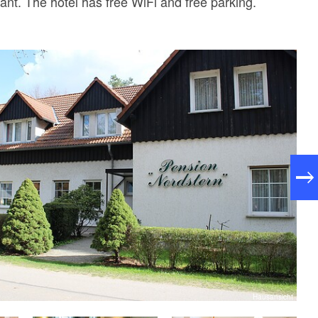
ant. The hotel has free WiFi and free parking.
Hausansicht