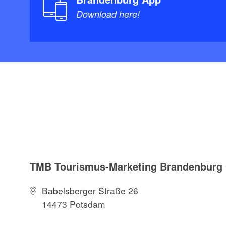
Download here!
TMB Tourismus-Marketing Brandenbur
Babelsberger Straße 26
14473 Potsdam