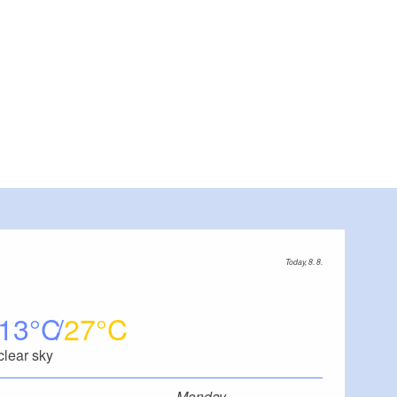
Today, 8. 8.
13
27
clear sky
Monday