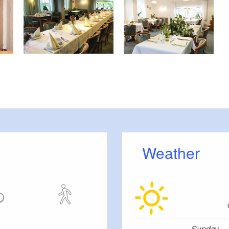
Weather
Sunday