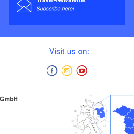
Subscribe here!
V
isit us on:
g GmbH