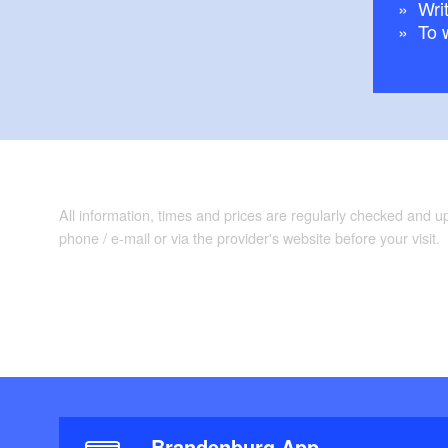
Writ
To 
All information, times and prices are regularly checked and 
phone / e-mail or via the provider's website before your visit.
Brandenburg App