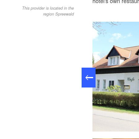
hotel's own restaur
This provider is located in the
region Spreewald
Terrasse quer