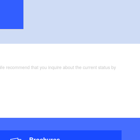
 We recommend that you inquire about the current status by
Brochures