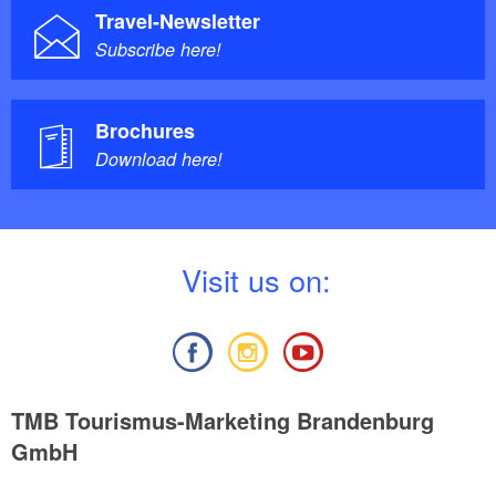
Travel-Newsletter
Subscribe here!
Brochures
Download here!
V
isit us on:
TMB Tourismus-Marketing Brandenburg
GmbH