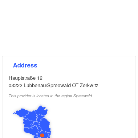
Address
Hauptstraße 12
03222
Lübbenau/Spreewald OT Zerkwitz
This provider is located in the region Spreewald