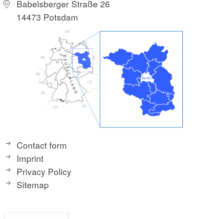
Babelsberger Straße 26
14473 Potsdam
Contact form
Imprint
Privacy Policy
Sitemap