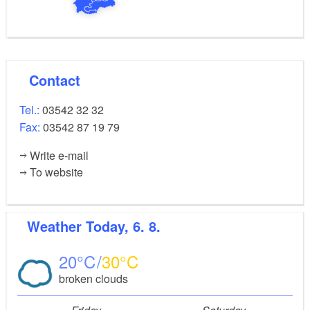
Contact
Tel.:
03542 32 32
Fax:
03542 87 19 79
Write e-mail
To website
Weather
Today, 6. 8.
20
30
broken clouds