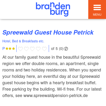
MENU
Spreewald Guest House Petrick
Hotel, Bed & Breakfasts etc.
of 5 (0)
P
At our family guest house in the beautiful Spreewald
region we offer double rooms, an apartment, single
rooms and two holiday residences. When you spend
your holiday here, an eventful day at our Spreewald
guest house begins with a hearty breakfast buffet.
Free parking by the building. Wi-fi free. For our latest
offers, see www.spreewaldpension-petrick.de