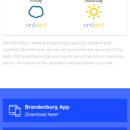
Friday
Saturday
14
25
13
25
All information, times and prices are regularly checked and
updated. Nevertheless, we can not guarantee the accuracy of the
data. We recommend that you inquire about the current status by
phone / e-mail or via the provider's website before your visit.
Brandenburg App
Download here!