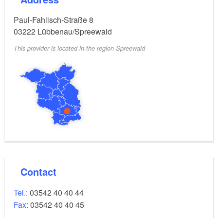
Paul-Fahlisch-Straße 8
03222
Lübbenau/Spreewald
This provider is located in the region Spreewald
Contact
Tel.:
03542 40 40 44
Fax:
03542 40 40 45