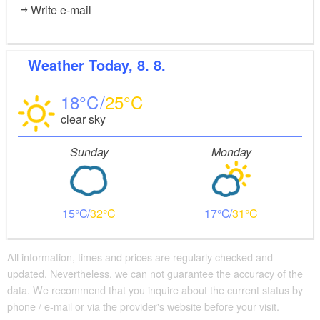
Write e-mail
Weather
Today, 8. 8.
18
25
clear sky
Sunday
Monday
15
32
17
31
All information, times and prices are regularly checked and
updated. Nevertheless, we can not guarantee the accuracy of the
data. We recommend that you inquire about the current status by
phone / e-mail or via the provider's website before your visit.