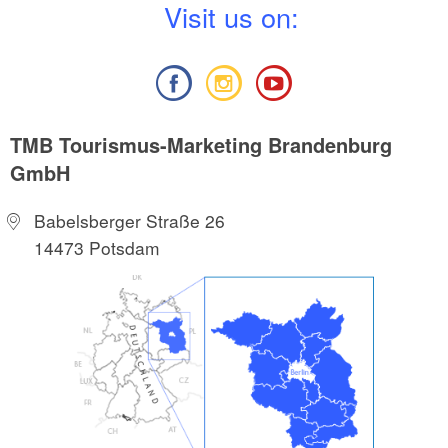
V
isit us on:
TMB Tourismus-Marketing Brandenburg
GmbH
Babelsberger Straße 26
14473 Potsdam