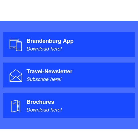
Brandenburg App
Download here!
Travel-Newsletter
Subscribe here!
Brochures
Download here!