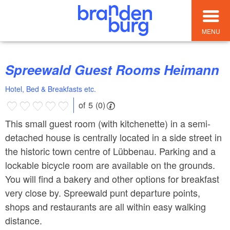
MENU
Spreewald Guest Rooms Heimann
Hotel, Bed & Breakfasts etc.
of 5 (0)
This small guest room (with kitchenette) in a semi-
detached house is centrally located in a side street in
the historic town centre of Lübbenau. Parking and a
lockable bicycle room are available on the grounds.
You will find a bakery and other options for breakfast
very close by. Spreewald punt departure points,
shops and restaurants are all within easy walking
distance.