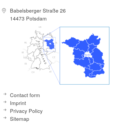
Babelsberger Straße 26
14473 Potsdam
Contact form
Imprint
Privacy Policy
Sitemap