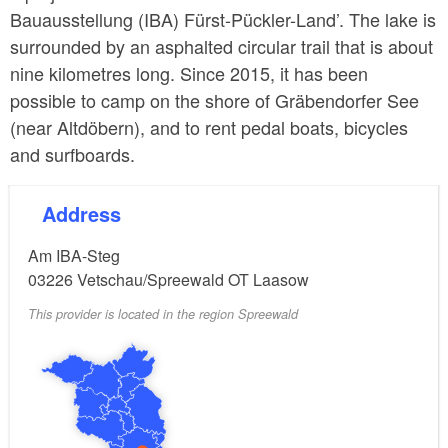
Bauausstellung (IBA) Fürst-Pückler-Land’. The lake is
surrounded by an asphalted circular trail that is about
nine kilometres long. Since 2015, it has been
possible to camp on the shore of Gräbendorfer See
(near Altdöbern), and to rent pedal boats, bicycles
and surfboards.
Address
Am IBA-Steg
03226
Vetschau/Spreewald OT Laasow
This provider is located in the region Spreewald