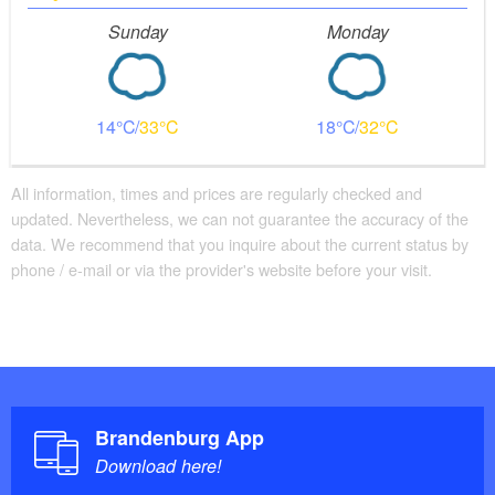
Sunday
Monday
14
33
18
32
All information, times and prices are regularly checked and
updated. Nevertheless, we can not guarantee the accuracy of the
data. We recommend that you inquire about the current status by
phone / e-mail or via the provider's website before your visit.
Brandenburg App
Download here!