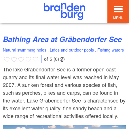
MENU
Bathing Area at Gräbendorfer See
Natural swimming holes , Lidos and outdoor pools , Fishing waters
of 5 (0)
The lake Gräbendorfer See is a former open-cast
quarry and its final water level was reached in May
2007. A sunken forest and various species of fish,
such as perches, pikes and carps, can be found in
the water. Lake Gräbendorfer See is characterised by
its excellent water quality, fine sandy beach and a
wide range of recreational activities offered locally.