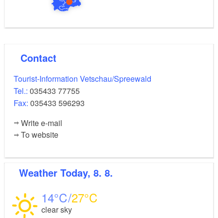
Contact
Tourist-Information Vetschau/Spreewald
Tel.:
035433 77755
Fax:
035433 596293
Write e-mail
To website
Weather
Today, 8. 8.
14
27
clear sky