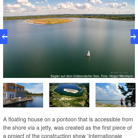
ld
Segler auf dem Gräbendorfer See, Foto: Holger Neumann
A floating house on a pontoon that is accessible from
the shore via a jetty, was created as the first piece of
a project of the construction show ‘Internationale