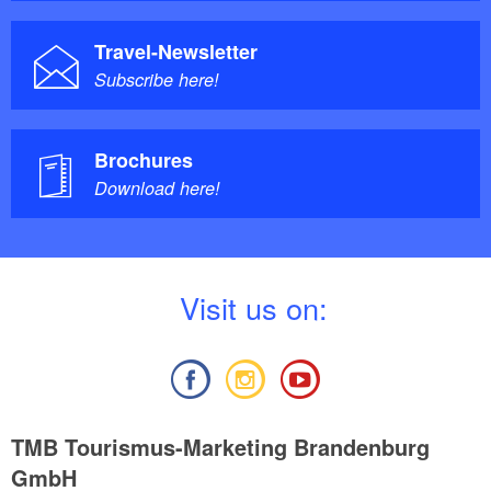
Travel-Newsletter
Subscribe here!
Brochures
Download here!
V
isit us on:
TMB Tourismus-Marketing Brandenburg
GmbH