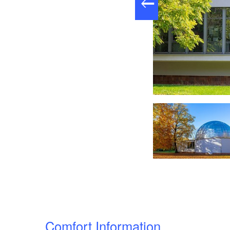
nsicht im Frühjahr, Foto: Andreas Franke, Lizenz: CMT Cottbus
Comfort Information