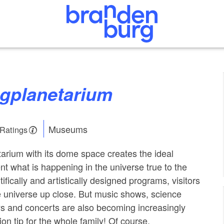
ugplanetarium
Museums
 Ratings
arium with its dome space creates the ideal
nt what is happening in the universe true to the
tifically and artistically designed programs, visitors
 universe up close. But music shows, science
ays and concerts are also becoming increasingly
on tip for the whole family! Of course,