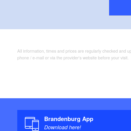
All information, times and prices are regularly checked and 
phone / e-mail or via the provider's website before your visit.
Brandenburg App
Download here!