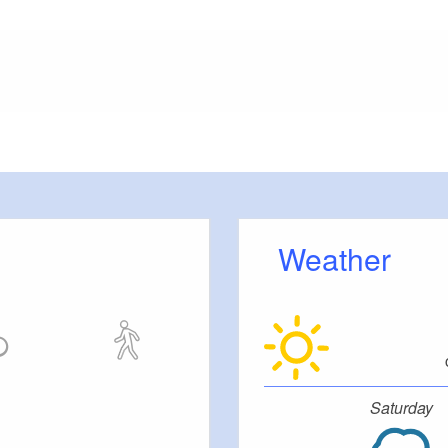
meters, approx.): 150
 outside)
Weather
ut stairs.
Saturday