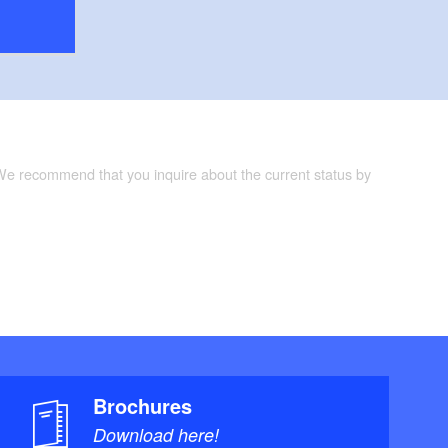
 We recommend that you inquire about the current status by
Brochures
Download here!