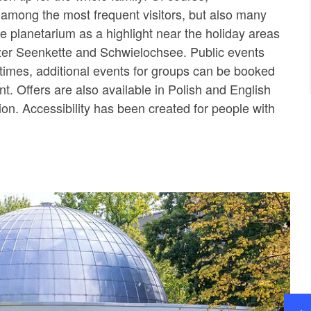
 among the most frequent visitors, but also many
he planetarium as a highlight near the holiday areas
zer Seenkette and Schwielochsee. Public events
d times, additional events for groups can be booked
t. Offers are also available in Polish and English
tion. Accessibility has been created for people with