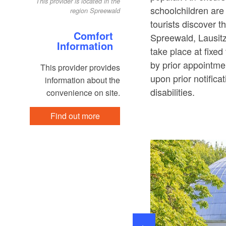
This provider is located in the
schoolchildren are
region Spreewald
tourists discover t
Comfort
Spreewald, Lausit
Information
take place at fixe
by prior appointmen
This provider provides
upon prior notifica
information about the
disabilities.
convenience on site.
Find out more