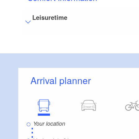
Leisuretime
Visitor parking
Distance of visitor parking to the entrance (in 
Flooring
Level, trip-free flooring everywhere (inside and
Stairs
Arrival planner
Everything is accessible at ground level / witho
Guest bathroom
Guest toilet is accessible without stairs
Additional info
Convenient arrival by public transport possible
There are enough seats available
⋮
Handrails on all stairs