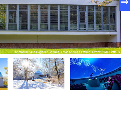
Planetarium "Juri Gagarin" Cottbus, Foto: Andreas Franke, Lizenz: CMT Cottbus