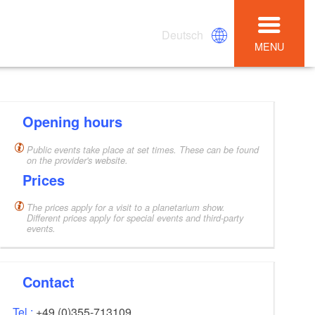
Deutsch
MENU
Opening hours
Public events take place at set times. These can be found
on the provider's website.
Prices
The prices apply for a visit to a planetarium show.
Different prices apply for special events and third-party
events.
Contact
Tel.:
+49 (0)355-713109