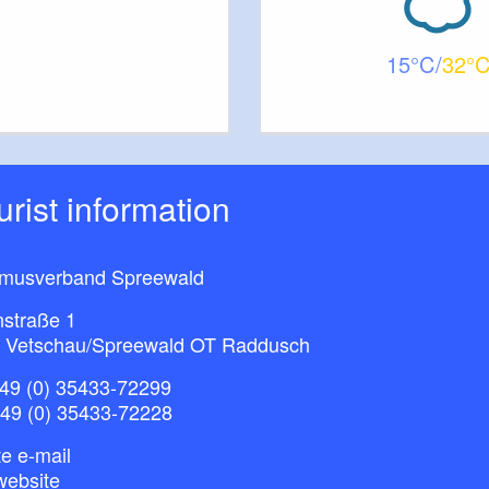
15
32
ourist information
smusverband Spreewald
nstraße 1
 Vetschau/Spreewald OT Raddusch
49 (0) 35433-72299
+49 (0) 35433-72228
e e-mail
website