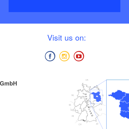
V
isit us on:
g GmbH