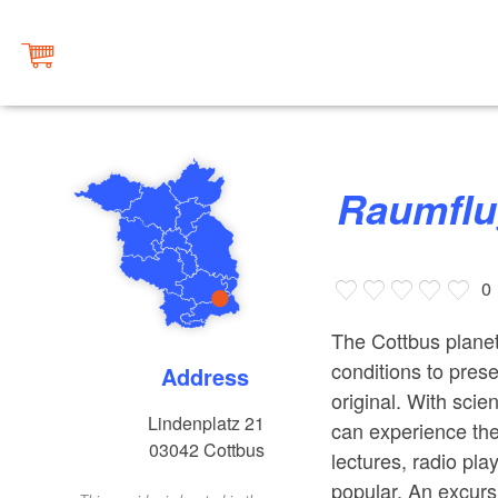
Raumfl
0
The Cottbus planet
conditions to prese
Address
original. With scien
Lindenplatz 21
can experience the
03042
Cottbus
lectures, radio pl
popular. An excursi