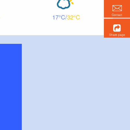
Contact
17
32
Share page