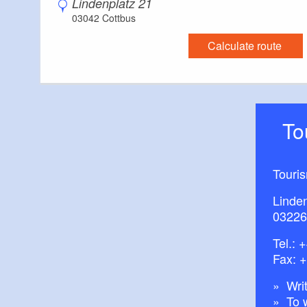
Lindenplatz 21
03042 Cottbus
Calculate route
T
Touri
Linde
03226
Tel.:
+
Fax: 
Writ
To 