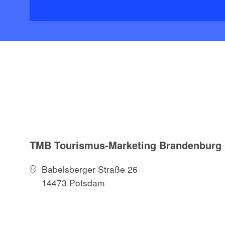
TMB Tourismus-Marketing Brandenbur
Babelsberger Straße 26
14473 Potsdam