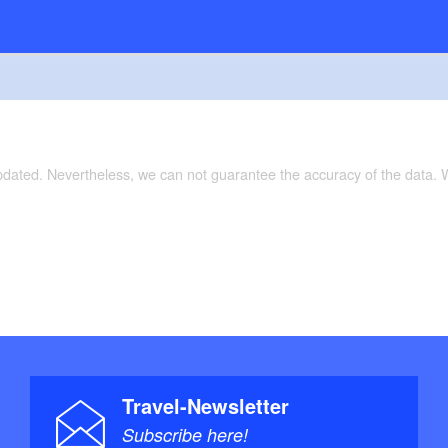
updated. Nevertheless, we can not guarantee the accuracy of the data.
Travel-Newsletter
Subscribe here!