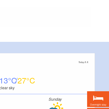
Today, 8. 8.
13
27
clear sky
Sunday
Overnight stay