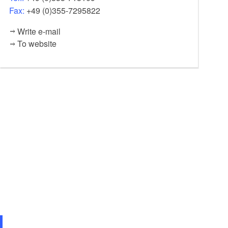
Fax:
+49 (0)355-7295822
Write e-mail
To website