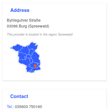
Address
Byhleguhrer Straße
03096
Burg (Spreewald)
This provider is located in the region Spreewald
Contact
Tel.:
035603 750160