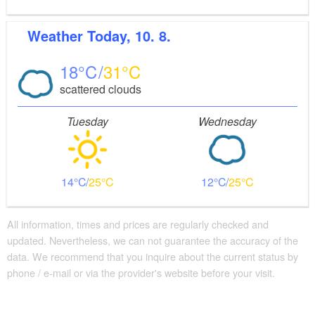
Weather
Today, 10. 8.
18
31
scattered clouds
Tuesday
Wednesday
14
25
12
25
All information, times and prices are regularly checked and
updated. Nevertheless, we can not guarantee the accuracy of the
data. We recommend that you inquire about the current status by
phone / e-mail or via the provider's website before your visit.