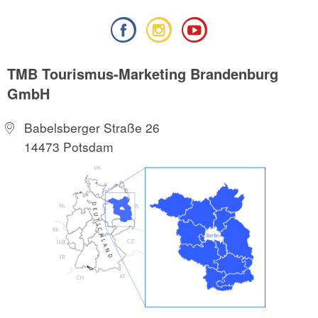
TMB Tourismus-Marketing Brandenburg
GmbH
Babelsberger Straße 26
14473 Potsdam