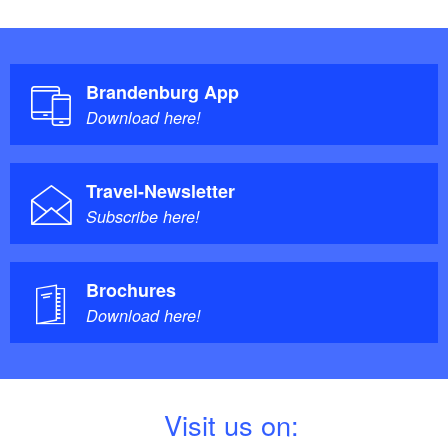
Brandenburg App
Download here!
Travel-Newsletter
Subscribe here!
Brochures
Download here!
V
isit us on: