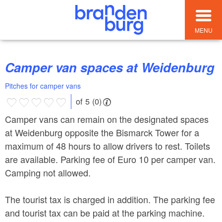
MENU
Camper van spaces at Weidenburg
Pitches for camper vans
of 5 (0)
Camper vans can remain on the designated spaces
at Weidenburg opposite the Bismarck Tower for a
maximum of 48 hours to allow drivers to rest. Toilets
are available. Parking fee of Euro 10 per camper van.
Camping not allowed.
The tourist tax is charged in addition. The parking fee
and tourist tax can be paid at the parking machine.