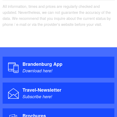
03096 Burg (Spreewald)
All information, times and prices are regularly checked and
updated. Nevertheless, we can not guarantee the accuracy of the
Telephone: +49 35603-75729
data. We recommend that you inquire about the current status by
phone / e-mail or via the provider's website before your visit.
Brandenburg App
Download here!
Travel-Newsletter
Subscribe here!
Brochures