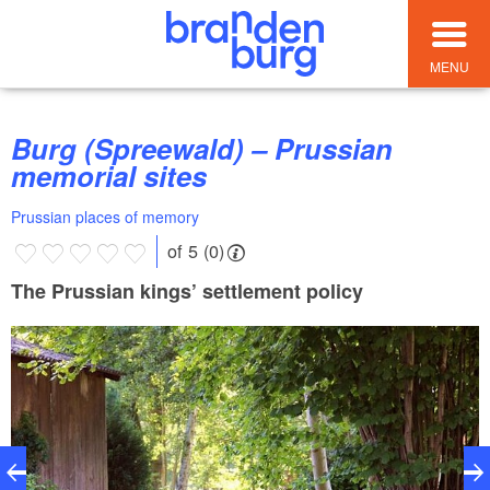
MENU
Burg (Spreewald) – Prussian
memorial sites
Prussian places of memory
of 5 (0)
The Prussian kings’ settlement policy