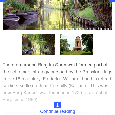
er
Spreewald bei Burg, Foto: Konrad Langer
The area around Burg im Spreewald formed part of
the settlement strategy pursued by the Prussian kings
in the 18th century. Frederick William I had his retired
soldiers settle on flood-free hills (Kaupen). This was
how Burg Kauper was founded in 1725 (a district of
Burg since 1960).
Continue reading
State prosperity through resettlement of subjects