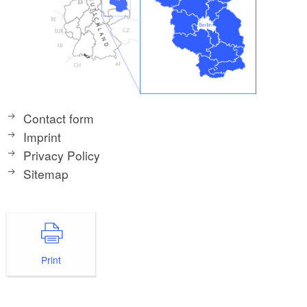
Contact form
Imprint
Privacy Policy
Sitemap
Print