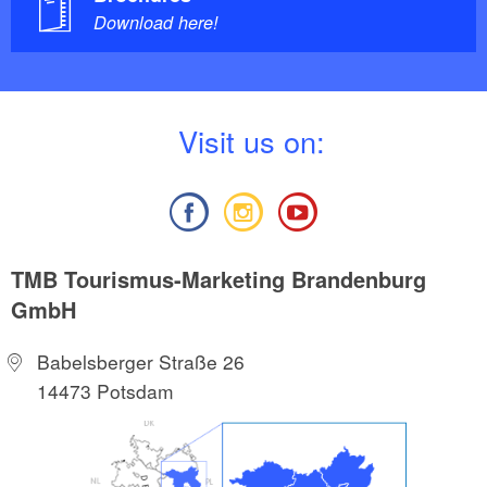
Download here!
V
isit us on:
TMB Tourismus-Marketing Brandenburg
GmbH
Babelsberger Straße 26
14473 Potsdam