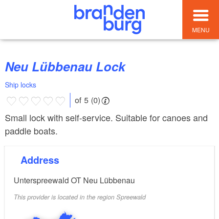
MENU
Neu Lübbenau Lock
Ship locks
of 5 (0)
Small lock with self-service. Suitable for canoes and
paddle boats.
Address
Unterspreewald OT Neu Lübbenau
This provider is located in the region Spreewald