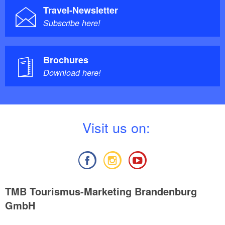
Travel-Newsletter
Subscribe here!
Brochures
Download here!
V
isit us on:
TMB Tourismus-Marketing Brandenburg
GmbH