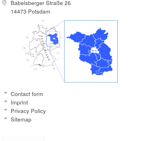
Babelsberger Straße 26
14473 Potsdam
Contact form
Imprint
Privacy Policy
Sitemap