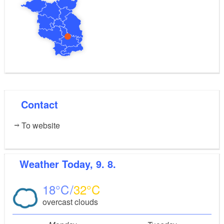
Contact
To website
Weather
Today, 9. 8.
18
32
overcast clouds