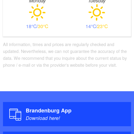
Monday
Tuesday
18
30
14
23
All information, times and prices are regularly checked and
updated. Nevertheless, we can not guarantee the accuracy of the
data. We recommend that you inquire about the current status by
phone / e-mail or via the provider's website before your visit.
Brandenburg App
Download here!