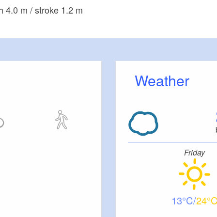
h 4.0 m / stroke 1.2 m
Weather
Friday
13
24