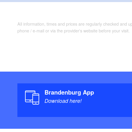
All information, times and prices are regularly checked and 
phone / e-mail or via the provider's website before your visit.
Brandenburg App
Download here!