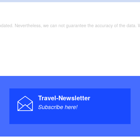
updated. Nevertheless, we can not guarantee the accuracy of the data.
Travel-Newsletter
Subscribe here!