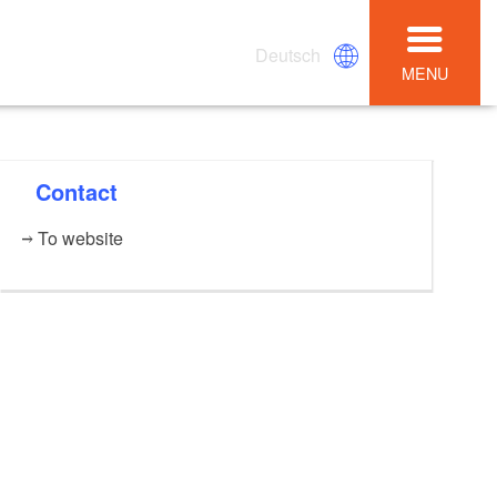
Deutsch
MENU
Contact
To website