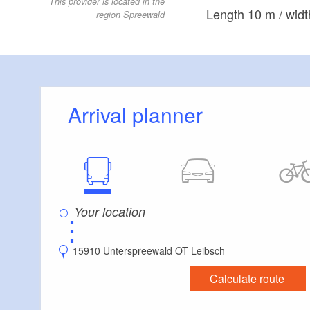
This provider is located in the
Length 10 m / widt
region Spreewald
Arrival planner
⋮
15910 Unterspreewald OT Leibsch
Calculate route