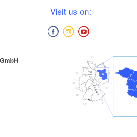
V
isit us on:
g GmbH