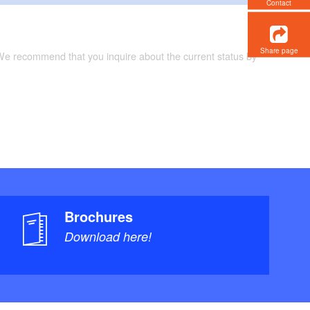
Contact
Share page
 We recommend that you inquire about the current status by
Brochures
Download here!