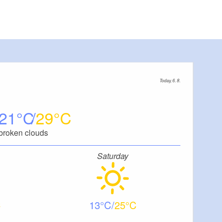
Today, 6. 8.
21
29
broken clouds
Saturday
13
25