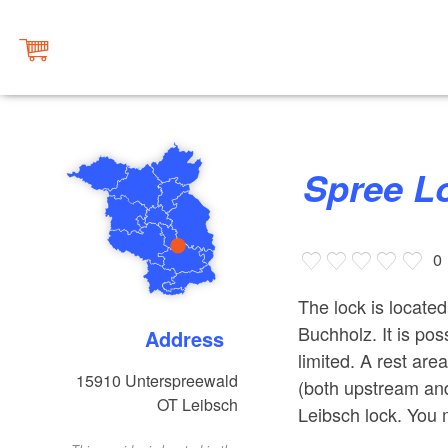
Spree 
0
The lock is located
Buchholz. It is poss
Address
limited. A rest are
15910
Unterspreewald
(both upstream an
OT Leibsch
Leibsch lock. You 