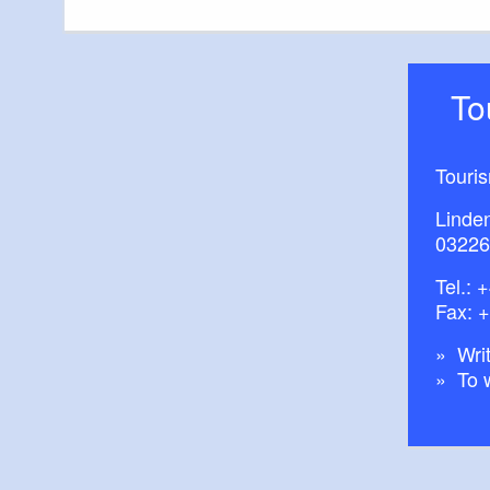
T
Touri
Linde
03226
Tel.:
+
Fax: 
Writ
To 