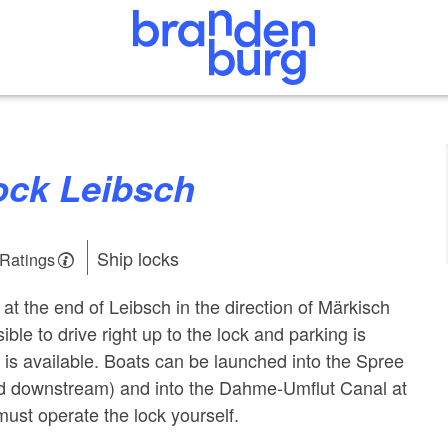
Lock Leibsch
Ship locks
 Ratings
 at the end of Leibsch in the direction of Märkisch
ible to drive right up to the lock and parking is
a is available. Boats can be launched into the Spree
d downstream) and into the Dahme-Umflut Canal at
must operate the lock yourself.