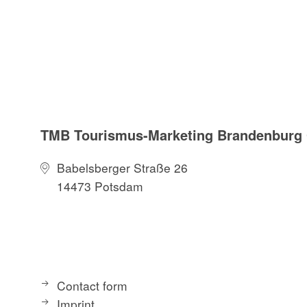
TMB Tourismus-Marketing Brandenbur
Babelsberger Straße 26
14473 Potsdam
Contact form
Imprint