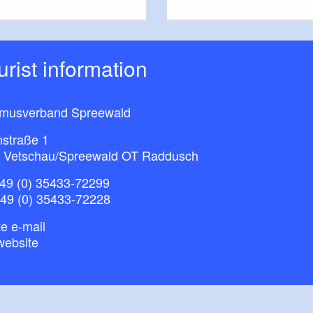
ourist information
smusverband Spreewald
nstraße 1
 Vetschau/Spreewald OT Raddusch
49 (0) 35433-72299
+49 (0) 35433-72228
e e-mail
website