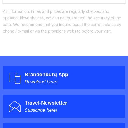
All information, times and prices are regularly checked and
updated. Nevertheless, we can not guarantee the accuracy of the
data. We recommend that you inquire about the current status by
phone / e-mail or via the provider's website before your visit.
Brandenburg App
Download here!
Travel-Newsletter
Subscribe here!