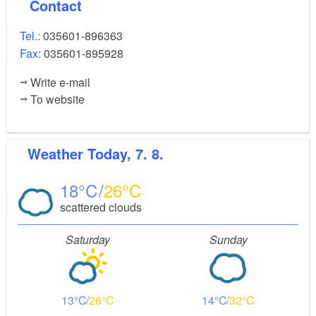
Contact
Tel.:
035601-896363
Fax:
035601-895928
Write e-mail
To website
Weather
Today, 7. 8.
18
26
scattered clouds
Saturday
Sunday
13
26
14
32