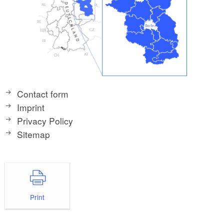
Contact form
Imprint
Privacy Policy
Sitemap
Print