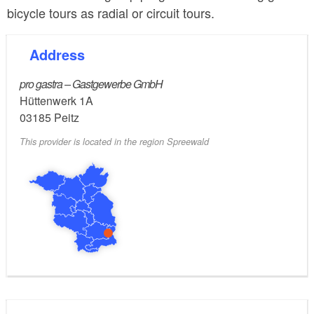
bicycle tours as radial or circuit tours.
Address
pro gastra – Gastgewerbe GmbH
Hüttenwerk 1A
03185
Peitz
This provider is located in the region Spreewald