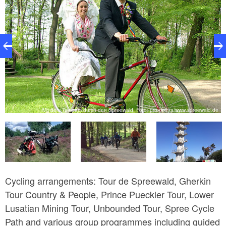
e
Mit dem Tamdem durch den Spreewald, Foto: pro gastra/www.spreewald.de
Cycling arrangements: Tour de Spreewald, Gherkin
Tour Country & People, Prince Pueckler Tour, Lower
Lusatian Mining Tour, Unbounded Tour, Spree Cycle
Path and various group programmes including guided