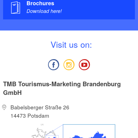
Brochures
Download here!
V
isit us on:
TMB Tourismus-Marketing Brandenburg
GmbH
Babelsberger Straße 26
14473 Potsdam