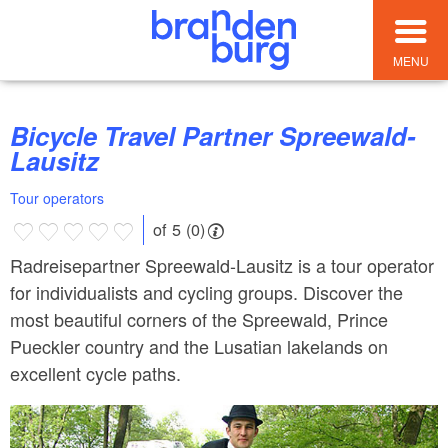
MENU
Bicycle Travel Partner Spreewald-
Lausitz
Tour operators
of 5 (0)
Radreisepartner Spreewald-Lausitz is a tour operator
for individualists and cycling groups. Discover the
most beautiful corners of the Spreewald, Prince
Pueckler country and the Lusatian lakelands on
excellent cycle paths.