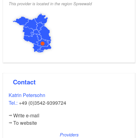
This provider is located in the region Spreewald
Contact
Katrin Petersohn
Tel.:
+49 (0)3542-9399724
Write e-mail
To website
Providers