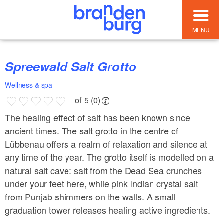
MENU
Spreewald Salt Grotto
Wellness & spa
of 5 (0)
The healing effect of salt has been known since
ancient times. The salt grotto in the centre of
Lübbenau offers a realm of relaxation and silence at
any time of the year. The grotto itself is modelled on a
natural salt cave: salt from the Dead Sea crunches
under your feet here, while pink Indian crystal salt
from Punjab shimmers on the walls. A small
graduation tower releases healing active ingredients.