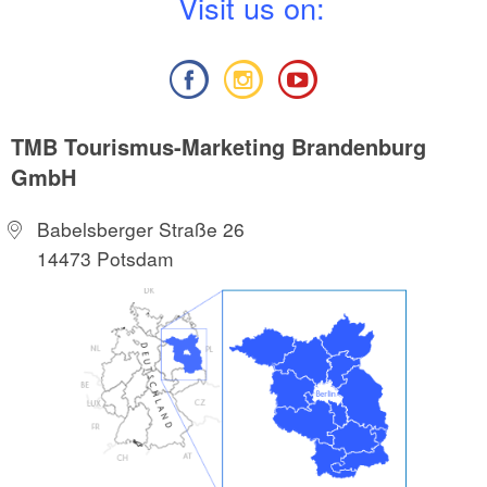
V
isit us on:
TMB Tourismus-Marketing Brandenburg
GmbH
Babelsberger Straße 26
14473 Potsdam