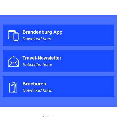
Brandenburg App
Download here!
Travel-Newsletter
Subscribe here!
Brochures
Download here!