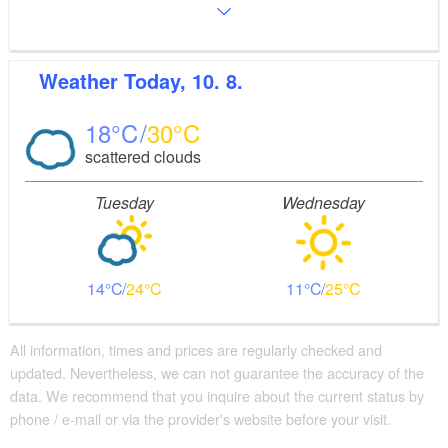
Weather
Today, 10. 8.
18
30
scattered clouds
Tuesday
Wednesday
14
24
11
25
All information, times and prices are regularly checked and
updated. Nevertheless, we can not guarantee the accuracy of the
data. We recommend that you inquire about the current status by
phone / e-mail or via the provider's website before your visit.