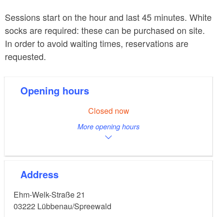
Sessions start on the hour and last 45 minutes. White
socks are required: these can be purchased on site.
In order to avoid waiting times, reservations are
requested.
Opening hours
Closed now
More opening hours
Address
Ehm-Welk-Straße 21
03222
Lübbenau/Spreewald