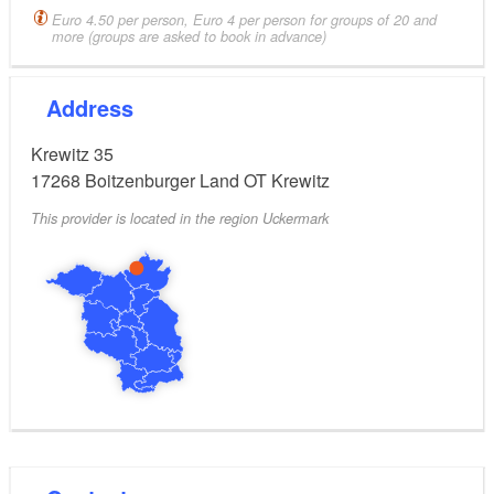
Euro 4.50 per person, Euro 4 per person for groups of 20 and
more (groups are asked to book in advance)
Address
Krewitz 35
17268
Boitzenburger Land OT Krewitz
This provider is located in the region Uckermark