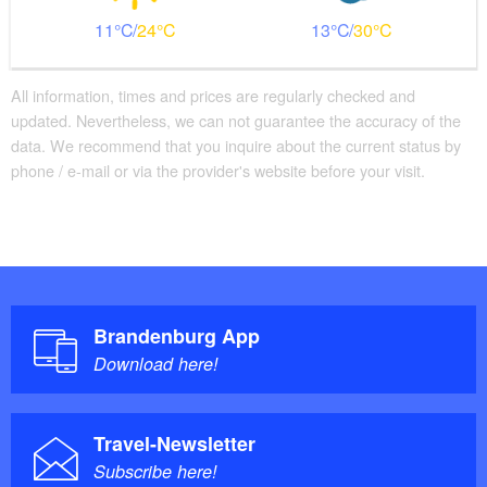
11
24
13
30
All information, times and prices are regularly checked and
updated. Nevertheless, we can not guarantee the accuracy of the
data. We recommend that you inquire about the current status by
phone / e-mail or via the provider's website before your visit.
Brandenburg App
Download here!
Travel-Newsletter
Subscribe here!