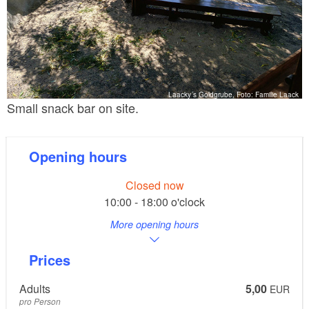
Laacky´s Goldgrube, Foto: Familie Laack
Small snack bar on site.
Opening hours
Closed now
10:00 - 18:00 o'clock
More opening hours
Prices
Adults
5,00
EUR
pro Person