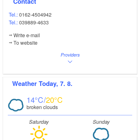
Contact
Tel.:
0162-4504942
Tel.:
039889-4633
Write e-mail
To website
Providers
Weather
Today, 7. 8.
14
20
broken clouds
Saturday
Sunday