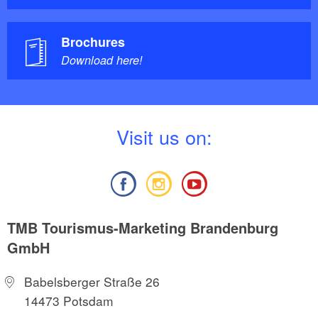
Brochures
Download here!
V
isit us on:
TMB Tourismus-Marketing Brandenburg
GmbH
Babelsberger Straße 26
14473 Potsdam