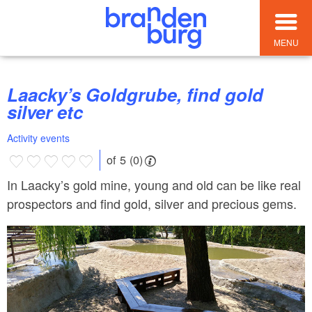
MENU
Laacky’s Goldgrube, find gold
silver etc
Activity events
of 5 (0)
In Laacky’s gold mine, young and old can be like real
prospectors and find gold, silver and precious gems.