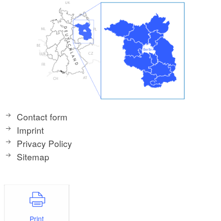
Contact form
Imprint
Privacy Policy
Sitemap
Print