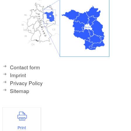
Contact form
Imprint
Privacy Policy
Sitemap
Print