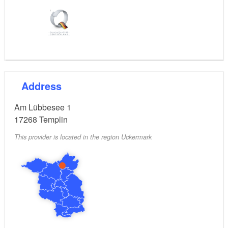
Address
Am Lübbesee 1
17268
Templin
This provider is located in the region Uckermark