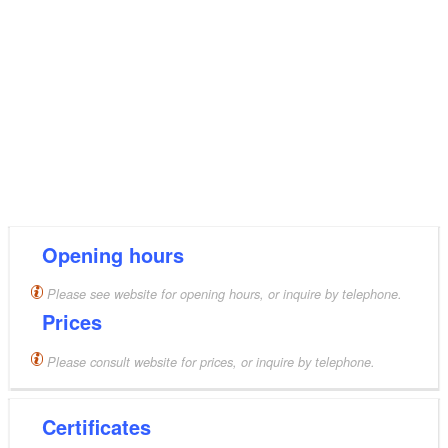
Opening hours
Please see website for opening hours, or inquire by telephone.
Prices
Please consult website for prices, or inquire by telephone.
Certificates