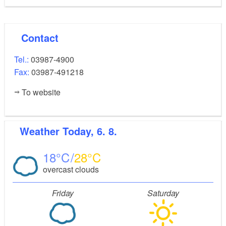
Contact
Tel.:
03987-4900
Fax:
03987-491218
To website
Weather
Today, 6. 8.
18
28
overcast clouds
Friday
Saturday