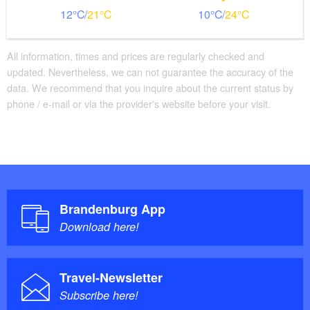
12
21
10
24
All information, times and prices are regularly checked and
updated. Nevertheless, we can not guarantee the accuracy of the
data. We recommend that you inquire about the current status by
phone / e-mail or via the provider's website before your visit.
Brandenburg App
Download here!
Travel-Newsletter
Subscribe here!