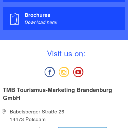
Brochures
Download here!
V
isit us on:
TMB Tourismus-Marketing Brandenburg
GmbH
Babelsberger Straße 26
14473 Potsdam