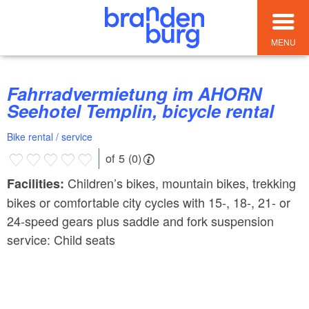
MENU
Fahrradvermietung im AHORN
Seehotel Templin, bicycle rental
Bike rental / service
of 5 (0)
Children’s bikes, mountain bikes, trekking
Facilities:
bikes or comfortable city cycles with 15-, 18-, 21- or
24-speed gears plus saddle and fork suspension
service: Child seats