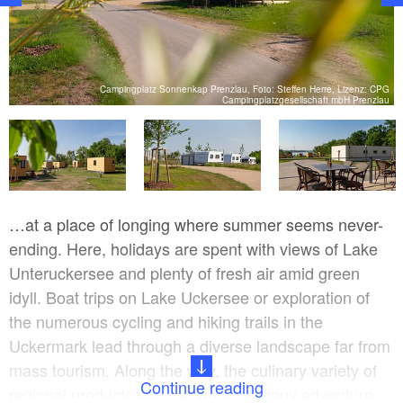
PG
Campingplatz Sonnenkap Prenzlau, Foto: Steffen Herre, Lizenz: CPG
u
Campingplatzgesellschaft mbH Prenzlau
…at a place of longing where summer seems never-
ending. Here, holidays are spent with views of Lake
Unteruckersee and plenty of fresh air amid green
idyll. Boat trips on Lake Uckersee or exploration of
the numerous cycling and hiking trails in the
Uckermark lead through a diverse landscape far from
mass tourism. Along the way, the culinary variety of
Continue reading
regional products and the world of many adventure