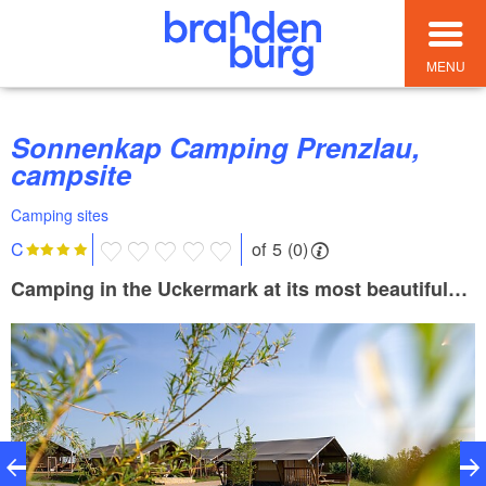
MENU
Sonnenkap Camping Prenzlau,
campsite
Camping sites
of 5 (0)
C
Camping in the Uckermark at its most beautiful…