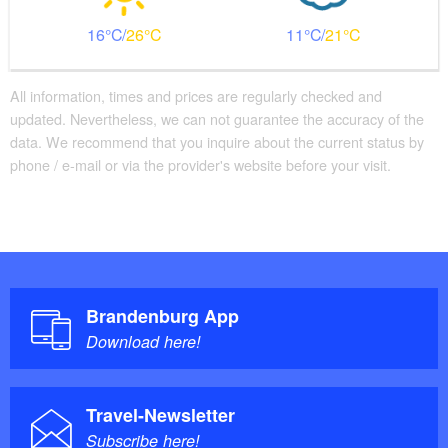
16
26
11
21
All information, times and prices are regularly checked and
updated. Nevertheless, we can not guarantee the accuracy of the
data. We recommend that you inquire about the current status by
phone / e-mail or via the provider's website before your visit.
Brandenburg App
Download here!
Travel-Newsletter
Subscribe here!