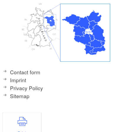
Contact form
Imprint
Privacy Policy
Sitemap