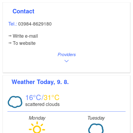
Contact
Tel.:
03984-8629180
Write e-mail
To website
Providers
Weather
Today, 9. 8.
16
31
scattered clouds
Monday
Tuesday