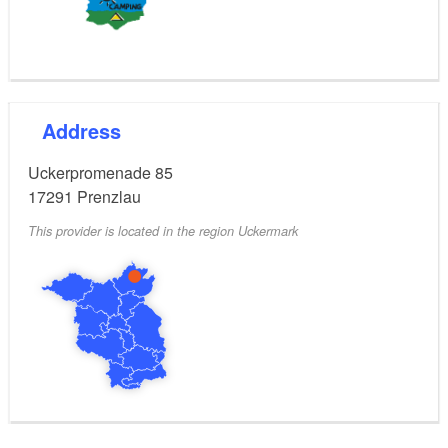
Wi-Fi, sauna & brine bath, bistro & shop; bike, kayak,
and SUP rental; playground, direct access to the
bathing beach, outdoor fitness, barbecue areas, free
shuttle to the town, pets allowed
Address
Season:
Uckerpromenade 85
March to October
17291
Prenzlau
This provider is located in the region Uckermark