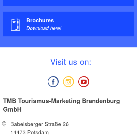
Brochures
Download here!
V
isit us on:
TMB Tourismus-Marketing Brandenburg
GmbH
Babelsberger Straße 26
14473 Potsdam