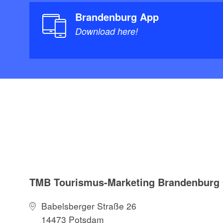
Brandenburg App
Download here!
TMB Tourismus-Marketing Brandenbur
Babelsberger Straße 26
14473 Potsdam