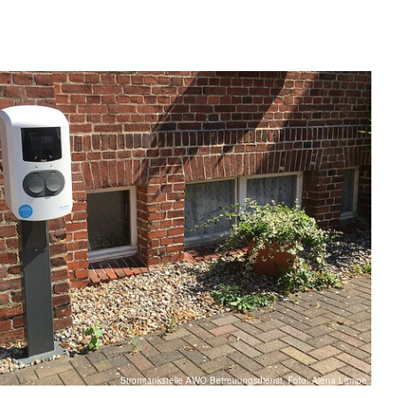
Stromtankstelle AWO Betreuungsdienst, Foto: Alena Lampe