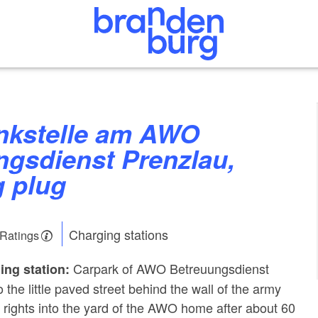
ngsdienst Prenzlau,
g plug
Charging stations
 Ratings
Carpark of AWO Betreuungsdienst
ing station:
o the little paved street behind the wall of the army
n rights into the yard of the AWO home after about 60