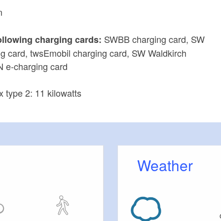
n
SWBB charging card, SW
ollowing charging cards:
g card, twsEmobil charging card, SW Waldkirch
N e-charging card
x type 2: 11 kilowatts
Weather