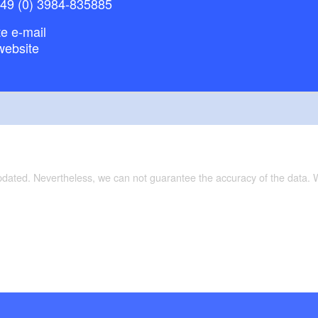
+49 (0) 3984-835885
e e-mail
website
updated. Nevertheless, we can not guarantee the accuracy of the data.