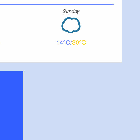
Sunday
14
30