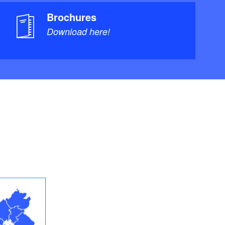
Brochures
Download here!