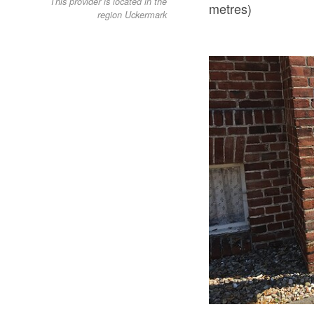
This provider is located in the
metres)
region Uckermark
Stromtankstelle AWO Betreuungsdienst, Foto: Alena Lampe