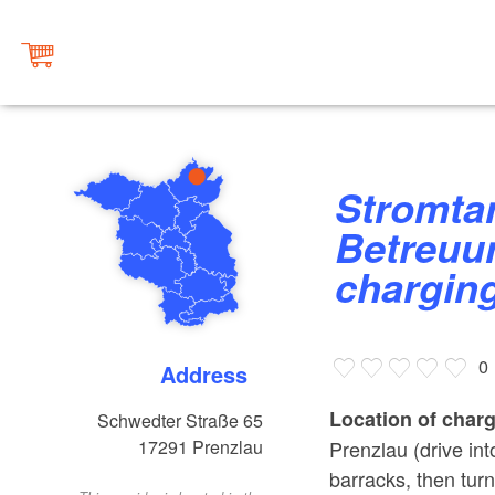
Stromtankstelle am AWO
Betreuu
chargin
0
Address
Location of charg
Schwedter Straße 65
Prenzlau (drive int
17291
Prenzlau
barracks, then tur