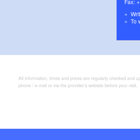
Fax: 
Writ
To 
All information, times and prices are regularly checked and 
phone / e-mail or via the provider's website before your visit.