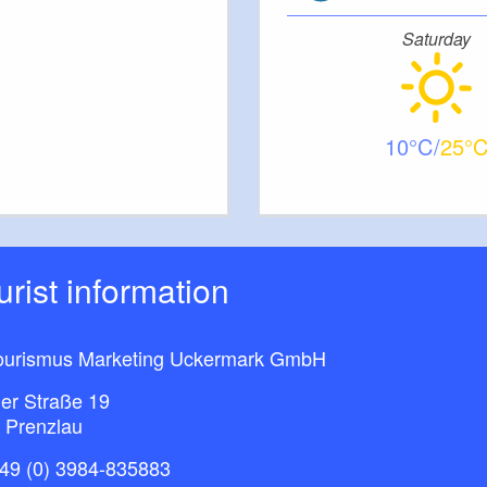
Saturday
10
25
ourist information
ourismus Marketing Uckermark GmbH
ner Straße 19
 Prenzlau
49 (0) 3984-835883