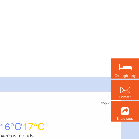
Overnight stay
Contact
Today, 7. 8.
Share page
16
17
overcast clouds