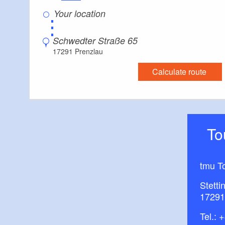
⋮
Schwedter Straße 65
17291 Prenzlau
Calculate route
T
tmu T
Stetti
17291
Tel.:
+