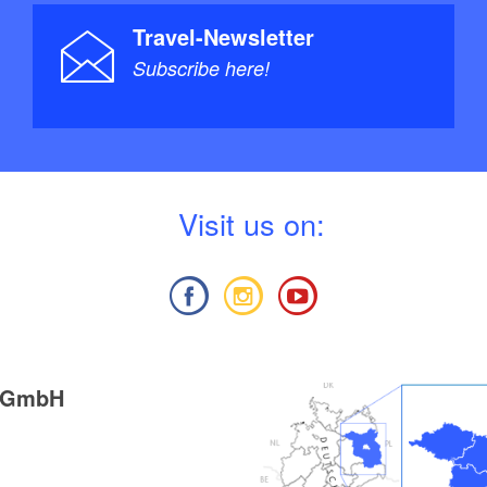
Travel-Newsletter
Subscribe here!
V
isit us on:
g GmbH