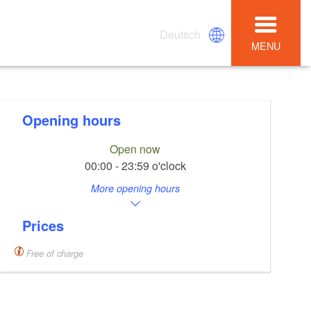
Deutsch
MENU
Opening hours
Open now
00:00 - 23:59 o'clock
More opening hours
Prices
Free of charge