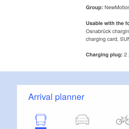
NewMotio
Group:
Usable with the f
Osnabrück chargin
charging card, SU
2 
Charging plug:
Arrival planner