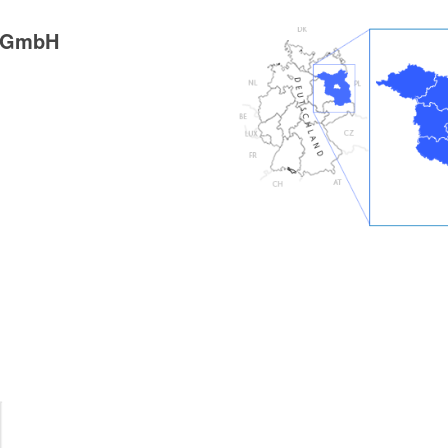
g GmbH