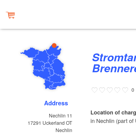
Stromtankstelle Gasthof Alte
Brennere
0
Address
Location of charg
Nechlin 11
in Nechlin (part of
17291
Uckerland OT
Nechlin