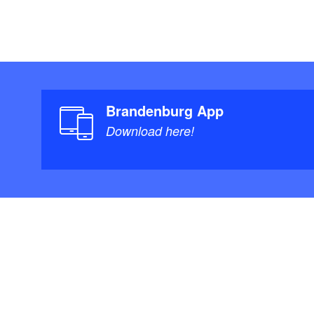
Brandenburg App
Download here!