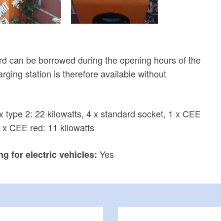
d can be borrowed during the opening hours of the
rging station is therefore available without
x type 2: 22 kilowatts, 4 x standard socket, 1 x CEE
1 x CEE red: 11 kilowatts
Yes
g for electric vehicles: