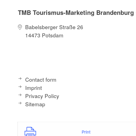
TMB Tourismus-Marketing Brandenbur
Babelsberger Straße 26
14473 Potsdam
Contact form
Imprint
Privacy Policy
Sitemap
Print