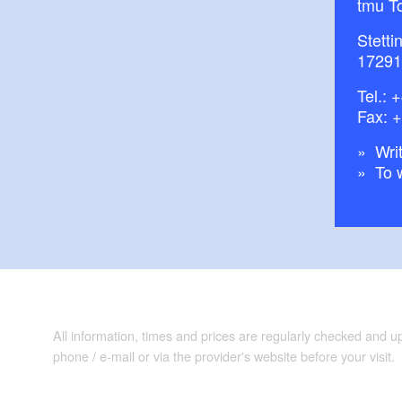
tmu T
Stetti
17291
Tel.:
+
Fax: 
Writ
To 
All information, times and prices are regularly checked and 
phone / e-mail or via the provider's website before your visit.