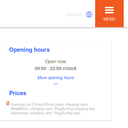
Deutsch
MENU
Opening hours
Open now
00:00 - 23:59 o'clock
More opening hours
Prices
Invoicing via EinfachStromLaden charging card,
NewMotion charging card, PlugSurfing charging key,
Naturstrom charging card, PlugSurfing app