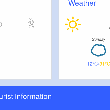
Weather
Sunday
12
31
ourist information