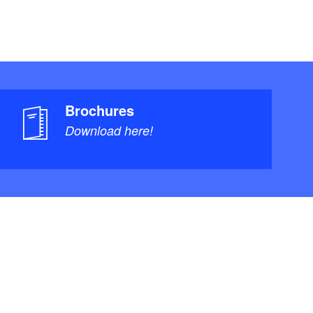
Brochures
Download here!