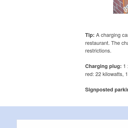
A charging car
Tip:
restaurant. The cha
restrictions.
1 
Charging plug:
red: 22 kilowatts, 
Signposted parkin