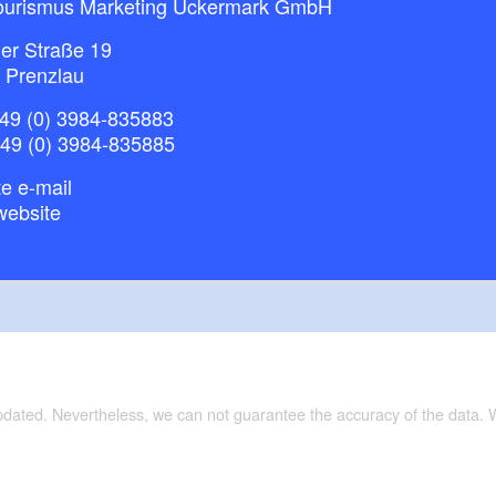
ourismus Marketing Uckermark GmbH
ner Straße 19
 Prenzlau
49 (0) 3984-835883
+49 (0) 3984-835885
e e-mail
website
updated. Nevertheless, we can not guarantee the accuracy of the data.