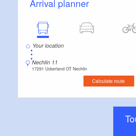
Arrival planner
⋮
Nechlin 11
17291 Uckerland OT Nechlin
Calculate route
T