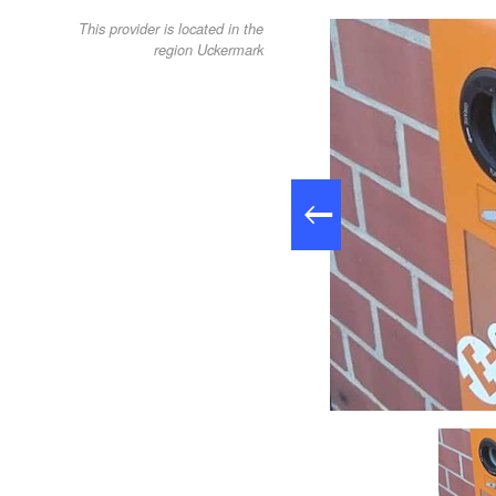
This provider is located in the
region Uckermark
Stromtankstelle Alte Brennerei Nechlin, Foto tmu GmbH