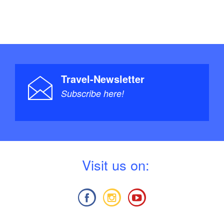
Travel-Newsletter
Subscribe here!
V
isit us on: