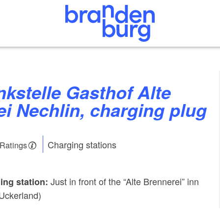
i Nechlin, charging plug
Charging stations
 Ratings
Just in front of the “Alte Brennerei” inn
ing station:
 Uckerland)