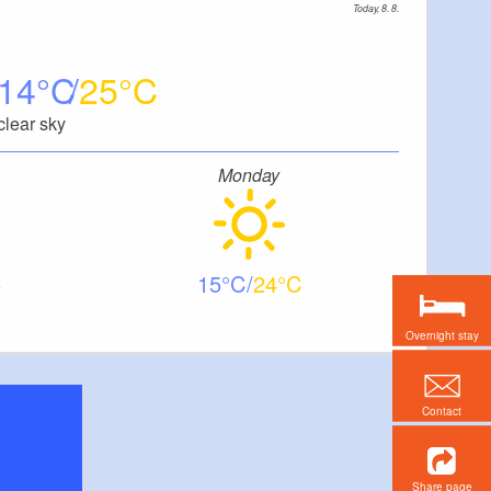
Today, 8. 8.
14
25
clear sky
Monday
15
24
Overnight stay
Contact
Share page