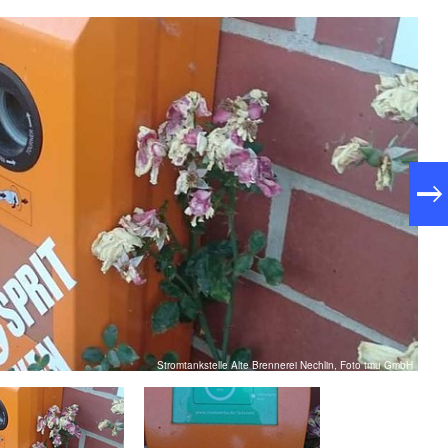
Stromtankstelle Alte Brennerei Nechlin, Foto tmu GmbH