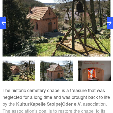
ng
Kulturkapelle Stolpe, Foto: Anja Warning
The historic cemetery chapel is a treasure that was
neglected for a long time and was brought back to life
by the
association.
KulturKapelle Stolpe|Oder e.V.
The association’s goal is to restore the chapel to its