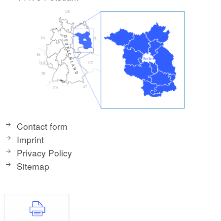
Contact form
Imprint
Privacy Policy
Sitemap