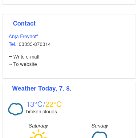
Contact
Anja Freyhoff
Tel.:
03333-870314
Write e-mail
To website
Weather
Today, 7. 8.
13
22
broken clouds
Saturday
Sunday