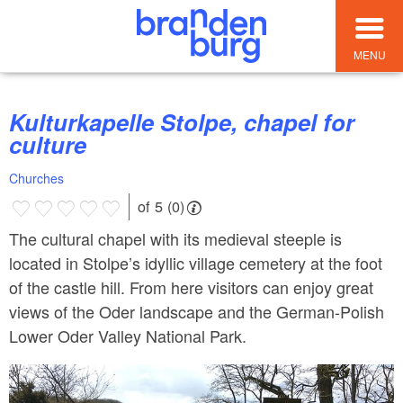
MENU
Kulturkapelle Stolpe, chapel for
culture
Churches
of 5 (0)
The cultural chapel with its medieval steeple is
located in Stolpe’s idyllic village cemetery at the foot
of the castle hill. From here visitors can enjoy great
views of the Oder landscape and the German-Polish
Lower Oder Valley National Park.