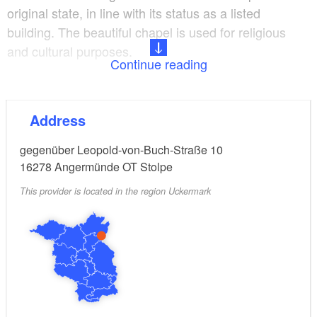
original state, in line with its status as a listed
building. The beautiful chapel is used for religious
and cultural purposes.
Continue reading
It is a venue for weddings, funerals and baptisms.
The building is also used for cultural events:
Address
Concerts, exhibitions, film screenings and readings
take place on a regular basis.
gegenüber Leopold-von-Buch-Straße 10
16278
Angermünde OT Stolpe
This provider is located in the region Uckermark