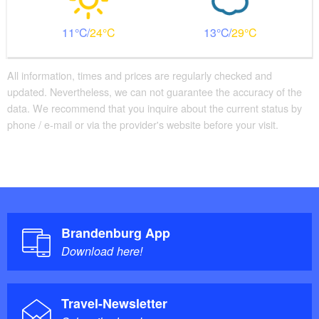
11
24
13
29
All information, times and prices are regularly checked and
updated. Nevertheless, we can not guarantee the accuracy of the
data. We recommend that you inquire about the current status by
phone / e-mail or via the provider's website before your visit.
Brandenburg App
Download here!
Travel-Newsletter