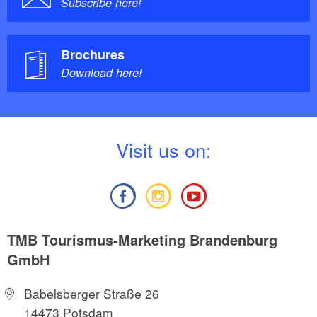
Subscribe here!
Brochures
Download here!
V
isit us on:
TMB Tourismus-Marketing Brandenburg
GmbH
Babelsberger Straße 26
14473 Potsdam