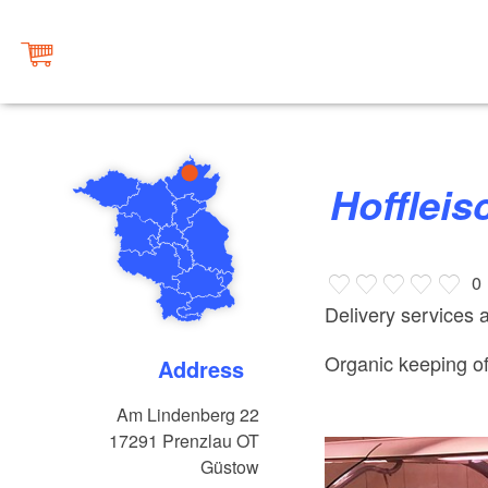
Hofflei
0
Delivery services 
Organic keeping o
Address
Am Lindenberg 22
17291
Prenzlau OT
Güstow