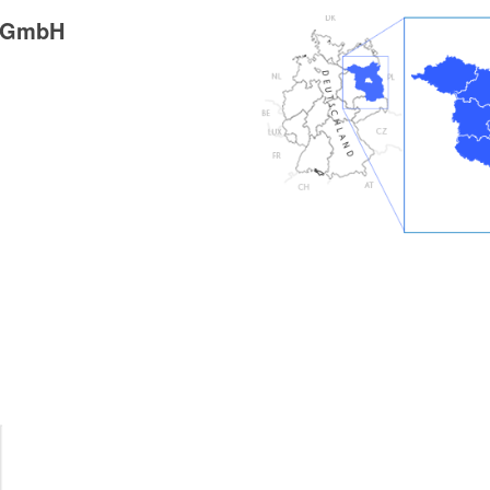
g GmbH