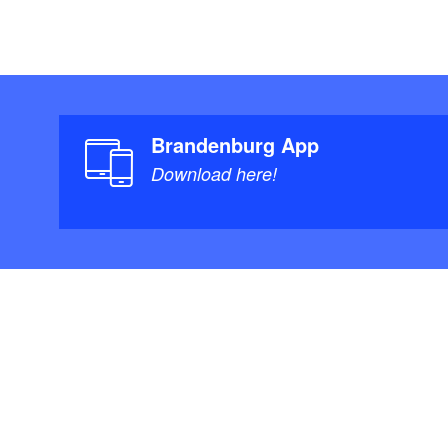
Brandenburg App
Download here!