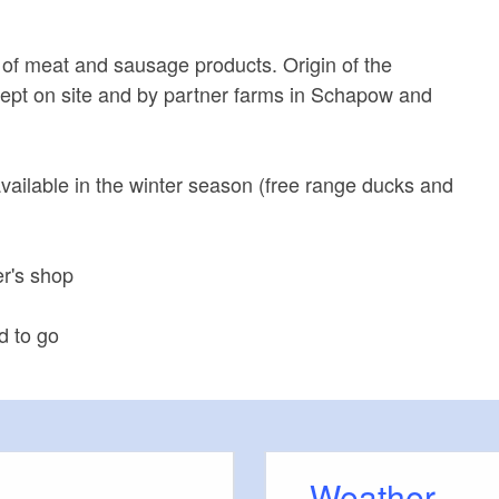
 of meat and sausage products. Origin of the
ept on site and by partner farms in Schapow and
available in the winter season (free range ducks and
er's shop
d to go
Weather