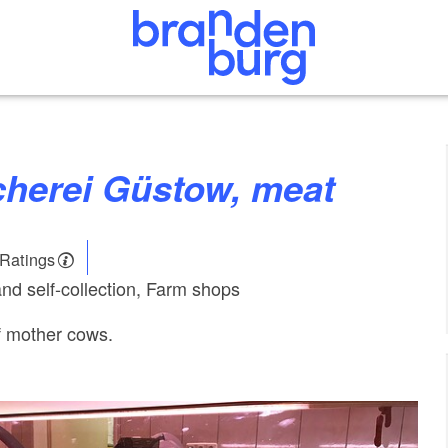
scherei Güstow, meat
 Ratings
and self-collection, Farm shops
f mother cows.