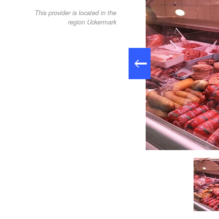
This provider is located in the
region Uckermark
Kühltheke Hoffleischerei Güstow, Foto: Anet Hoppe