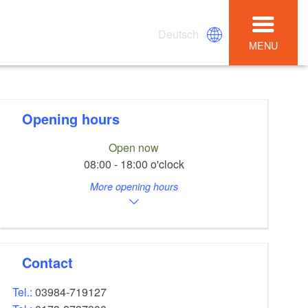
Deutsch
MENU
Opening hours
Open now
08:00 - 18:00 o'clock
More opening hours
Contact
Tel.:
03984-719127