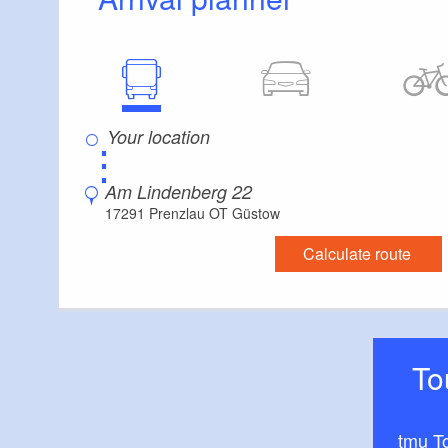
⋮
Am Lindenberg 22
17291 Prenzlau OT Güstow
Calculate route
T
tmu T