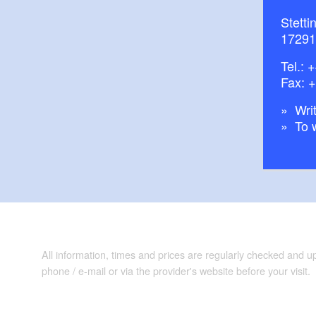
Stetti
17291
Tel.:
+
Fax: 
Writ
To 
All information, times and prices are regularly checked and 
phone / e-mail or via the provider's website before your visit.