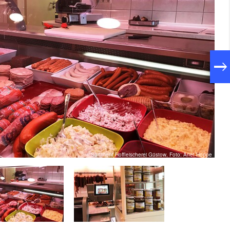
Sortiment Hoffleischerei Güstow, Foto: Anet Hoppe