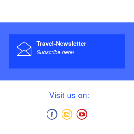
Travel-Newsletter
Subscribe here!
V
isit us on: