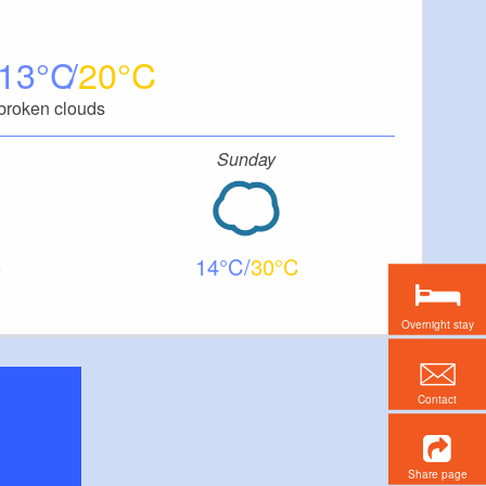
13
20
broken clouds
Sunday
14
30
Overnight stay
Contact
Share page