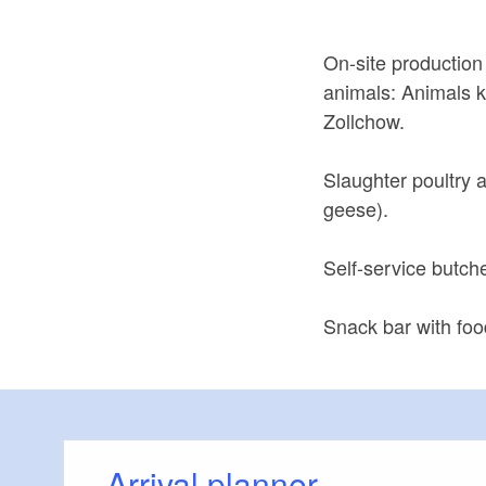
On-site production
animals: Animals k
Zollchow.
Slaughter poultry 
geese).
Self-service butch
Snack bar with foo
Arrival planner