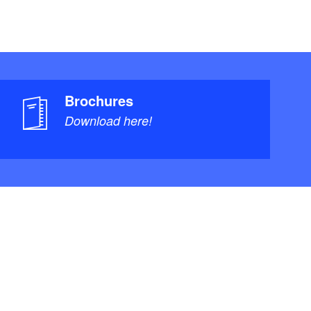
Brochures
Download here!