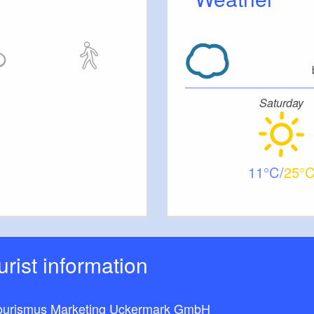
Saturday
11
25
ourist information
ourismus Marketing Uckermark GmbH