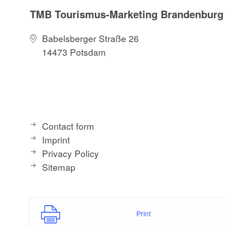
TMB Tourismus-Marketing Brandenbur
Babelsberger Straße 26
14473 Potsdam
Contact form
Imprint
Privacy Policy
Sitemap
Print