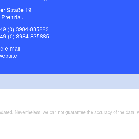
ner Straße 19
 Prenzlau
49 (0) 3984-835883
+49 (0) 3984-835885
e e-mail
website
updated. Nevertheless, we can not guarantee the accuracy of the data.