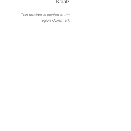
Kraatz
This provider is located in the
region Uckermark