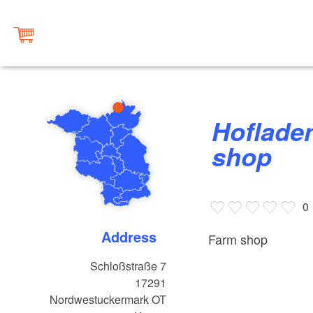
Hofladen Gutshof Kraatz, farm
shop
0
Address
Farm shop
Schloßstraße 7
17291
Nordwestuckermark OT