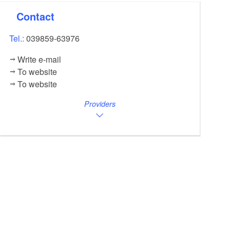
Contact
Tel.:
039859-63976
Write e-mail
To website
To website
Providers