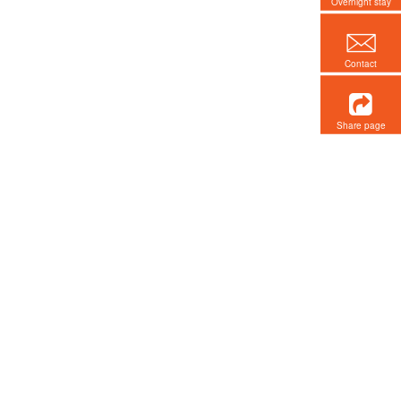
Overnight stay
Contact
Share page