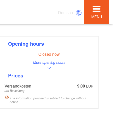
Deutsch
MENU
Opening hours
Closed now
More opening hours
Prices
Versandkosten
9,00
EUR
pro Bestellung
The information provided is subject to change without
notice.