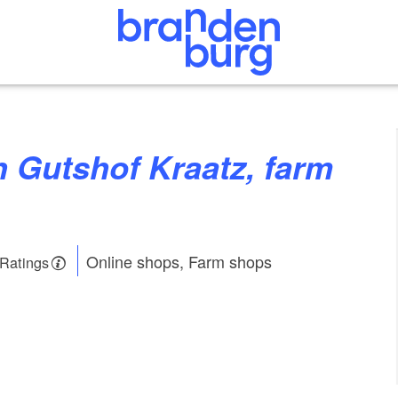
Online shops, Farm shops
 Ratings