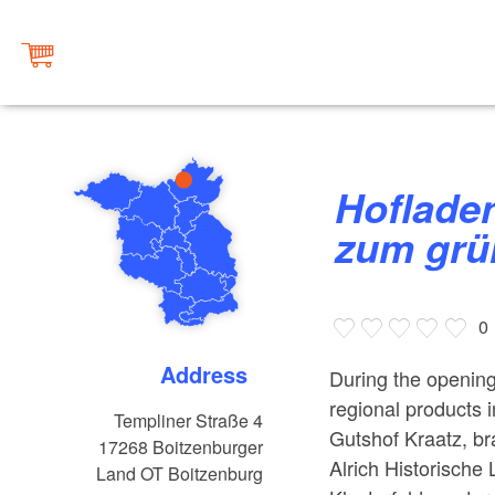
Hofladen Landkonsum - Gasthof
zum grü
0
Address
During the opening 
regional products
Templiner Straße 4
Gutshof Kraatz, br
17268
Boitzenburger
Alrich Historische
Land OT Boitzenburg