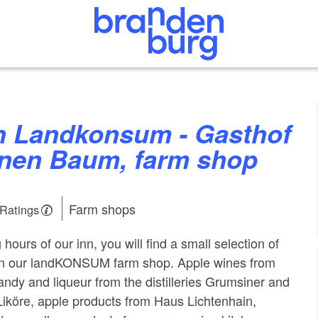
nen Baum, farm shop
Farm shops
 Ratings
hours of our inn, you will find a small selection of
 in our landKONSUM farm shop. Apple wines from
andy and liqueur from the distilleries Grumsiner and
 Liköre, apple products from Haus Lichtenhain,