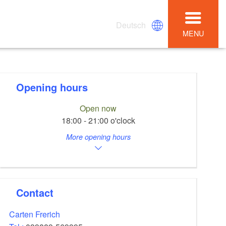
Deutsch
MENU
Opening hours
Open now
18:00 - 21:00 o'clock
More opening hours
Contact
Carten Frerich