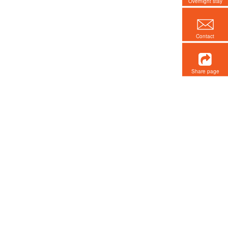
Overnight stay
Contact
Share page