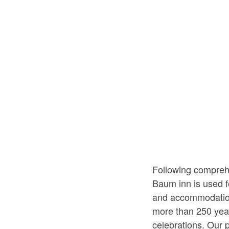
Following compreh
Baum inn is used f
and accommodation 
more than 250 year
celebrations. Our 