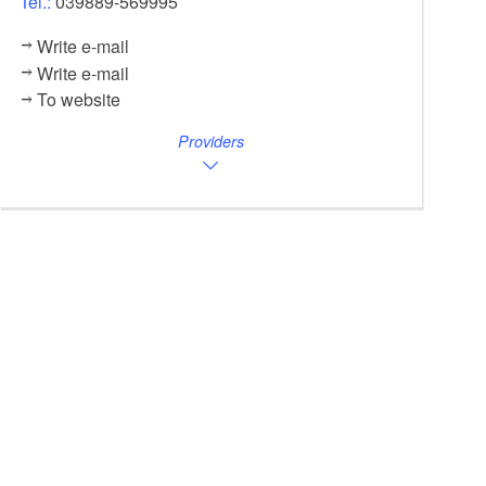
Tel.:
039889-569995
Write e-mail
Write e-mail
To website
Providers