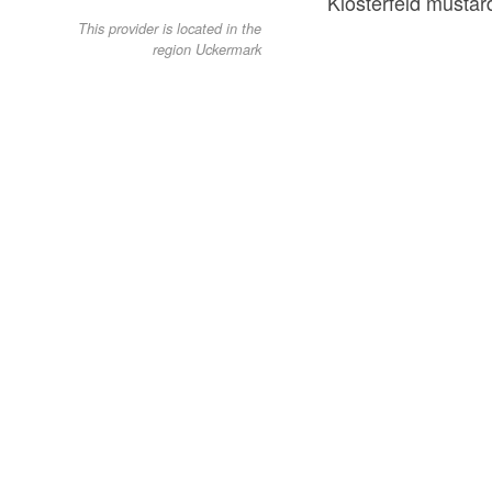
Klosterfeld mustar
This provider is located in the
region Uckermark