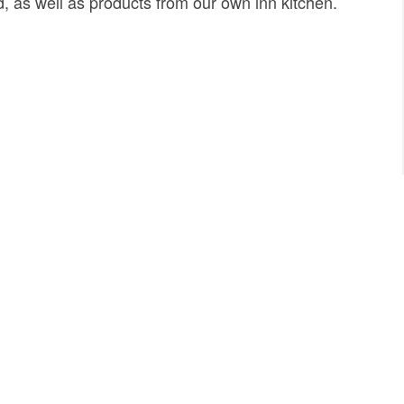
d, as well as products from our own inn kitchen.