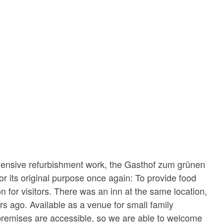
ensive refurbishment work, the Gasthof zum grünen
or its original purpose once again: To provide food
for visitors. There was an inn at the same location,
s ago. Available as a venue for small family
premises are accessible, so we are able to welcome