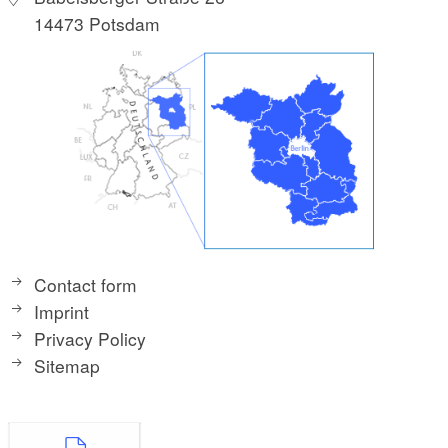
14473 Potsdam
Contact form
Imprint
Privacy Policy
Sitemap