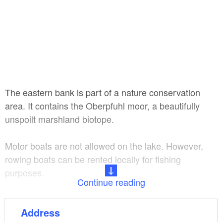
The eastern bank is part of a nature conservation
area. It contains the Oberpfuhl moor, a beautifully
unspoilt marshland biotope.
Motor boats are not allowed on the lake. However,
rowing boats can be rented locally for fishing
purposes.
Continue reading
8 metres
Maximum depth:
Address