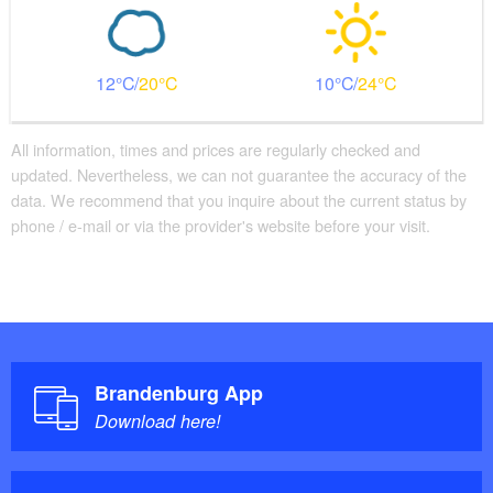
12
20
10
24
All information, times and prices are regularly checked and
updated. Nevertheless, we can not guarantee the accuracy of the
data. We recommend that you inquire about the current status by
phone / e-mail or via the provider's website before your visit.
Brandenburg App
Download here!