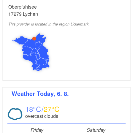
Pike, zander, perch, carp, tench
Main types of fish:
Oberpfuhlsee
and many types of whiting
17279
Lychen
This provider is located in the region Uckermark
Uckermark Fisch GmbH (fishing
Fishing authority:
permits are available here)
Weather
Today, 6. 8.
18
27
overcast clouds
Friday
Saturday