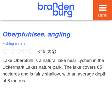
MENU
Oberpfuhlsee, angling
Fishing waters
of 5 (0)
Lake Oberpfuhl is a natural lake near Lychen in the
Uckermark Lakes nature park. The lake covers 65
hectares and is fairly shallow, with an average depth
of 8 metres.