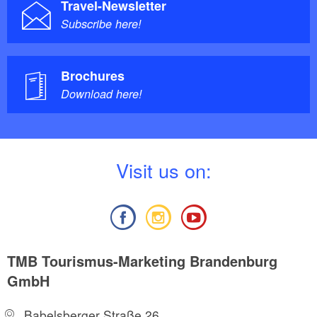
Travel-Newsletter
Subscribe here!
Brochures
Download here!
V
isit us on:
TMB Tourismus-Marketing Brandenburg
GmbH
Babelsberger Straße 26