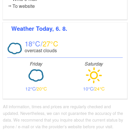
To website
Weather
Today, 6. 8.
18
27
overcast clouds
Friday
Saturday
12
20
10
24
All information, times and prices are regularly checked and
updated. Nevertheless, we can not guarantee the accuracy of the
data. We recommend that you inquire about the current status by
phone / e-mail or via the provider's website before your visit.