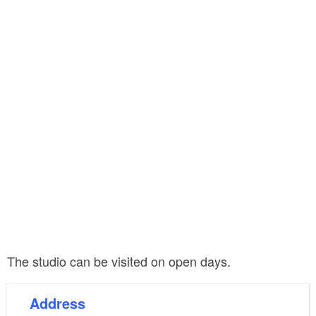
The studio can be visited on open days.
Address