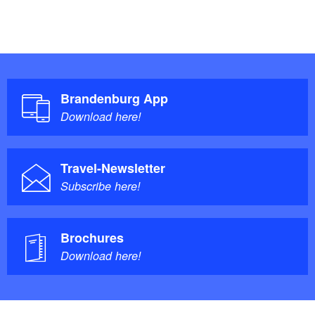
Brandenburg App
Download here!
Travel-Newsletter
Subscribe here!
Brochures
Download here!