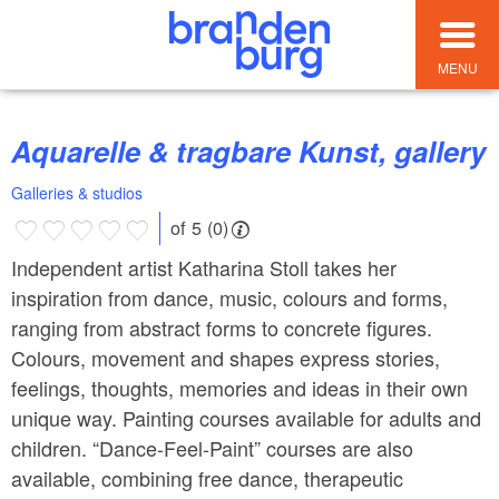
MENU
Aquarelle & tragbare Kunst, gallery
Galleries & studios
of 5 (0)
Independent artist Katharina Stoll takes her
inspiration from dance, music, colours and forms,
ranging from abstract forms to concrete figures.
Colours, movement and shapes express stories,
feelings, thoughts, memories and ideas in their own
unique way. Painting courses available for adults and
children. “Dance-Feel-Paint” courses are also
available, combining free dance, therapeutic