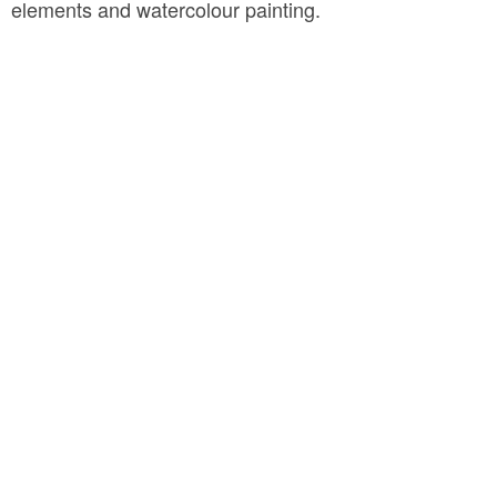
elements and watercolour painting.