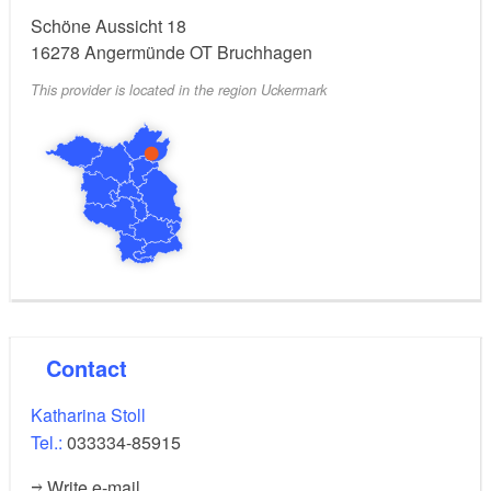
Schöne Aussicht 18
16278
Angermünde OT Bruchhagen
This provider is located in the region Uckermark
Contact
Katharina Stoll
Tel.:
033334-85915
Write e-mail