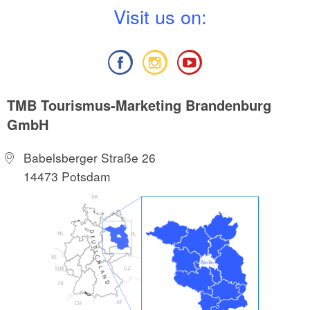
V
isit us on:
TMB Tourismus-Marketing Brandenburg
GmbH
Babelsberger Straße 26
14473 Potsdam