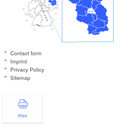
Contact form
Imprint
Privacy Policy
Sitemap
Print