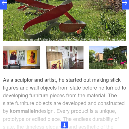
pe
Werkstatt und Atelier Lutz Kommallein, Foto: Anet Hoppe, Lizenz: Anet Hoppe
As a sculptor and artist, he started out making stick
figures and wall objects from slate before he turned to
developing furniture pieces from the material. The
slate furniture objects are developed and constructed
by
design. Every product is a unique,
kommallein
prototype or edited piece. The endless durability of
slate, the timeless elegance and aesthetic of the