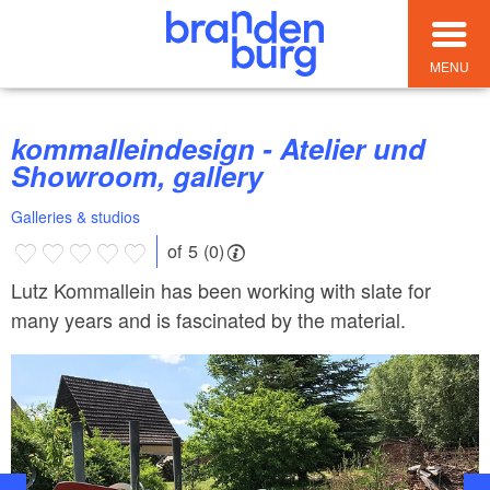
MENU
kommalleindesign - Atelier und
Showroom, gallery
Galleries & studios
of 5 (0)
Lutz Kommallein has been working with slate for
many years and is fascinated by the material.