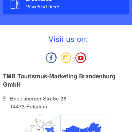
Download here!
V
isit us on:
TMB Tourismus-Marketing Brandenburg
GmbH
Babelsberger Straße 26
14473 Potsdam