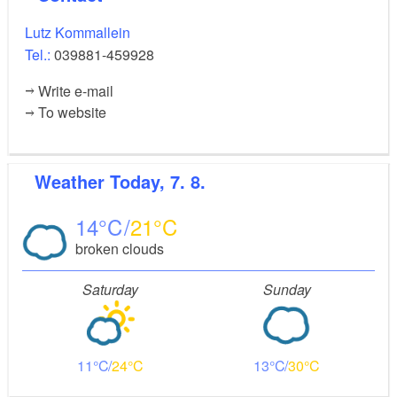
Lutz Kommallein
Tel.:
039881-459928
Write e-mail
To website
Weather
Today, 7. 8.
14
21
broken clouds
Saturday
Sunday
11
24
13
30