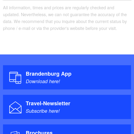
All information, times and prices are regularly checked and
updated. Nevertheless, we can not guarantee the accuracy of the
data. We recommend that you inquire about the current status by
phone / e-mail or via the provider's website before your visit.
Brandenburg App
Download here!
Travel-Newsletter
Subscribe here!
Brochures