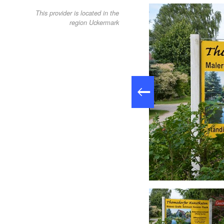
This provider is located in the
region Uckermark
Garten des Kunstkaten, Foto Anja Warning tmu GmbH