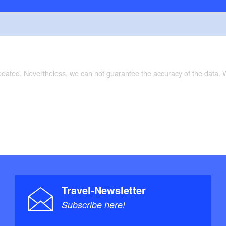
updated. Nevertheless, we can not guarantee the accuracy of the data.
Travel-Newsletter
Subscribe here!