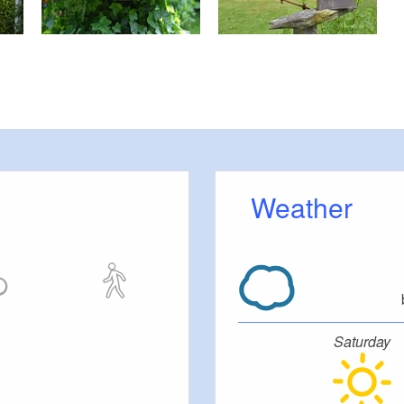
Weather
Saturday