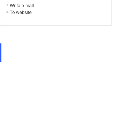
Write e-mail
To website
Kunstkaten Thomsdorf, Foto Anja