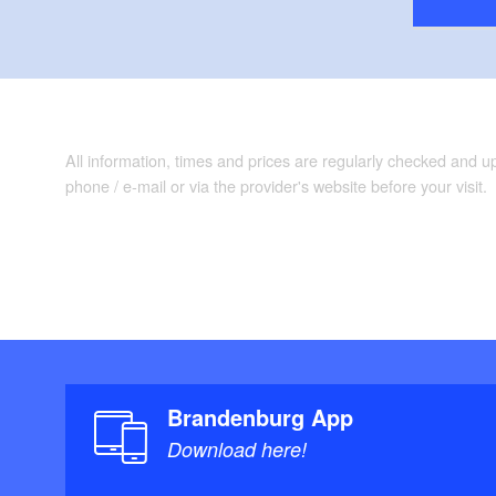
All information, times and prices are regularly checked and 
phone / e-mail or via the provider's website before your visit.
Brandenburg App
Download here!