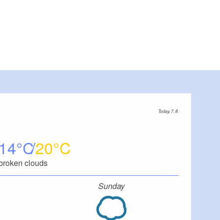
Today, 7. 8.
14
20
broken clouds
Sunday