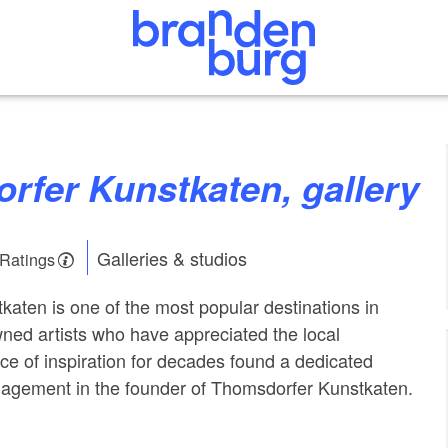
rfer Kunstkaten, gallery
Galleries & studios
 Ratings
aten is one of the most popular destinations in
ed artists who have appreciated the local
ce of inspiration for decades found a dedicated
nagement in the founder of Thomsdorfer Kunstkaten.