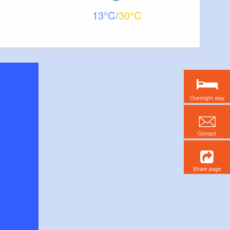
13
30
Overnight stay
Contact
Share page