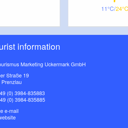
11
24
ourist information
ourismus Marketing Uckermark GmbH
ner Straße 19
 Prenzlau
49 (0) 3984-835883
+49 (0) 3984-835885
e e-mail
website