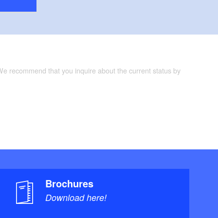
 We recommend that you inquire about the current status by
Brochures
Download here!