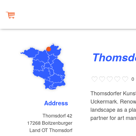
Thomsdo
0
Thomsdorfer Kunstk
Uckermark. Renown
Address
landscape as a pla
Thomsdorf 42
partner for art ma
17268
Boitzenburger
Land OT Thomsdorf