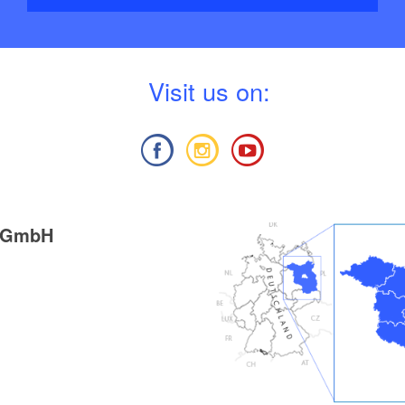
V
isit us on:
g GmbH