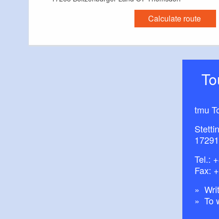
Calculate route
T
tmu T
Stetti
17291
Tel.:
+
Fax: 
Writ
To 