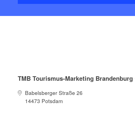
TMB Tourismus-Marketing Brandenbur
Babelsberger Straße 26
14473 Potsdam