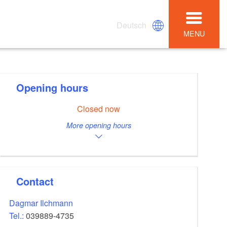
Deutsch
MENU
Opening hours
Closed now
More opening hours
Contact
Dagmar Ilchmann
Tel.:
039889-4735