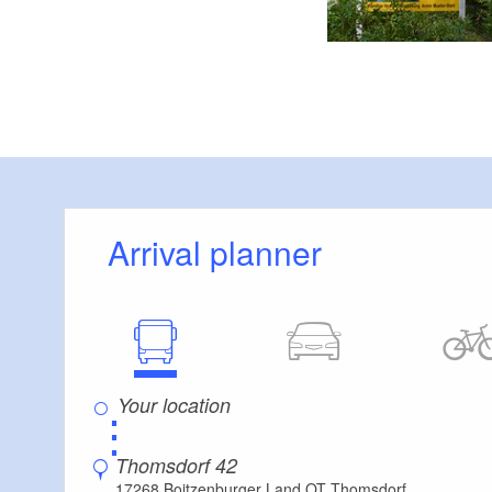
Arrival planner
⋮
Thomsdorf 42
17268 Boitzenburger Land OT Thomsdorf