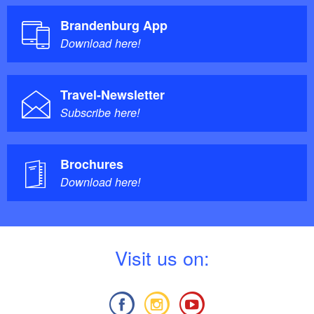
Brandenburg App
Download here!
Travel-Newsletter
Subscribe here!
Brochures
Download here!
V
isit us on: