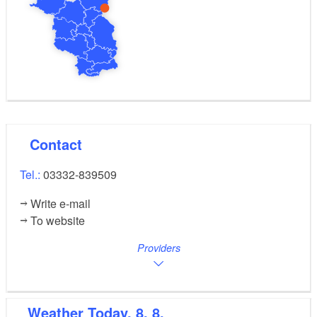
the village sweeps pleasingly, planted on both sides,
over the farm landscape and the planting is laid out in
such a way as to create an enclosed area.
To the south of the village, a long circular trail runs
through the “Woeder” and the estate to the “Kietz”,
adjoining a large mire by the fields to the north of the
estate.
Contact
Tel.:
03332-839509
Write e-mail
To website
Providers
Weather
Today, 8. 8.