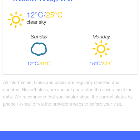
12
25
clear sky
Sunday
Monday
12
31
15
24
All information, times and prices are regularly checked and
updated. Nevertheless, we can not guarantee the accuracy of the
data. We recommend that you inquire about the current status by
phone / e-mail or via the provider's website before your visit.