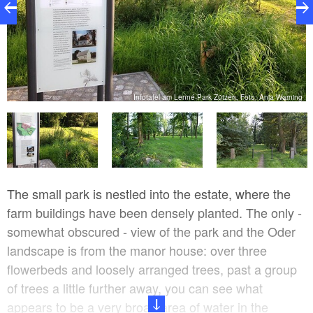
ng
Infotafel am Lenné-Park Zützen, Foto: Anja Warning
The small park is nestled into the estate, where the
farm buildings have been densely planted. The only -
somewhat obscured - view of the park and the Oder
landscape is from the manor house: over three
flowerbeds and loosely arranged trees, past a group
of trees a little further away, you can see what
appears to be a very broad area of water in the