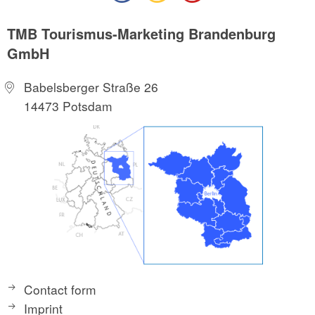
TMB Tourismus-Marketing Brandenburg
GmbH
Babelsberger Straße 26
14473 Potsdam
Contact form
Imprint