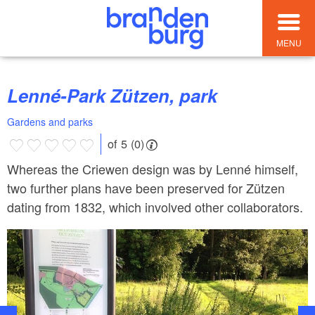
MENU
Lenné-Park Zützen, park
Gardens and parks
of 5 (0)
Whereas the Criewen design was by Lenné himself,
two further plans have been preserved for Zützen
dating from 1832, which involved other collaborators.