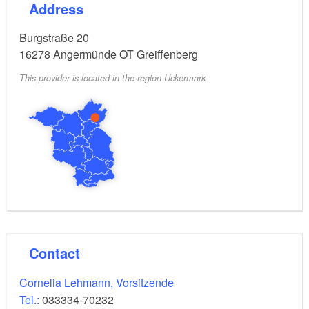
Address
Burgstraße 20
16278
Angermünde OT Greiffenberg
This provider is located in the region Uckermark
Contact
Cornelia Lehmann, Vorsitzende
Tel.:
033334-70232