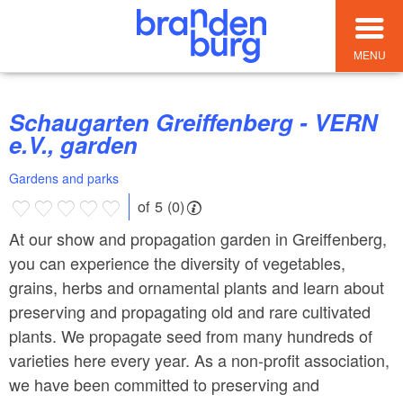
MENU
Schaugarten Greiffenberg - VERN
e.V., garden
Gardens and parks
of 5 (0)
At our show and propagation garden in Greiffenberg,
you can experience the diversity of vegetables,
grains, herbs and ornamental plants and learn about
preserving and propagating old and rare cultivated
plants. We propagate seed from many hundreds of
varieties here every year. As a non-profit association,
we have been committed to preserving and