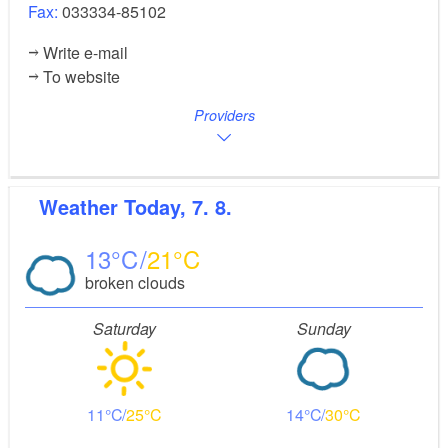
Fax:
033334-85102
Write e-mail
To website
Providers
Weather
Today, 7. 8.
13
21
broken clouds
Saturday
Sunday
11
25
14
30