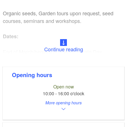
Organic seeds, Garden tours upon request, seed
courses, seminars and workshops.
Dates:
Continue reading
End of March/beginning of April: Potato Day
May 1: Tomato day & Courtyard market
Opening hours
Middle of August: Summer festival with tomato
Open now
exhibition and tasting
10:00 - 16:00 o'clock
More opening hours
You can find the exact dates on our website.