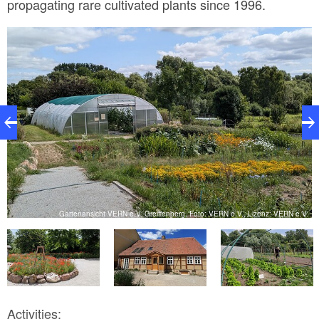
propagating rare cultivated plants since 1996.
V.
Gartenansicht VERN e.V. Greiffenberg, Foto: VERN e.V., Lizenz: VERN e.V.
Activities: