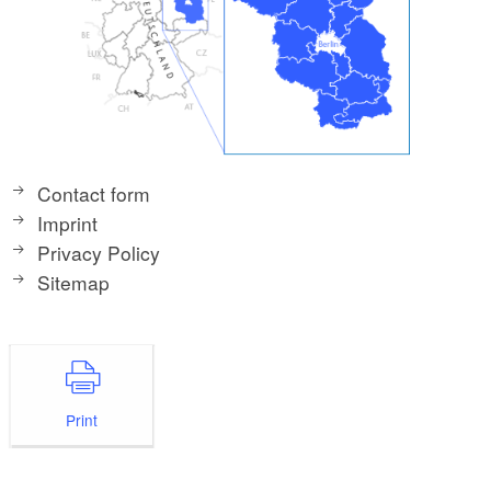
Contact form
Imprint
Privacy Policy
Sitemap
Print