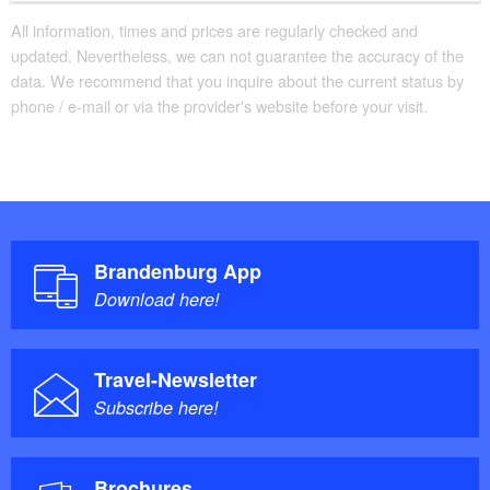
All information, times and prices are regularly checked and
updated. Nevertheless, we can not guarantee the accuracy of the
data. We recommend that you inquire about the current status by
phone / e-mail or via the provider's website before your visit.
Brandenburg App
Download here!
Travel-Newsletter
Subscribe here!
Brochures