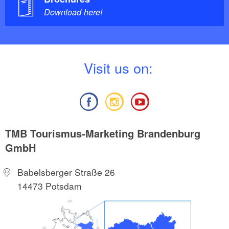
Download here!
V
isit us on:
TMB Tourismus-Marketing Brandenburg
GmbH
Babelsberger Straße 26
14473 Potsdam