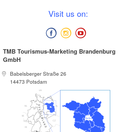
V
isit us on:
TMB Tourismus-Marketing Brandenburg
GmbH
Babelsberger Straße 26
14473 Potsdam