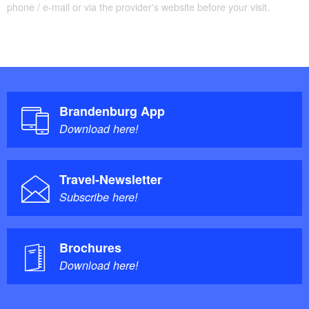
phone / e-mail or via the provider's website before your visit.
Brandenburg App
Download here!
Travel-Newsletter
Subscribe here!
Brochures
Download here!