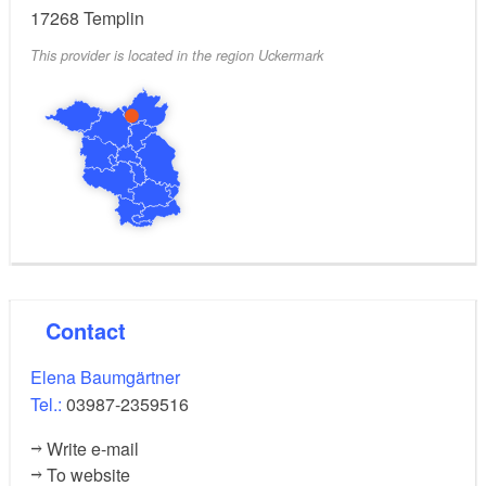
17268
Templin
This provider is located in the region Uckermark
Contact
Elena Baumgärtner
Tel.:
03987-2359516
Write e-mail
To website