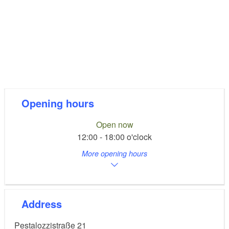
Opening hours
Open now
12:00 - 18:00 o'clock
More opening hours
Address
Pestalozzistraße 21