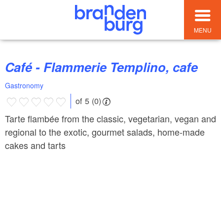
MENU
Café - Flammerie Templino, cafe
Gastronomy
of 5 (0)
Tarte flambée from the classic, vegetarian, vegan and
regional to the exotic, gourmet salads, home-made
cakes and tarts