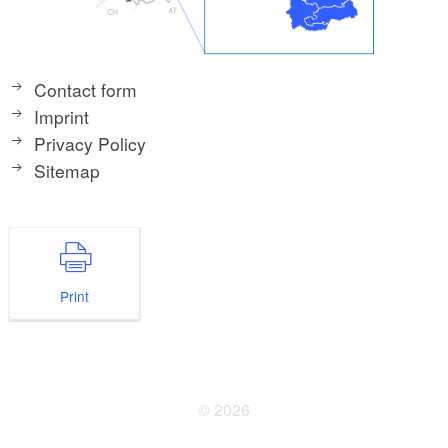
Contact form
Imprint
Privacy Policy
Sitemap
Print
© 2026