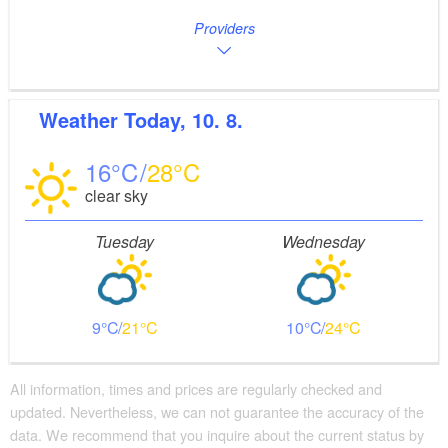
Providers
Weather
Today, 10. 8.
16
28
clear sky
Tuesday
Wednesday
9
21
10
24
All information, times and prices are regularly checked and
updated. Nevertheless, we can not guarantee the accuracy of the
data. We recommend that you inquire about the current status by