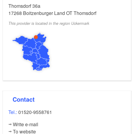
Thomsdorf 36a
17268
Boitzenburger Land OT Thomsdorf
This provider is located in the region Uckermark
Contact
Tel.:
01520-9558761
Write e-mail
To website