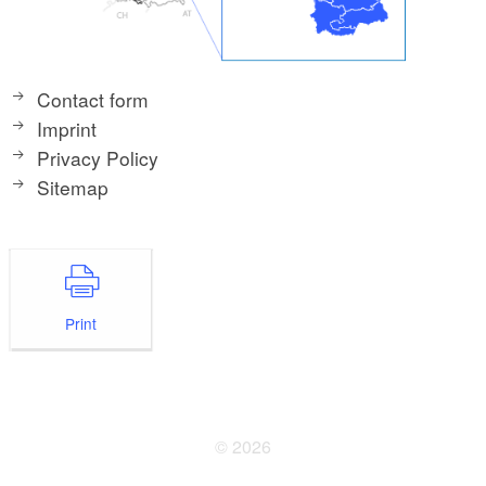
Contact form
Imprint
Privacy Policy
Sitemap
Print
© 2026