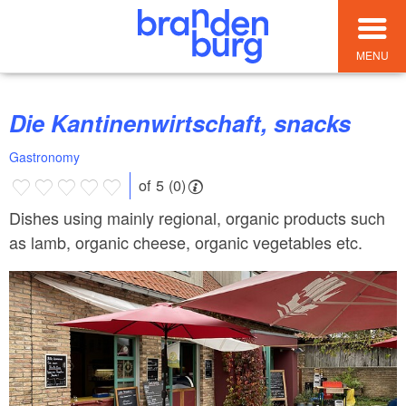
MENU
Die Kantinenwirtschaft, snacks
Gastronomy
of 5 (0)
Dishes using mainly regional, organic products such
as lamb, organic cheese, organic vegetables etc.