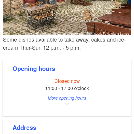
Kantinenwirtschaft Kunsthandwerkerhof Thomsdorf, Foto: Alena Lampe
Some dishes available to take away, cakes and ice-
cream Thur-Sun 12 p.m. - 5 p.m.
Opening hours
Closed now
11:00 - 17:00 o'clock
More opening hours
Address