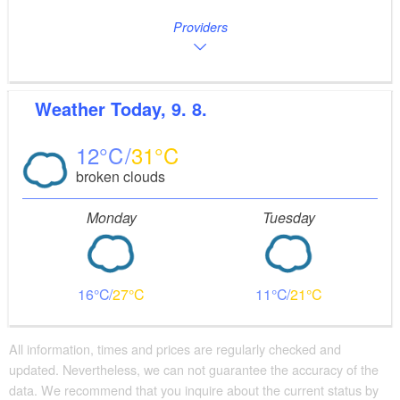
Providers
Weather
Today, 9. 8.
12
31
broken clouds
Monday
Tuesday
16
27
11
21
All information, times and prices are regularly checked and
updated. Nevertheless, we can not guarantee the accuracy of the
data. We recommend that you inquire about the current status by