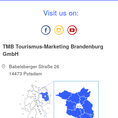
V
isit us on:
TMB Tourismus-Marketing Brandenburg
GmbH
Babelsberger Straße 26
14473 Potsdam