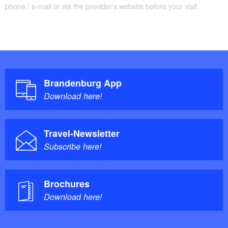
phone / e-mail or via the provider's website before your visit.
Brandenburg App
Download here!
Travel-Newsletter
Subscribe here!
Brochures
Download here!