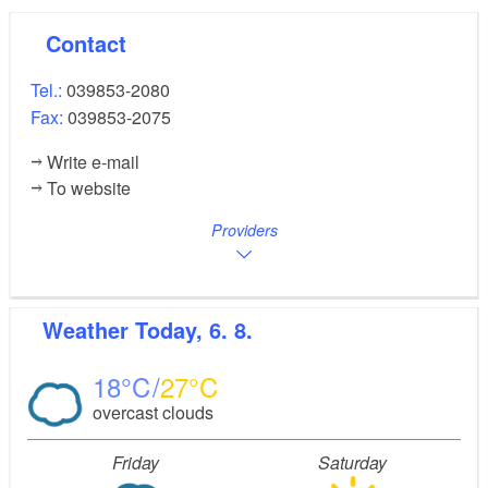
Contact
Tel.:
039853-2080
Fax:
039853-2075
Write e-mail
To website
Providers
Weather
Today, 6. 8.
18
27
overcast clouds
Friday
Saturday