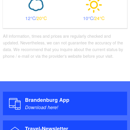
12
20
10
24
All information, times and prices are regularly checked and
updated. Nevertheless, we can not guarantee the accuracy of the
data. We recommend that you inquire about the current status by
phone / e-mail or via the provider's website before your visit.
Brandenburg App
Download here!
Travel-Newsletter