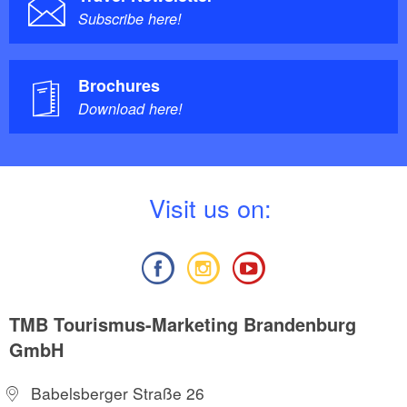
Subscribe here!
Brochures
Download here!
V
isit us on:
TMB Tourismus-Marketing Brandenburg
GmbH
Babelsberger Straße 26