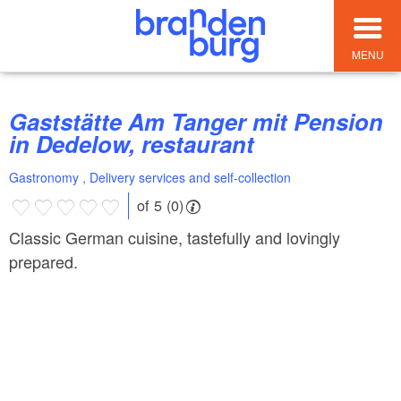
MENU
Gaststätte Am Tanger mit Pension
in Dedelow, restaurant
Gastronomy , Delivery services and self-collection
of 5 (0)
Classic German cuisine, tastefully and lovingly
prepared.