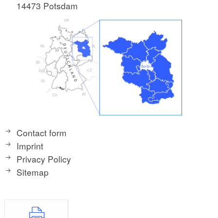
14473 Potsdam
Contact form
Imprint
Privacy Policy
Sitemap