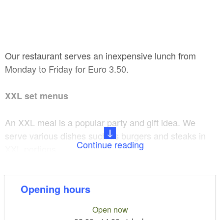
Our restaurant serves an inexpensive lunch from
Monday to Friday for Euro 3.50.
XXL set menus
An XXL meal is a popular party and gift idea. We
serve various dishes such as burgers and steaks in
Continue reading
XXL portions.
Extras:
Opening hours
Catering service for up to 250 persons or more
Open now