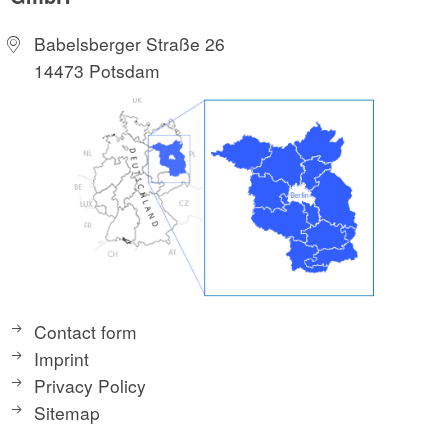
Babelsberger Straße 26
14473 Potsdam
Contact form
Imprint
Privacy Policy
Sitemap