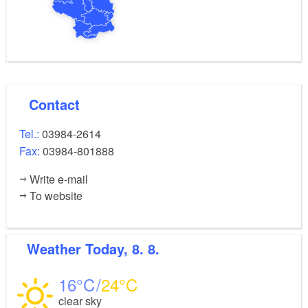
Contact
Tel.:
03984-2614
Fax:
03984-801888
Write e-mail
To website
Weather
Today, 8. 8.
16
24
clear sky