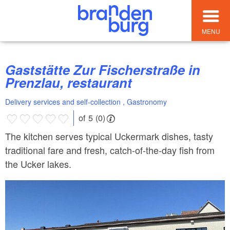
MENU
Gaststätte Zur Fischerstraße in
Prenzlau, restaurant
Delivery services and self-collection , Gastronomy
of 5 (0)
The kitchen serves typical Uckermark dishes, tasty
traditional fare and fresh, catch-of-the-day fish from
the Ucker lakes.