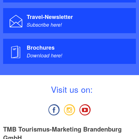
Travel-Newsletter
Subscribe here!
Brochures
Download here!
V
isit us on:
TMB Tourismus-Marketing Brandenburg
GmbH