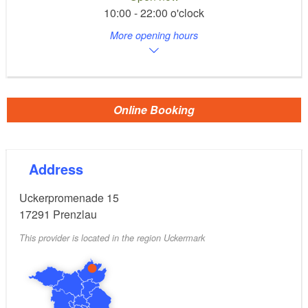
10:00 - 22:00 o'clock
More opening hours
Online Booking
Address
Uckerpromenade 15
17291
Prenzlau
This provider is located in the region Uckermark