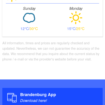
Sunday
Monday
12
30
15
25
All information, times and prices are regularly checked and
updated. Nevertheless, we can not guarantee the accuracy of the
data. We recommend that you inquire about the current status by
phone / e-mail or via the provider's website before your visit.
Brandenburg App
Download here!