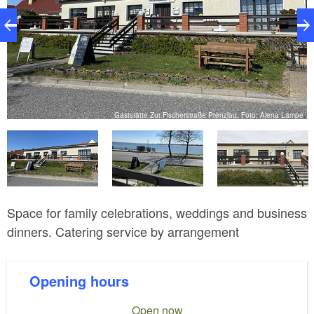
pe
Gaststätte Zur Fischerstraße Prenzlau, Foto: Alena Lampe
Space for family celebrations, weddings and business
dinners. Catering service by arrangement
Opening hours
Open now