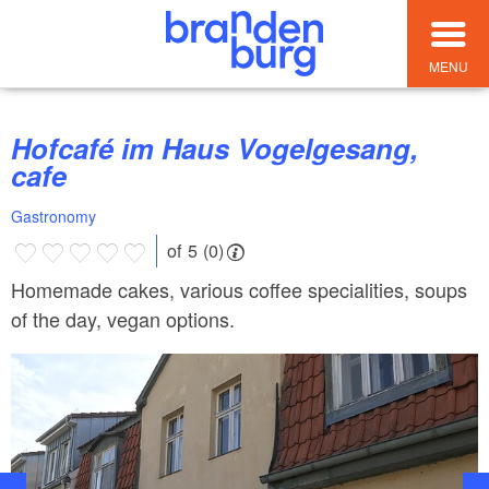
MENU
Hofcafé im Haus Vogelgesang,
cafe
Gastronomy
of 5 (0)
Homemade cakes, various coffee specialities, soups
of the day, vegan options.