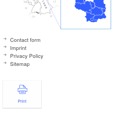
Contact form
Imprint
Privacy Policy
Sitemap
Print