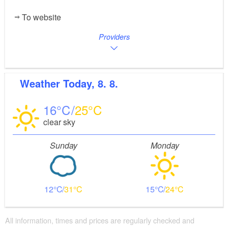
To website
Providers
Weather
Today, 8. 8.
16
25
clear sky
Sunday
Monday
12
31
15
24
All information, times and prices are regularly checked and