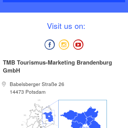
V
isit us on:
TMB Tourismus-Marketing Brandenburg
GmbH
Babelsberger Straße 26
14473 Potsdam