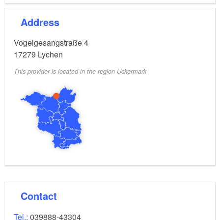
Address
Vogelgesangstraße 4
17279
Lychen
This provider is located in the region Uckermark
Contact
Tel.:
039888-43304