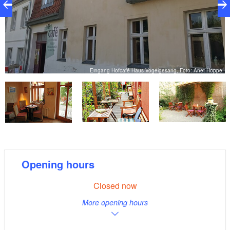
d
Eingang Hofcafé Haus Vogelgesang, Foto: Anet Hoppe
Opening hours
Closed now
More opening hours