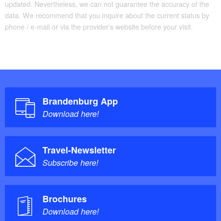
updated. Nevertheless, we can not guarantee the accuracy of the
data. We recommend that you inquire about the current status by
phone / e-mail or via the provider's website before your visit.
Brandenburg App
Download here!
Travel-Newsletter
Subscribe here!
Brochures
Download here!