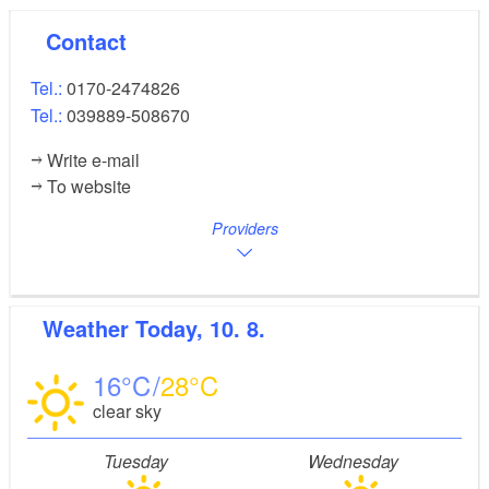
Contact
Tel.:
0170-2474826
Tel.:
039889-508670
Write e-mail
To website
Providers
Weather
Today, 10. 8.
16
28
clear sky
Tuesday
Wednesday