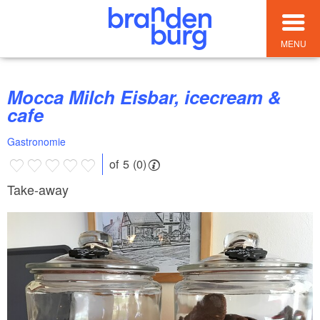
MENU
Mocca Milch Eisbar, icecream &
cafe
Gastronomie
of 5 (0)
Take-away