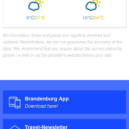
9
21
10
24
All information, times and prices are regularly checked and
updated. Nevertheless, we can not guarantee the accuracy of the
data. We recommend that you inquire about the current status by
phone / e-mail or via the provider's website before your visit.
Brandenburg App
Download here!
Travel-Newsletter