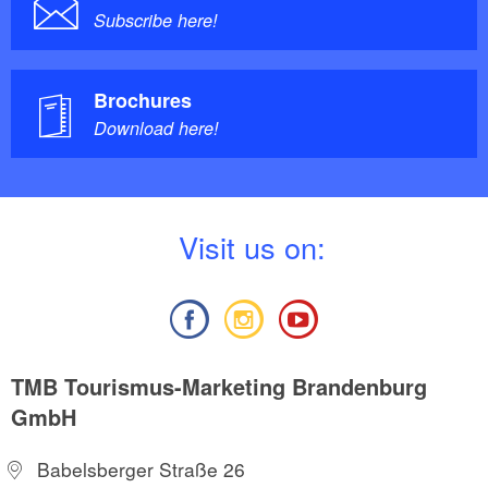
Subscribe here!
Brochures
Download here!
V
isit us on:
TMB Tourismus-Marketing Brandenburg
GmbH
Babelsberger Straße 26