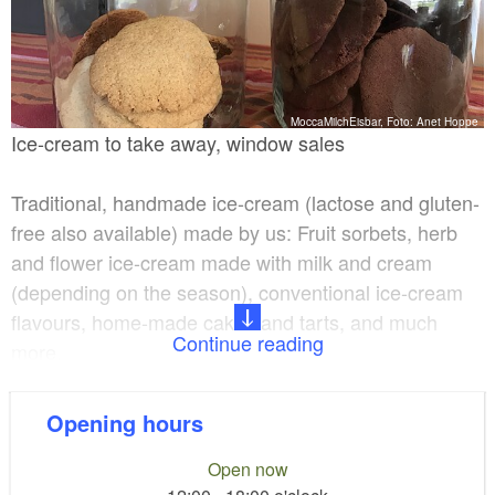
MoccaMilchEisbar, Foto: Anet Hoppe
Ice-cream to take away, window sales
Traditional, handmade ice-cream (lactose and gluten-
free also available) made by us: Fruit sorbets, herb
and flower ice-cream made with milk and cream
(depending on the season), conventional ice-cream
flavours, home-made cakes and tarts, and much
Continue reading
more.
Herbs, flowers and fruit mainly come from the region
Opening hours
and are freshly prepared. Fruit sorbets are lactose-
free as they do not contain milk or cream. Gluten-free
Open now