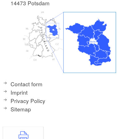
14473 Potsdam
Contact form
Imprint
Privacy Policy
Sitemap