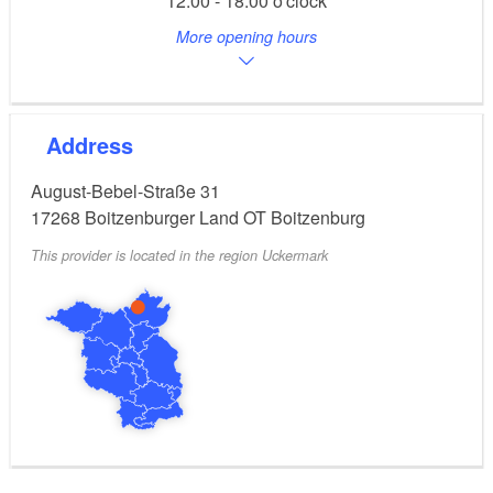
12:00 - 18:00 o'clock
cakes are available.
More opening hours
Address
August-Bebel-Straße 31
17268
Boitzenburger Land OT Boitzenburg
This provider is located in the region Uckermark