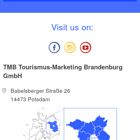
V
isit us on:
TMB Tourismus-Marketing Brandenburg
GmbH
Babelsberger Straße 26
14473 Potsdam