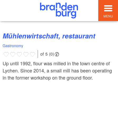
MENU
Mühlenwirtschaft, restaurant
Gastronomy
of 5 (0)
Up until 1992, flour was milled in the town centre of
Lychen. Since 2014, a small mill has been operating
in the former workshop on the ground floor.