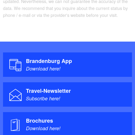
updated. Nevertheless, we can not guarantee the accuracy of the
data. We recommend that you inquire about the current status by
phone / e-mail or via the provider's website before your visit.
Brandenburg App
Download here!
Travel-Newsletter
Subscribe here!
Brochures
Download here!