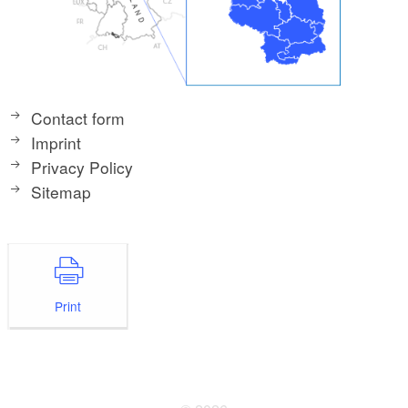
Contact form
Imprint
Privacy Policy
Sitemap
Print