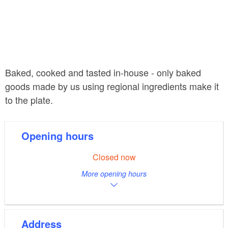
Baked, cooked and tasted in-house - only baked
goods made by us using regional ingredients make it
to the plate.
Opening hours
Closed now
More opening hours
Address