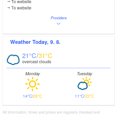
To website
To website
Providers
Weather
Today, 9. 8.
21
31
overcast clouds
Monday
Tuesday
14
28
11
22
All information, times and prices are regularly checked and