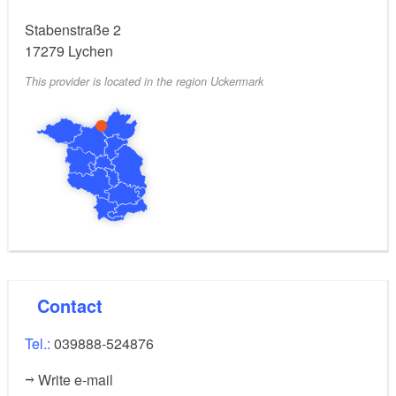
Stabenstraße 2
17279
Lychen
This provider is located in the region Uckermark
Contact
Tel.:
039888-524876
Write e-mail