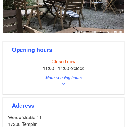
Pizzeria Blaue Grotte, Foto: Anet Hoppe
Opening hours
Closed now
11:00 - 14:00 o'clock
More opening hours
Address
Werderstraße 11
17268
Templin