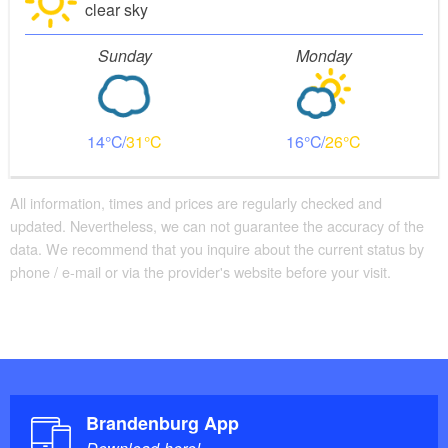
clear sky
Sunday
Monday
14
31
16
26
All information, times and prices are regularly checked and
updated. Nevertheless, we can not guarantee the accuracy of the
data. We recommend that you inquire about the current status by
phone / e-mail or via the provider's website before your visit.
Brandenburg App