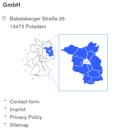
GmbH
Babelsberger Straße 26
14473 Potsdam
Contact form
Imprint
Privacy Policy
Sitemap