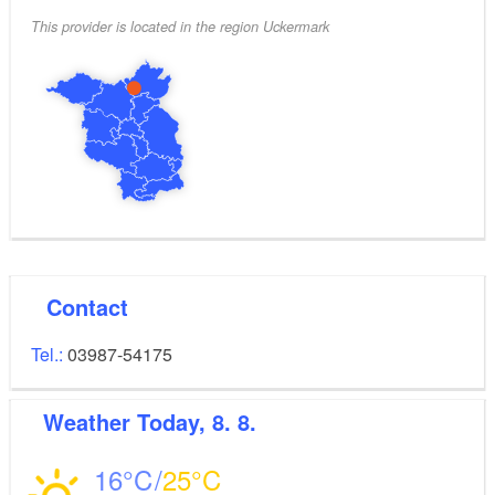
This provider is located in the region Uckermark
Contact
Tel.:
03987-54175
Weather
Today, 8. 8.
16
25