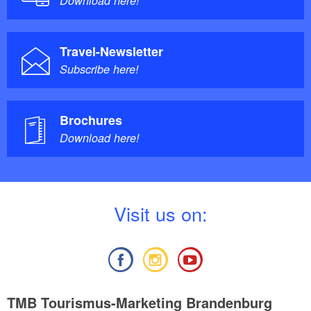
Download here!
Travel-Newsletter
Subscribe here!
Brochures
Download here!
V
isit us on:
TMB Tourismus-Marketing Brandenburg