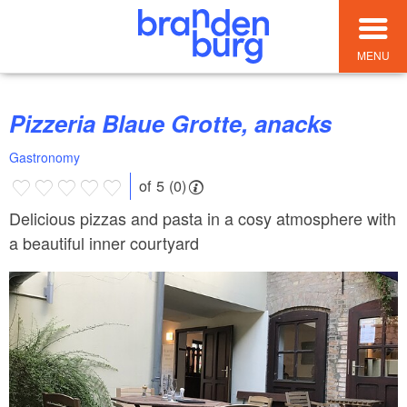
MENU
Pizzeria Blaue Grotte, anacks
Gastronomy
of 5 (0)
Delicious pizzas and pasta in a cosy atmosphere with
a beautiful inner courtyard