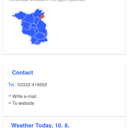
Contact
Tel.:
03332-419555
Write e-mail
To website
Weather
Today, 10. 8.