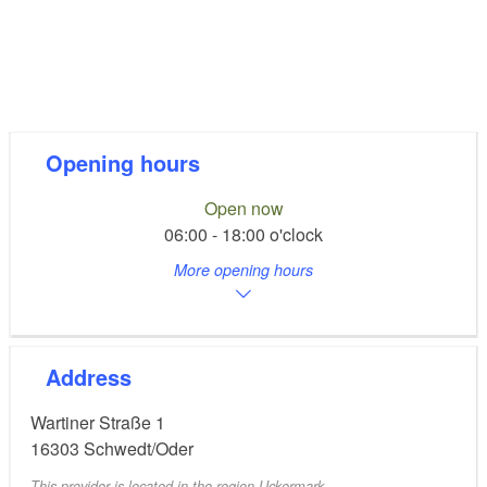
Opening hours
Open now
06:00 - 18:00 o'clock
More opening hours
Address
Wartiner Straße 1
16303
Schwedt/Oder
This provider is located in the region Uckermark