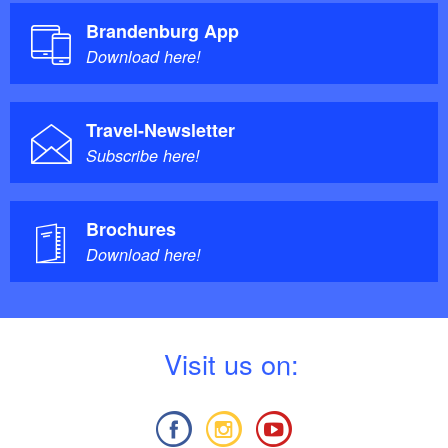
Brandenburg App
Download here!
Travel-Newsletter
Subscribe here!
Brochures
Download here!
V
isit us on: