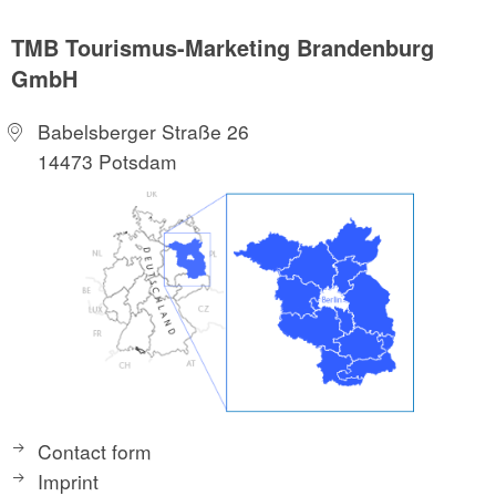
TMB Tourismus-Marketing Brandenburg
GmbH
Babelsberger Straße 26
14473 Potsdam
Contact form
Imprint