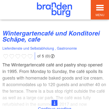
MENU
Wintergartencafé und Konditorei
Schäpe, cafe
Lieferdienste und Selbstabholung , Gastronomie
of 5 (0)
The Wintergartencafé café and pastry shop opened
in 1995. From Monday to Sunday, the café spoils its
guests with homemade baked goods and ice cream.
It accommodates up to 120 guests and another 40 on
the terrace. There is a bus stop right outside the café
as well as a large car park. The café was fully
refurbished in the summer of 2017 and now
Continue reading