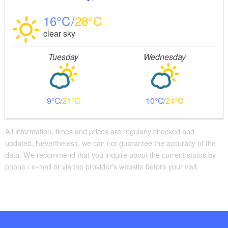
16
28
clear sky
Tuesday
Wednesday
9
21
10
24
All information, times and prices are regularly checked and
updated. Nevertheless, we can not guarantee the accuracy of the
data. We recommend that you inquire about the current status by
phone / e-mail or via the provider's website before your visit.