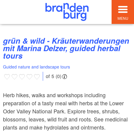
MENU
grün & wild - Kräuterwanderungen
mit Marina Delzer, guided herbal
tours
Guided nature and landscape tours
of 5 (0)
Herb hikes, walks and workshops including
preparation of a tasty meal with herbs at the Lower
Oder Valley National Park. Explore trees, shrubs,
blossoms, leaves, wild fruit and roots. See medicinal
plants and make hydrolates and ointments.