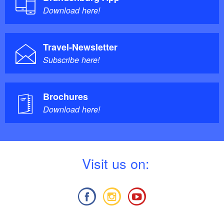
Download here!
Travel-Newsletter
Subscribe here!
Brochures
Download here!
V
isit us on: