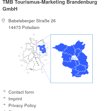
TMB Tourismus-Marketing Brandenburg
GmbH
Babelsberger Straße 26
14473 Potsdam
Contact form
Imprint
Privacy Policy