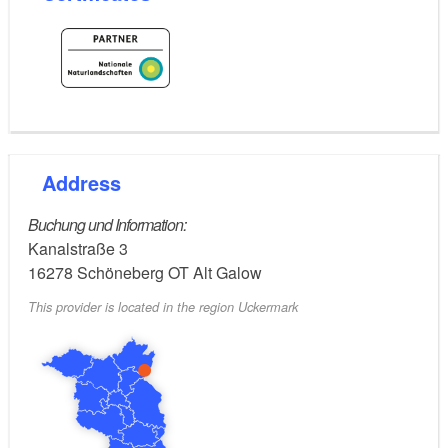
Address
Buchung und Information:
Kanalstraße 3
16278
Schöneberg OT Alt Galow
This provider is located in the region Uckermark