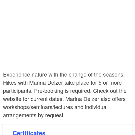
Experience nature with the change of the seasons.
Hikes with Marina Delzer take place for 5 or more
participants. Pre-booking is required. Check out the
website for current dates. Marina Delzer also offers
workshops/seminars/lectures and individual
arrangements by request.
Certificates