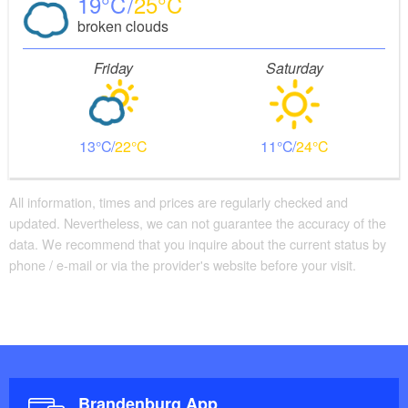
19
25
broken clouds
Friday
Saturday
13
22
11
24
All information, times and prices are regularly checked and
updated. Nevertheless, we can not guarantee the accuracy of the
data. We recommend that you inquire about the current status by
phone / e-mail or via the provider's website before your visit.
Brandenburg App