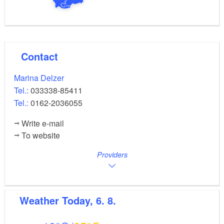
Contact
Marina Delzer
Tel.:
033338-85411
Tel.:
0162-2036055
Write e-mail
To website
Providers
Weather
Today, 6. 8.