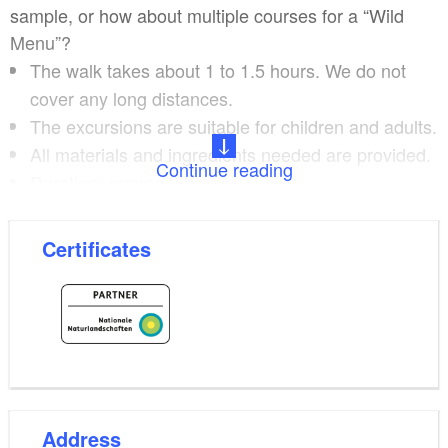
sample, or how about multiple courses for a “Wild
Menu”?
The walk takes about 1 to 1.5 hours. We do not
cover any long distances.
The excursions are suitable for children and adults.
All materials and ingredients needed are provided.
Continue reading
Duration: around 2 hours.
Maximum number of participants: 12.
Certificates
Pre-booking by 6 p.m. on the day before is required.
Please refer to the website for dates.
The excursions and meals take place in different
places across the Uckermark. You can also book
Ulrike Dittmann individually and plan your own
excursion. Ulrike Dittmann is a gardener and a
Address