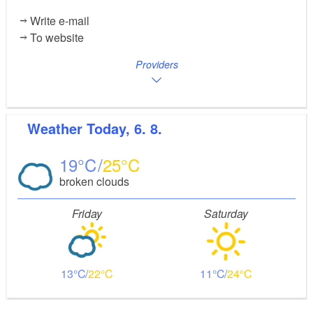
Write e-mail
To website
Providers
Weather
Today, 6. 8.
19
25
broken clouds
Friday
Saturday
13
22
11
24