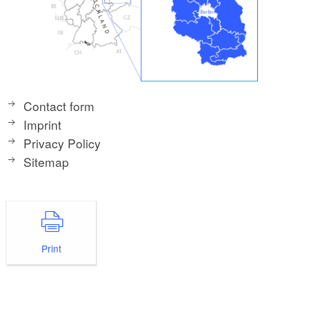
Contact form
Imprint
Privacy Policy
Sitemap
Print