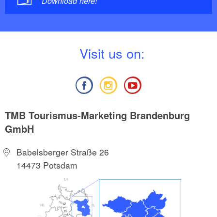
Download here!
V
isit us on:
TMB Tourismus-Marketing Brandenburg
GmbH
Babelsberger Straße 26
14473 Potsdam