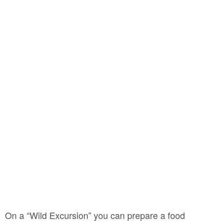
On a “Wild Excursion” you can prepare a food