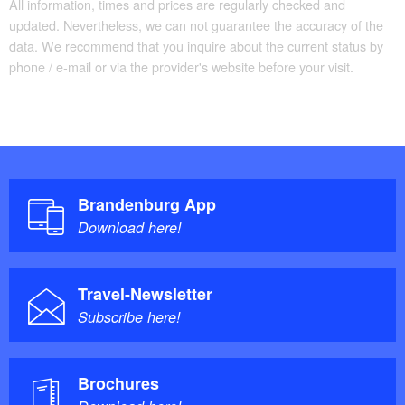
All information, times and prices are regularly checked and
updated. Nevertheless, we can not guarantee the accuracy of the
data. We recommend that you inquire about the current status by
phone / e-mail or via the provider's website before your visit.
Brandenburg App
Download here!
Travel-Newsletter
Subscribe here!
Brochures