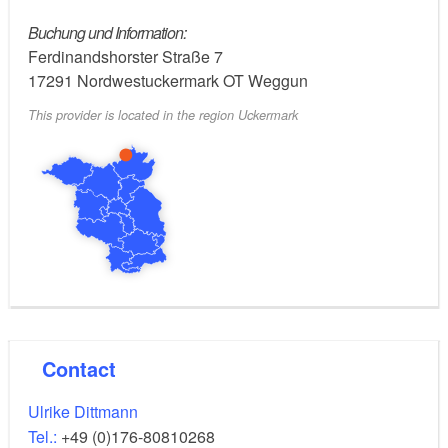
certified ESD herb educator (Education for
Sustainable Development).
Buchung und Information:
Ferdinandshorster Straße 7
17291
Nordwestuckermark OT Weggun
This provider is located in the region Uckermark
Contact
Ulrike Dittmann
Tel.:
+49 (0)176-80810268