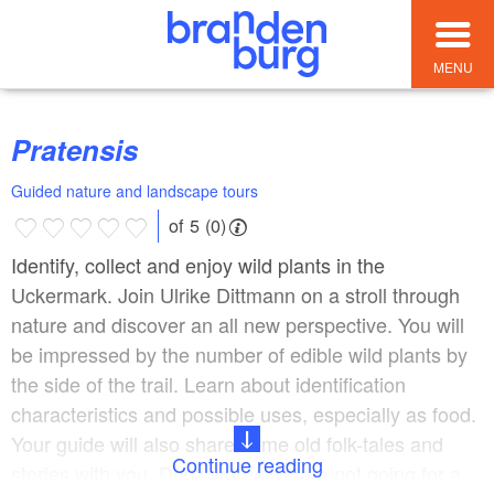
MENU
Pratensis
Guided nature and landscape tours
of 5 (0)
Identify, collect and enjoy wild plants in the
Uckermark. Join Ulrike Dittmann on a stroll through
nature and discover an all new perspective. You will
be impressed by the number of edible wild plants by
the side of the trail. Learn about identification
characteristics and possible uses, especially as food.
Your guide will also share some old folk-tales and
Continue reading
stories with you. Don’t worry, we are not going for a