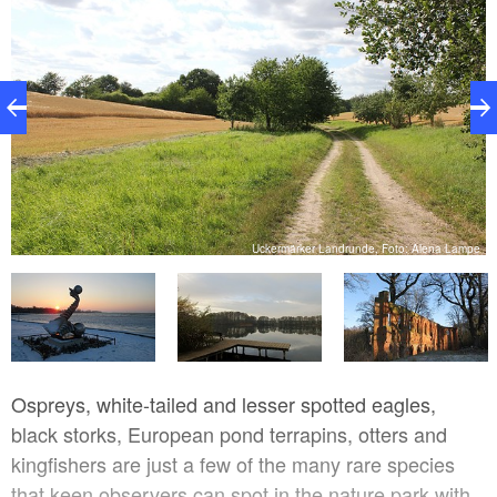
e
Uckermärker Landrunde, Foto: Alena Lampe
Ospreys, white-tailed and lesser spotted eagles,
black storks, European pond terrapins, otters and
kingfishers are just a few of the many rare species
that keen observers can spot in the nature park with