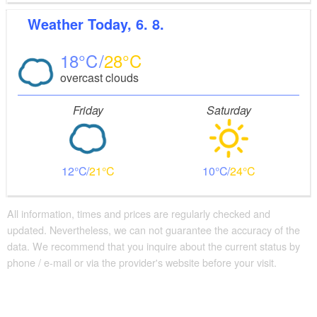
Weather
Today, 6. 8.
18
28
overcast clouds
Friday
Saturday
12
21
10
24
All information, times and prices are regularly checked and
updated. Nevertheless, we can not guarantee the accuracy of the
data. We recommend that you inquire about the current status by
phone / e-mail or via the provider's website before your visit.