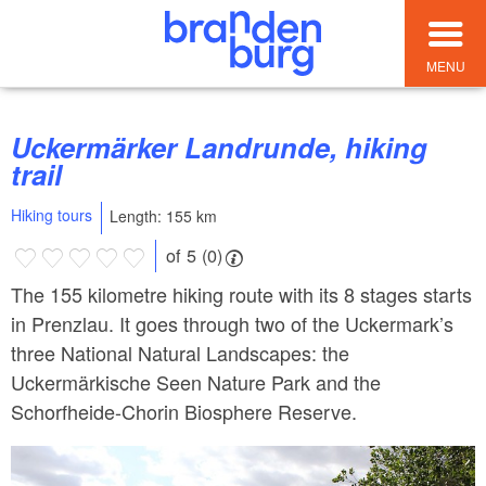
MENU
Uckermärker Landrunde, hiking
trail
Hiking tours
Length: 155 km
of 5 (0)
The 155 kilometre hiking route with its 8 stages starts
in Prenzlau. It goes through two of the Uckermark’s
three National Natural Landscapes: the
Uckermärkische Seen Nature Park and the
Schorfheide-Chorin Biosphere Reserve.