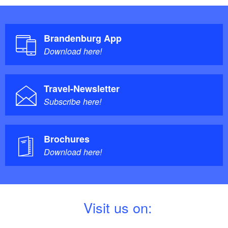
Brandenburg App
Download here!
Travel-Newsletter
Subscribe here!
Brochures
Download here!
V
isit us on: