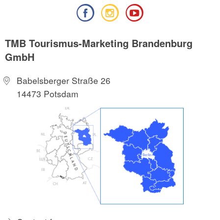
TMB Tourismus-Marketing Brandenburg
GmbH
Babelsberger Straße 26
14473 Potsdam