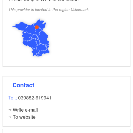
This provider is located in the region Uckermark
wild and romantic adventure, optionally a rich
breakfast in the tree house, bookable all year round
thanks to infrared heating in the tree house, four tree
houses with electricity, spacious outdoor area with
sauna and pool, pond & natural surroundings. Farm
shop with own products, sunbathing lawn, barbecue
and fire pit, playground, e-bike charging station.
Contact
Tel.:
039882-619941
Write e-mail
To website