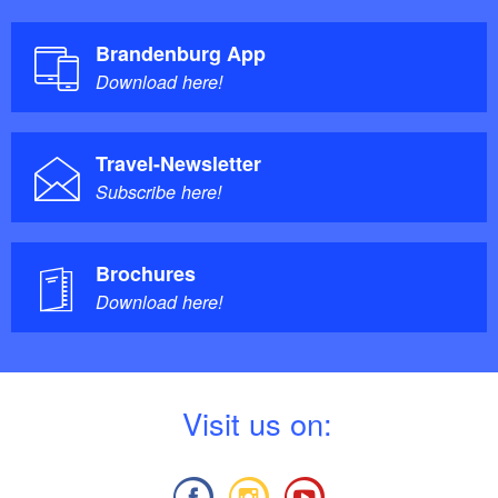
Brandenburg App
Download here!
Travel-Newsletter
Subscribe here!
Brochures
Download here!
V
isit us on: