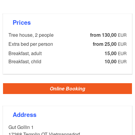
Gut Gollin is in an absolutely secluded location in the
Biosphere Reserve Schorfheide-Chorin,
Prices
approximately 60 km from Berlin. In the midst of this
nature, six extraordinary tree houses were built.
Tree house, 2 people
from 130,00
EUR
Extra bed per person
from 25,00
EUR
Facilities:
Breakfast, adult
15,00
EUR
The six tree houses offer space for 1 to 6 people.
Breakfast, child
10,00
EUR
Beds between 80x200 and 180x200 cm depending
on the tree house.
Kettle, binoculars, cozy blanket and composting
Online Booking
toilet in the tree house; shower & washing facilities
are located in the main building 400 metres away.
Address
Gut Gollin 1
Details:
17268
Templin OT Vietmannsdorf