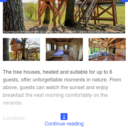
k
Baumhaushotel Uckermark Gut Gollin, Foto: Lisa Wurth, Lizenz: Baumhaushotel Uckermark
The tree houses, heated and suitable for up to 6
guests, offer unforgettable moments in nature. From
above, guests can watch the sunset and enjoy
breakfast the next morning comfortably on the
veranda.
Location:
Continue reading