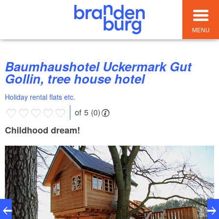
MENU
Baumhaushotel Uckermark Gut
Gollin, tree house hotel
Holiday rental flats etc.
of 5 (0)
Childhood dream!