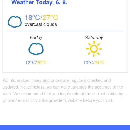
Weather
Today, 6. 8.
18
27
overcast clouds
Friday
Saturday
12
20
10
24
All information, times and prices are regularly checked and
updated. Nevertheless, we can not guarantee the accuracy of the
data. We recommend that you inquire about the current status by
phone / e-mail or via the provider's website before your visit.