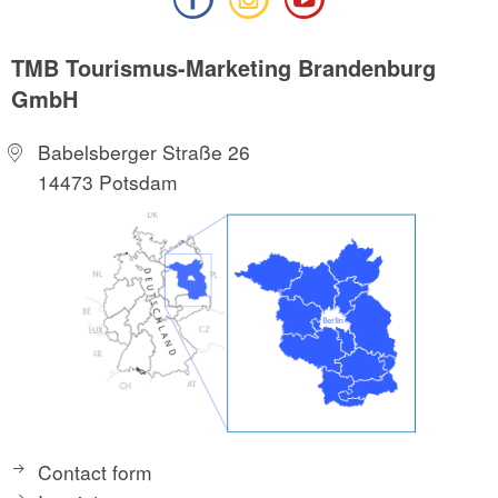
TMB Tourismus-Marketing Brandenburg
GmbH
Babelsberger Straße 26
14473 Potsdam
Contact form