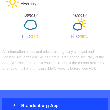
clear sky
Sunday
Monday
14
31
16
26
All information, times and prices are regularly checked and
updated. Nevertheless, we can not guarantee the accuracy of the
data. We recommend that you inquire about the current status by
phone / e-mail or via the provider's website before your visit.
Brandenburg App