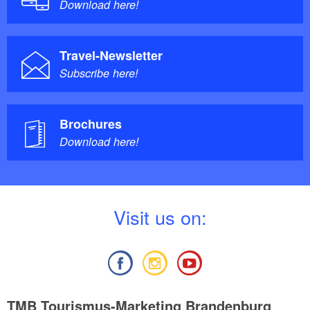
Download here!
Travel-Newsletter
Subscribe here!
Brochures
Download here!
V
isit us on:
TMB Tourismus-Marketing Brandenburg