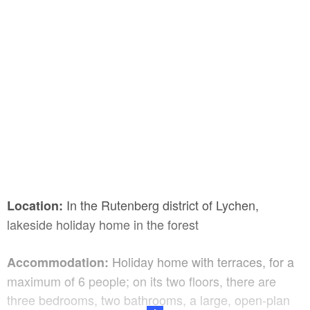
In the Rutenberg district of Lychen,
Location:
lakeside holiday home in the forest
Holiday home with terraces, for a
Accommodation:
maximum of 6 people; on its two floors, there are
three bedrooms, two bathrooms, a large, open-plan