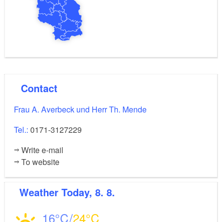
Contact
Frau A. Averbeck und Herr Th. Mende
Tel.:
0171-3127229
Write e-mail
To website
Weather
Today, 8. 8.
16
24