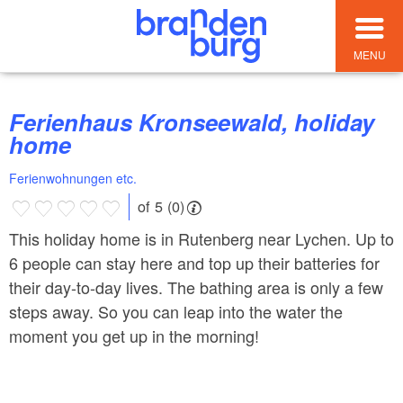
MENU
Ferienhaus Kronseewald, holiday
home
Ferienwohnungen etc.
of 5 (0)
This holiday home is in Rutenberg near Lychen. Up to
6 people can stay here and top up their batteries for
their day-to-day lives. The bathing area is only a few
steps away. So you can leap into the water the
moment you get up in the morning!