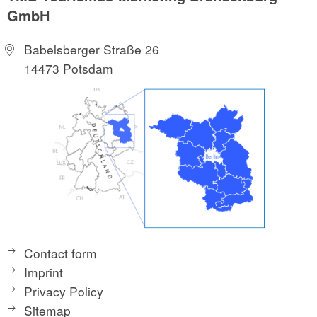
GmbH
Babelsberger Straße 26
14473 Potsdam
Contact form
Imprint
Privacy Policy
Sitemap