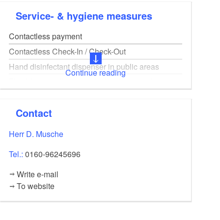
Power, water, heating included, rental all year round
Service- & hygiene measures
Contactless payment
Contactless Check-In / Check-Out
Hand disinfectant dispenser in public areas
Continue reading
Flexible cancellation and rebooking conditions
Ventilation concept and / or high-performance
filter units available
Contact
Online booking
Herr D. Musche
Digital guest registration on site
Tel.:
0160-96245696
Write e-mail
To website