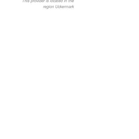
This provider is located in the
region Uckermark