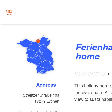
Ferienhaus Lychen, holiday
home
0
Address
This holiday home 
the cycle path. Al
Strelitzer Straße 10a
view to sustainabili
17279
Lychen