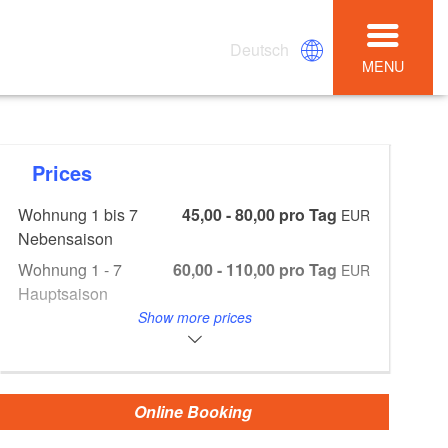
Deutsch
MENU
Prices
Wohnung 1 bis 7
45,00 - 80,00 pro Tag
EUR
Nebensaison
Wohnung 1 - 7
60,00 - 110,00 pro Tag
EUR
Hauptsaison
Show more prices
Wohnung 1 - 7
280,00 - 500,00 pro Woche
EUR
NS
Wohnung 1 - 7 HS
380,00 - 680,00
EUR
Aufbettung
10,00
EUR
Online Booking
Endreinigung 30,00 - 40,00