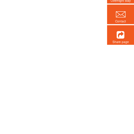
Overnight stay
Contact
Share page