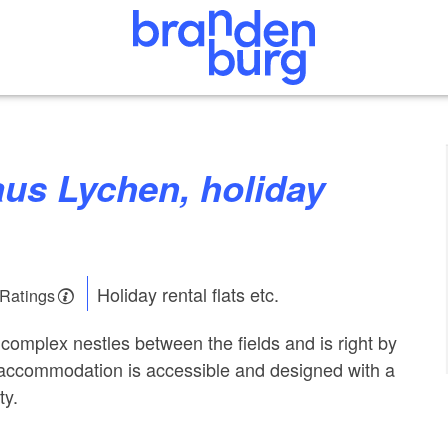
Holiday rental flats etc.
 Ratings
complex nestles between the fields and is right by
l accommodation is accessible and designed with a
ty.