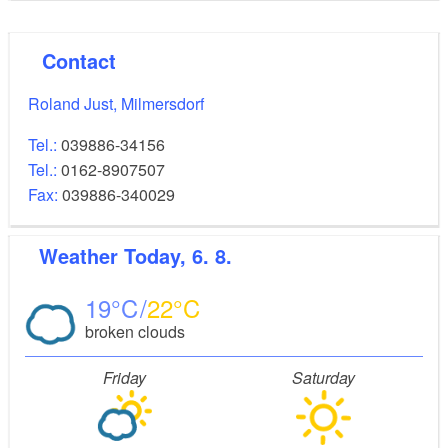
Contact
Roland Just, Milmersdorf
Tel.:
039886-34156
Tel.:
0162-8907507
Fax:
039886-340029
Weather
Today, 6. 8.
19
22
broken clouds
Friday
Saturday