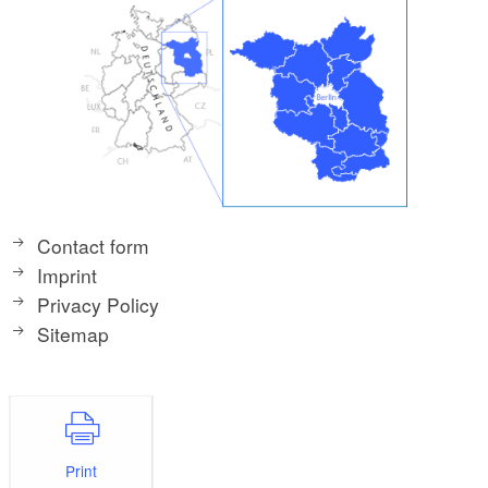
Contact form
Imprint
Privacy Policy
Sitemap
Print