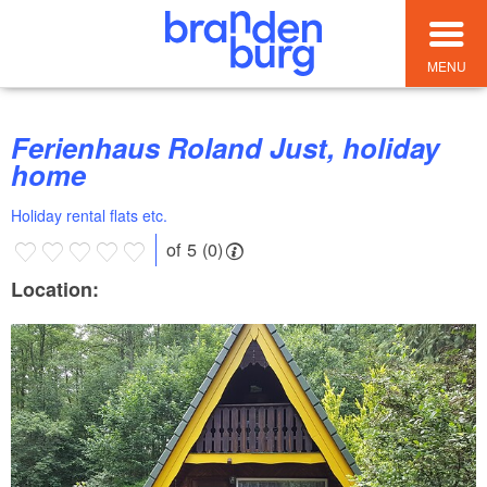
MENU
Ferienhaus Roland Just, holiday
home
Holiday rental flats etc.
of 5 (0)
Location: