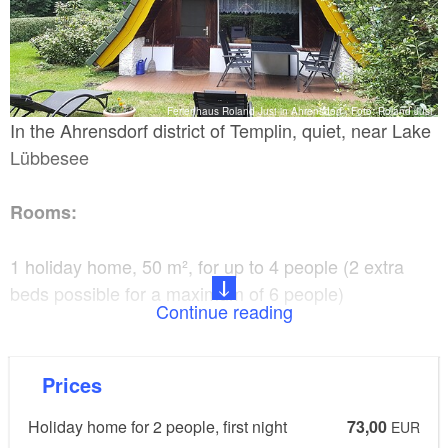
Ferienhaus Roland Just in Ahrensdorf , Foto: Roland Just
In the Ahrensdorf district of Templin, quiet, near Lake
Lübbesee
Rooms:
1 holiday home, 50 m², for up to 4 people (2 extra
beds possible for a maximum of 6 people)
Continue reading
Facilities:
Prices
Television, radio, separate kitchen, fridge, coffee
Holiday home for 2 people, first night
73,00
machine, microwave, toaster, towels and bed linen
EUR