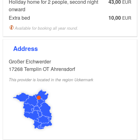
Holiday home for 2 people, second night
43,00
included, hairdryer, terrace and balcony, wood-
EUR
onward
burning stove
Extra bed
10,00
EUR
Details:
Available for booking all year round.
The ideal starting point for hikes, boat trips and
Address
bicycle tours. Boat and bike rental.
Großer Eichwerder
17268
Templin OT Ahrensdorf
Fresh breakfast eggs can be supplied by the owner's
own chicken farm if desired.
This provider is located in the region Uckermark
Pets (on request and possibly for a fee). Parking by
the building, sunbathing lawn.