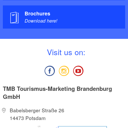
Brochures
Download here!
V
isit us on:
TMB Tourismus-Marketing Brandenburg
GmbH
Babelsberger Straße 26
14473 Potsdam