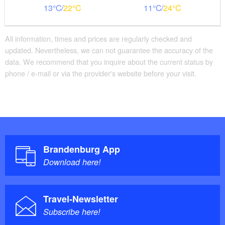
13
22
11
24
All information, times and prices are regularly checked and
updated. Nevertheless, we can not guarantee the accuracy of the
data. We recommend that you inquire about the current status by
phone / e-mail or via the provider's website before your visit.
Brandenburg App
Download here!
Travel-Newsletter
Subscribe here!