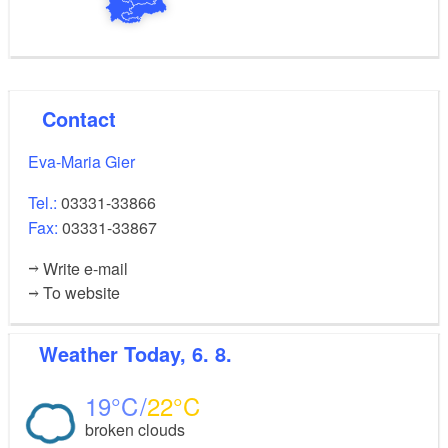
Contact
Eva-Maria Gier
Tel.:
03331-33866
Fax:
03331-33867
Write e-mail
To website
Weather
Today, 6. 8.
19
22
broken clouds