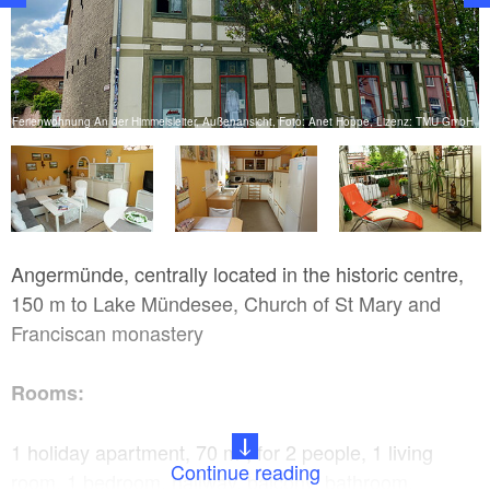
ss
Ferienwohnung An der Himmelsleiter, Außenansicht, Foto: Anet Hoppe, Lizenz: TMU GmbH
Angermünde, centrally located in the historic centre,
150 m to Lake Mündesee, Church of St Mary and
Franciscan monastery
Rooms:
1 holiday apartment, 70 m², for 2 people, 1 living
Continue reading
room, 1 bedroom, hallway, balcony, bathroom,