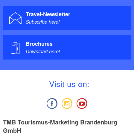
Travel-Newsletter
Subscribe here!
Brochures
Download here!
V
isit us on:
TMB Tourismus-Marketing Brandenburg
GmbH