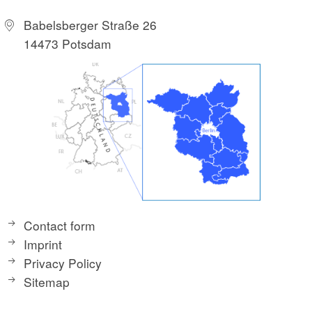
Babelsberger Straße 26
14473 Potsdam
Contact form
Imprint
Privacy Policy
Sitemap