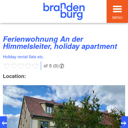
MENU
Ferienwohnung An der
Himmelsleiter, holiday apartment
Holiday rental flats etc.
of 5 (0)
Location: