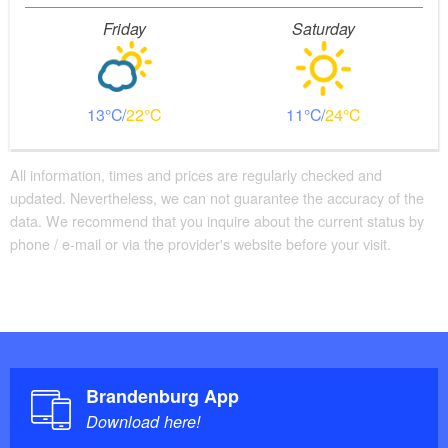
Friday
Saturday
13
22
11
24
All information, times and prices are regularly checked and
updated. Nevertheless, we can not guarantee the accuracy of the
data. We recommend that you inquire about the current status by
phone / e-mail or via the provider's website before your visit.
Brandenburg App
Download here!