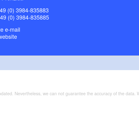
49 (0) 3984-835883
droom with gallery and sofa bed
+49 (0) 3984-835885
e e-mail
website
 satellite television
o rooms in the attic with up to 3 beds can be rented in
updated. Nevertheless, we can not guarantee the accuracy of the data.
ave access to the large West Terrace, 100 square
 barbecue area.
ments are reached via a separate entrance and