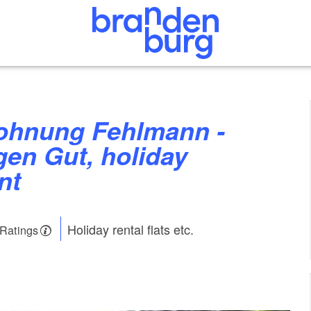
en Gut, holiday
nt
Holiday rental flats etc.
 Ratings