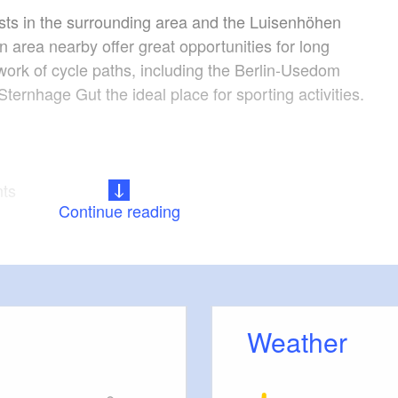
sts in the surrounding area and the Luisenhöhen
n area nearby offer great opportunities for long
work of cycle paths, including the Berlin-Usedom
ternhage Gut the ideal place for sporting activities.
nts
Continue reading
for detailed information about the facilities in the
Weather
ine: