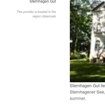
Sternhagen Gut
This provider is located in the
region Uckermark
Sternhagen Gut lies
Sternhagener See, 
summer.