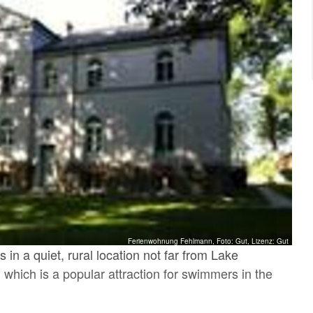
Ferienwohnung Fehlmann, Foto: Gut, Lizenz: Gut
 in a quiet, rural location not far from Lake
which is a popular attraction for swimmers in the