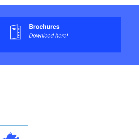
Brochures
Download here!