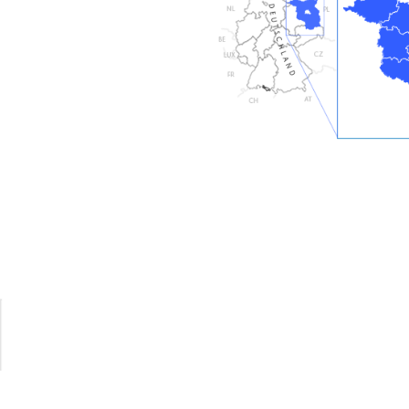
xtensively restored and modernised from top to
nzollern architectural practice in 2008-2009.
used privately, and there are two high-quality holiday
upper floor:
ent for 2-3 people and the larger apartment for 4 to