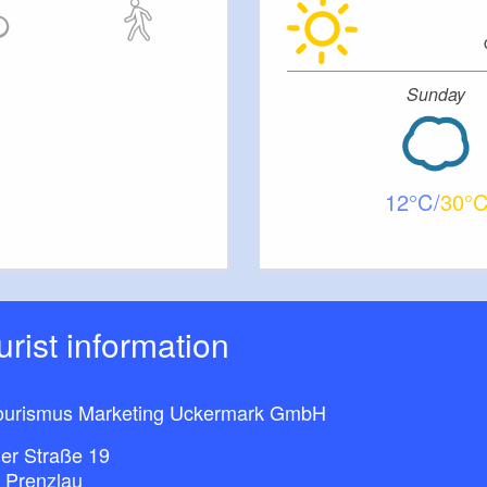
ent:
etres, for 4 to 5 people
Sunday
en with dishwasher
12
30
vision
ourist information
ment
ourismus Marketing Uckermark GmbH
etres, for 2-3 people
ner Straße 19
 Prenzlau
asher