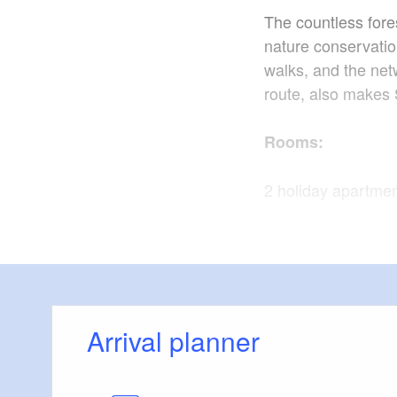
The countless fore
nature conservatio
walks, and the net
route, also makes S
Rooms:
2 holiday apartme
Facilities:
Please see website 
apartments.
Arrival planner
Here is a brief outl