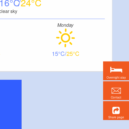
16
24
clear sky
Monday
15
25
Overnight stay
Contact
Share page