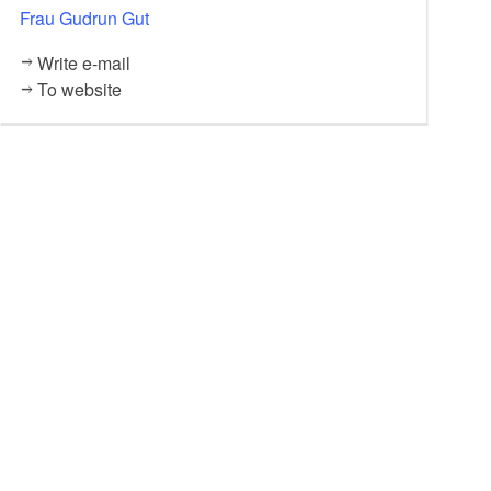
Frau Gudrun Gut
Dachreinigung 20.00 Euro
20,00
EUR
Write e-mail
To website