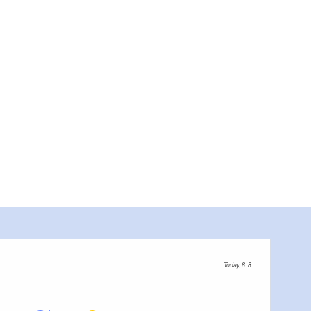
Today, 8. 8.