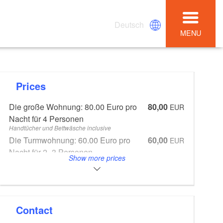
Deutsch
MENU
Prices
Die große Wohnung: 80.00 Euro pro
80,00
EUR
Nacht für 4 Personen
Handtücher und Bettwäsche inclusive
Die Turmwohnung: 60.00 Euro pro
60,00
EUR
Nacht für 2 -3 Personen
Show more prices
Handtücher und Bettwäsche inclusive
Zubuchbar zu beiden Wohnungen:
20,00
EUR
das Dach für 20.00 Euro je Bett, bis zu
4 Betten
Handtücher und Bettwäsche inclusive
Contact
Endreinigung 40.00 Euro
20,00
EUR