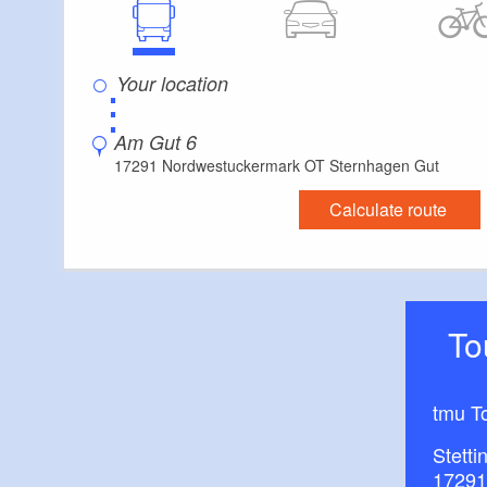
The large apartm
around 70 square m
⋮
large eat-in kitch
Am Gut 6
17291 Nordwestuckermark OT Sternhagen Gut
2 bedrooms
Calculate route
bathroom
Wi-fi, satellite tele
T
The Tower apart
tmu T
around 50 square m
Stetti
17291
kitchen with dishw