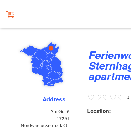
Ferienwohnung Fehlmann -
Sternhag
apartme
0
Address
Location:
Am Gut 6
17291
Nordwestuckermark OT