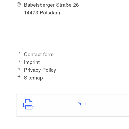
Babelsberger Straße 26
14473 Potsdam
The building was e
bottom by the Hohe
The lower floor is 
apartments on the 
Contact form
The “Tower” apartm
Imprint
5 people.
Privacy Policy
Sitemap
Print