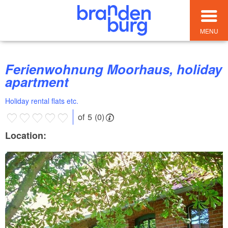
MENU
Ferienwohnung Moorhaus, holiday
apartment
Holiday rental flats etc.
of 5 (0)
Location: