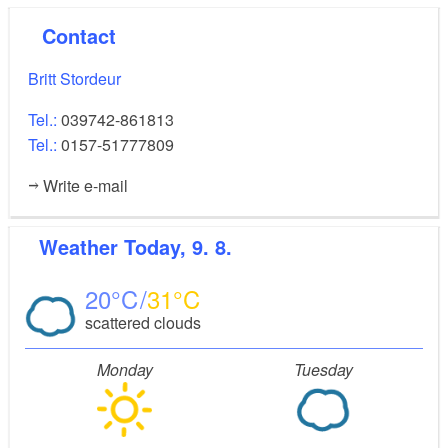
Contact
Britt Stordeur
Tel.:
039742-861813
Tel.:
0157-51777809
Write e-mail
Weather
Today, 9. 8.
20
31
scattered clouds
Monday
Tuesday