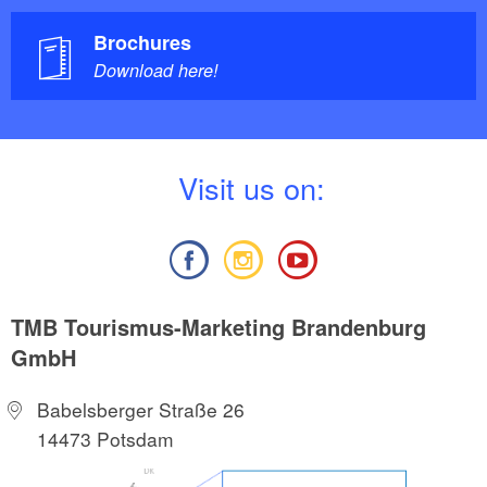
Brochures
Download here!
V
isit us on:
TMB Tourismus-Marketing Brandenburg
GmbH
Babelsberger Straße 26
14473 Potsdam