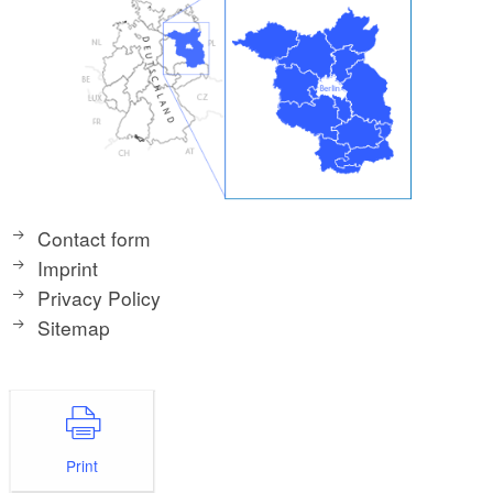
Contact form
Imprint
Privacy Policy
Sitemap
Print