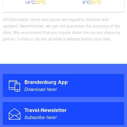
14
27
9
21
All information, times and prices are regularly checked and
updated. Nevertheless, we can not guarantee the accuracy of the
data. We recommend that you inquire about the current status by
phone / e-mail or via the provider's website before your visit.
Brandenburg App
Download here!
Travel-Newsletter
Subscribe here!