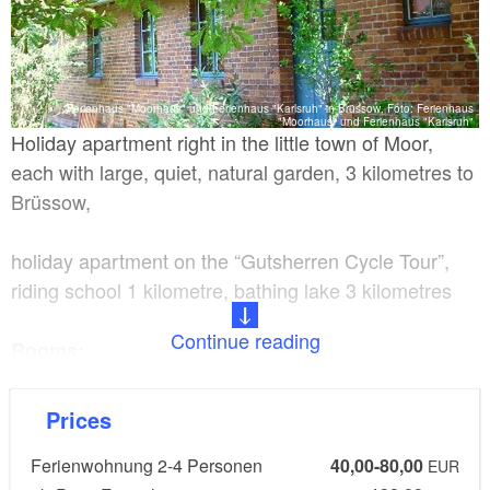
Ferienhaus "Moorhaus" und Ferienhaus "Karlsruh" in Brüssow, Foto: Ferienhaus
"Moorhaus" und Ferienhaus "Karlsruh"
Holiday apartment right in the little town of Moor,
each with large, quiet, natural garden, 3 kilometres to
Brüssow,
holiday apartment on the “Gutsherren Cycle Tour”,
riding school 1 kilometre, bathing lake 3 kilometres
Continue reading
Rooms:
Holiday apartment for 2-4 people with 2 rooms
Prices
Ferienwohnung 2-4 Personen
40,00-80,00
Facilities:
EUR