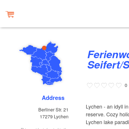
Ferienwohnung
Seifert/
0
Address
Lychen - an idyll 
Berliner Str. 21
reserve. Cozy holi
17279
Lychen
Lychen lake parad