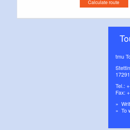
Calculate route
T
tmu T
Stetti
17291
Tel.:
+
Fax: 
Writ
To 