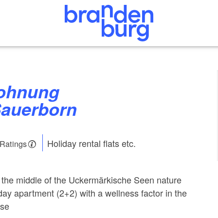
Sauerborn
Holiday rental flats etc.
 Ratings
in the middle of the Uckermärkische Seen nature
day apartment (2+2) with a wellness factor in the
ise