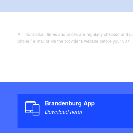
All information, times and prices are regularly checked and 
phone / e-mail or via the provider's website before your visit.
Brandenburg App
Download here!