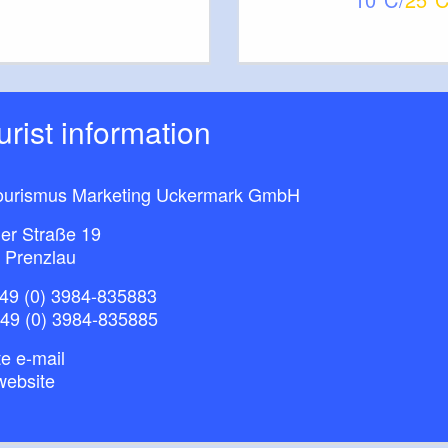
ourist information
ourismus Marketing Uckermark GmbH
ner Straße 19
 Prenzlau
49 (0) 3984-835883
+49 (0) 3984-835885
e e-mail
website