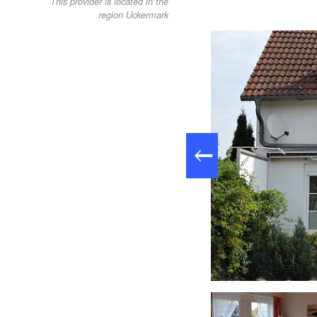
This provider is located in the
region Uckermark
orn Lychen, Foto: Seifert/Sauerborn , Lizenz: Seifert/Sauerborn