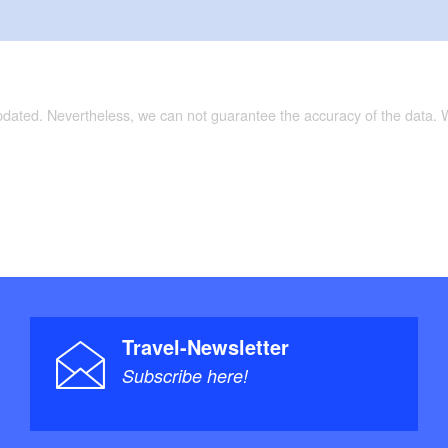
updated. Nevertheless, we can not guarantee the accuracy of the data.
Travel-Newsletter
Subscribe here!