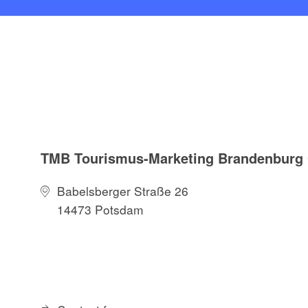
TMB Tourismus-Marketing Brandenbur
Babelsberger Straße 26
14473 Potsdam