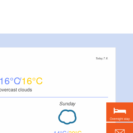
Today, 7. 8.
16
16
overcast clouds
Sunday
Overnight stay
14
30