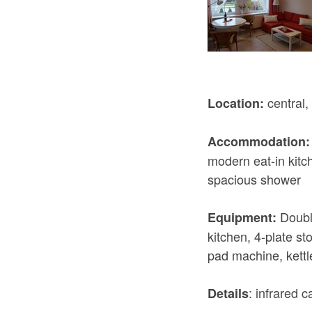
central, 
Location:
Accommodation:
modern eat-in kitc
spacious shower
Double
Equipment:
kitchen, 4-plate s
pad machine, kettl
: infrared 
Details