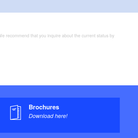
 We recommend that you inquire about the current status by
Brochures
Download here!