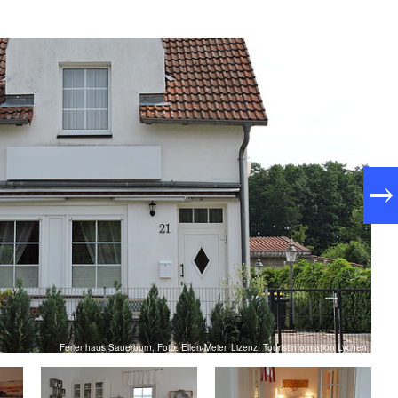
Ferienhaus Sauerborn, Foto: Ellen Meier, Lizenz: Touristinformation Lychen