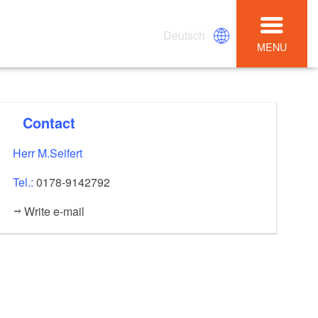
Deutsch
MENU
Contact
Herr M.Seifert
Tel.:
0178-9142792
Write e-mail