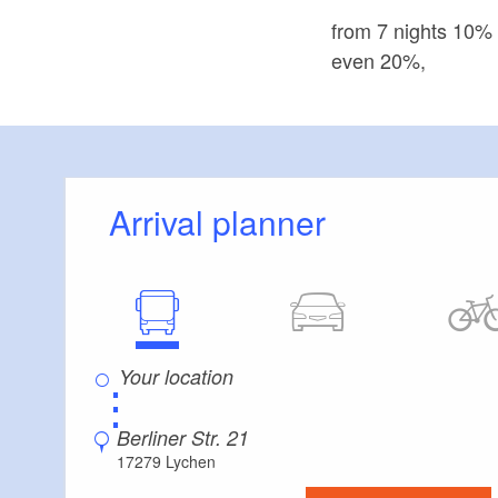
from 7 nights 10%
even 20%,
Arrival planner
⋮
Berliner Str. 21
17279 Lychen