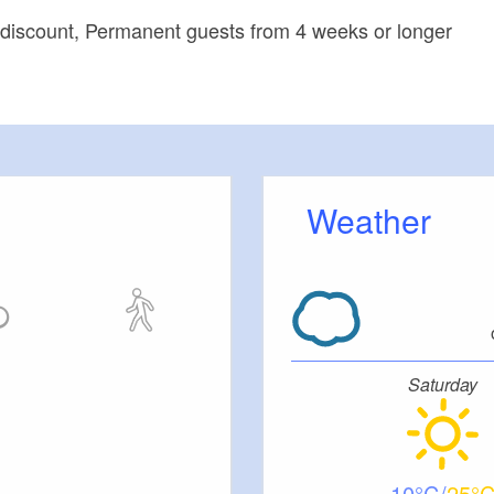
 discount, Permanent guests from 4 weeks or longer
Weather
Saturday
10
25