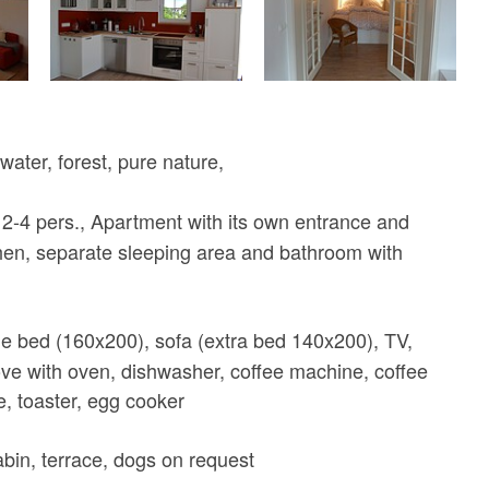
water, forest, pure nature,
2-4 pers., Apartment with its own entrance and
hen, separate sleeping area and bathroom with
 bed (160x200), sofa (extra bed 140x200), TV,
tove with oven, dishwasher, coffee machine, coffee
e, toaster, egg cooker
cabin, terrace, dogs on request