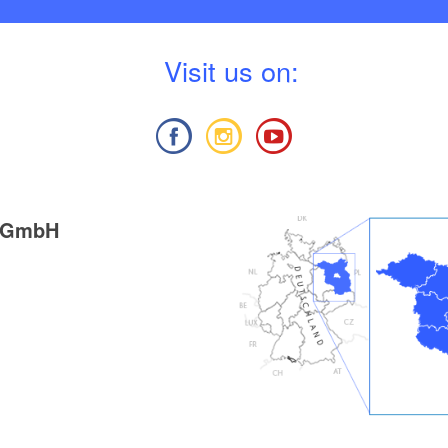
V
isit us on:
g GmbH