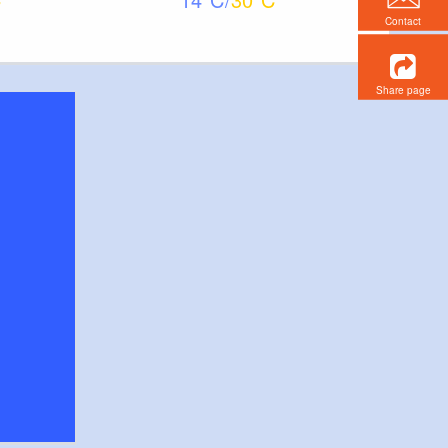
Contact
Share page