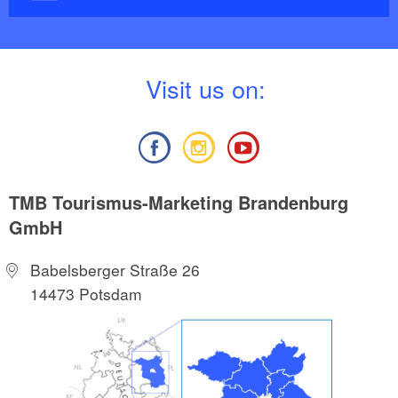
V
isit us on:
TMB Tourismus-Marketing Brandenburg
GmbH
Babelsberger Straße 26
14473 Potsdam