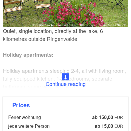
Hof Luisenau Außenansicht , Foto: Klaus Pape, Lizenz: Sylvia Sandig
Quiet, single location, directly at the lake, 6
kilometres outside Ringenwalde
Holiday apartments:
Holiday apartments sleeping 2-4, all with living room,
fully equipped kitchen, 1-2 bedrooms, separate
Continue reading
bathroom, some with tiled stoves.
Details:
Prices
Ferienwohnung
ab 150,00
Garden terrace with seating, barbecue area, fire pit,
EUR
bathing jetty/landing stage, sunbathing lawn, close to
jede weitere Person
ab 15,00
EUR