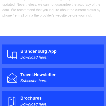
updated. Nevertheless, we can not guarantee the accuracy of the
data. We recommend that you inquire about the current status by
phone / e-mail or via the provider's website before your visit.
Brandenburg App
Download here!
Travel-Newsletter
Subscribe here!
Brochures
Download here!