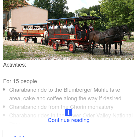
Bauern- und Reiterhof Lehmann, Foto: Tourismusverein Angermünde
Activities:
For 15 people
Charabanc ride to the Blumberger Mühle lake
area, cake and coffee along the way if desired
Charabanc ride from the Chorin monastery
Charabanc rides in the Lower Oder Valley National
Continue reading
Park