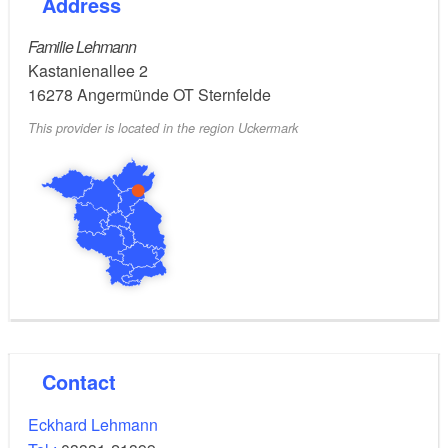
Address
Tip:
Familie Lehmann
Trail rides
Kastanienallee 2
Horse riding for children by arrangement
16278
Angermünde OT Sternfelde
Accommodation available: 2 double rooms and 1
This provider is located in the region Uckermark
holiday apartment
Contact
Eckhard Lehmann