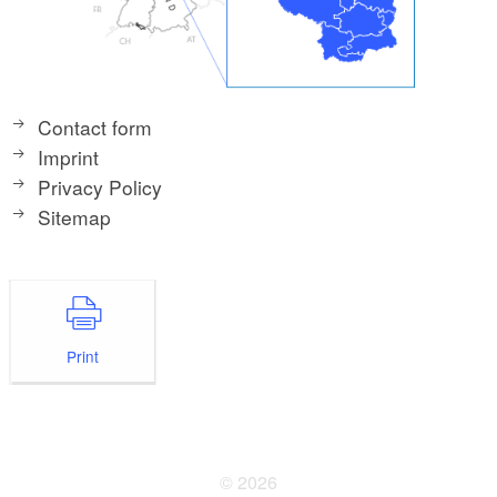
Contact form
Imprint
Privacy Policy
Sitemap
Print
© 2026