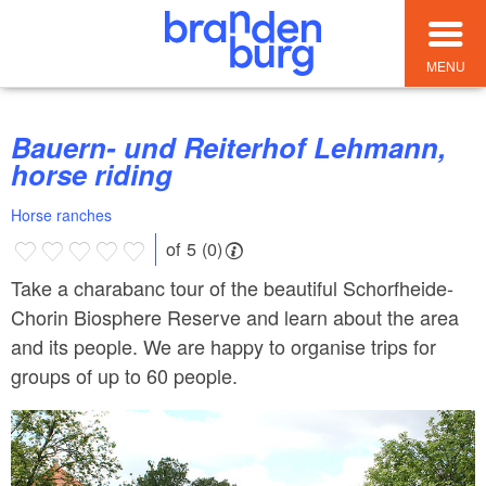
MENU
Bauern- und Reiterhof Lehmann,
horse riding
Horse ranches
of 5 (0)
Take a charabanc tour of the beautiful Schorfheide-
Chorin Biosphere Reserve and learn about the area
and its people. We are happy to organise trips for
groups of up to 60 people.