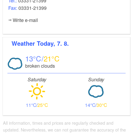
Tel.:
03331-21399
Fax:
03331-21399
Write e-mail
Weather
Today, 7. 8.
13
21
broken clouds
Saturday
Sunday
11
25
14
30
All information, times and prices are regularly checked and
updated. Nevertheless, we can not guarantee the accuracy of the