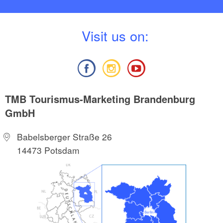
V
isit us on:
TMB Tourismus-Marketing Brandenburg
GmbH
Babelsberger Straße 26
14473 Potsdam