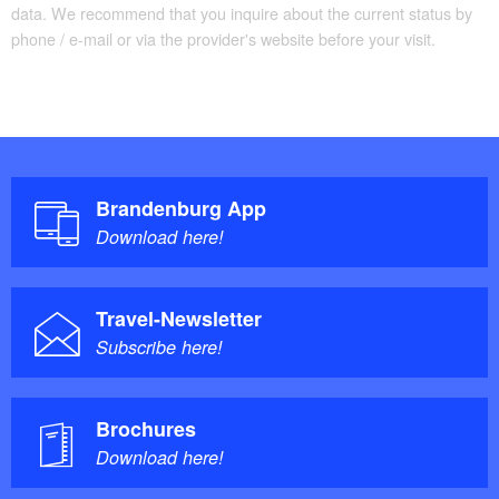
data. We recommend that you inquire about the current status by
phone / e-mail or via the provider's website before your visit.
Brandenburg App
Download here!
Travel-Newsletter
Subscribe here!
Brochures
Download here!