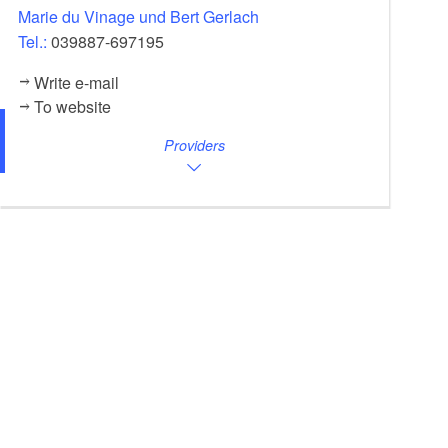
Marie du Vinage und Bert Gerlach
Tel.:
039887-697195
Write e-mail
To website
Providers
Garden, Foto: Tom Schweers, Lizenz: Herberge Pension