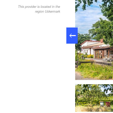
This provider is located in the
region Uckermark
Soup, Foto: Tom Schweers