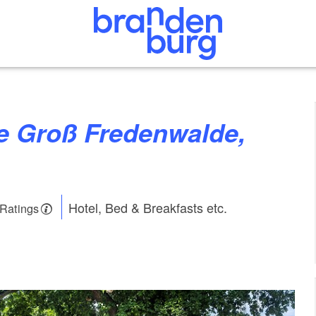
Hotel, Bed & Breakfasts etc.
 Ratings