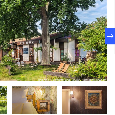
Herberge - Restaurant und Pension, Foto: Tom Schweers