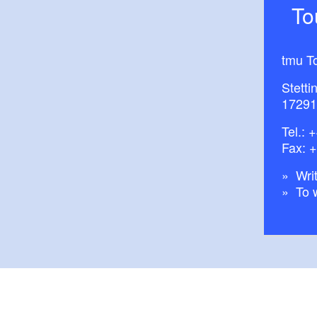
T
tmu T
Stetti
17291
Tel.:
+
Fax: 
Writ
To 