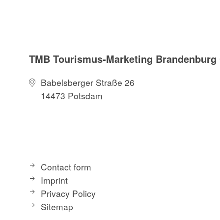
TMB Tourismus-Marketing Brandenbur
Babelsberger Straße 26
14473 Potsdam
Contact form
Imprint
Privacy Policy
Sitemap