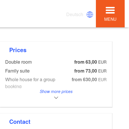
Deutsch
MENU
Prices
Double room
from 63,00
EUR
Family suite
from 73,00
EUR
Whole house for a group
from 630,00
EUR
booking
Show more prices
Breakfast
from 15,00
EUR
4-course-menu in restaurant
from 44,00
EUR
May to December
Contact