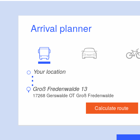
large common roo
Tip:
Arrival planner
From May to Decemb
course menu that 
regional and season
available year-rou
⋮
Dogs allowed.
Groß Fredenwalde 13
17268 Gerswalde OT Groß Fredenwalde
Calculate route