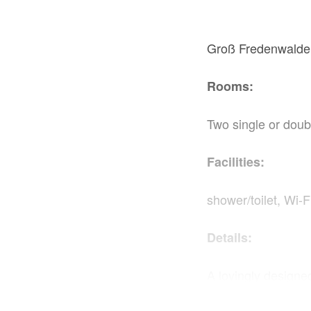
Groß Fredenwalde,
Rooms:
Two single or doub
Facilities:
shower/toilet, Wi-F
Details:
A lovingly design
April it can also 