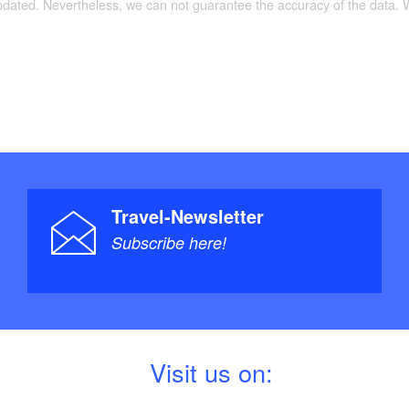
updated. Nevertheless, we can not guarantee the accuracy of the data.
Travel-Newsletter
Subscribe here!
V
isit us on: