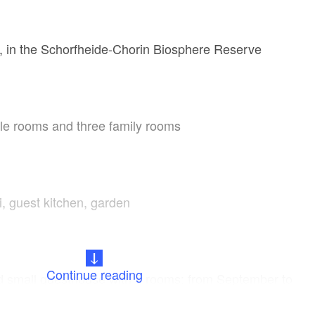
 in the Schorfheide-Chorin Biosphere Reserve
le rooms and three family rooms
i, guest kitchen, garden
Continue reading
ed small guesthouse with 5 rooms; from September to
be booked as a group house for up to 20 people with a