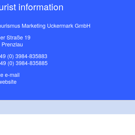
ourist information
ourismus Marketing Uckermark GmbH
ner Straße 19
 Prenzlau
49 (0) 3984-835883
+49 (0) 3984-835885
e e-mail
website