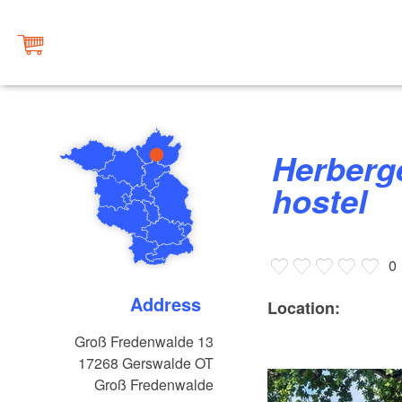
Herberge Groß Fredenwalde,
hostel
0
Address
Location:
Groß Fredenwalde 13
17268
Gerswalde OT
Groß Fredenwalde