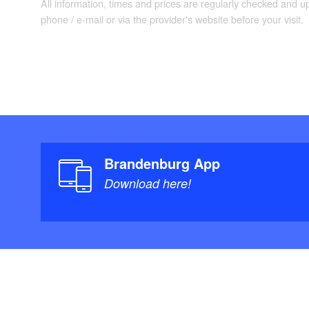
All information, times and prices are regularly checked and 
phone / e-mail or via the provider's website before your visit.
Brandenburg App
Download here!