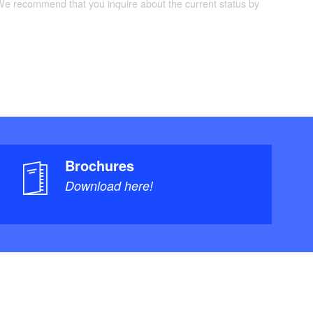
 We recommend that you inquire about the current status by
Brochures
Download here!