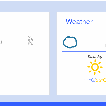
m.
Weather
er, there is an in-house restaurant offering a 4-
changes every two weeks, made from high-quality
al ingredients. Catering for large groups is
nd by arrangement.
Saturday
11
25