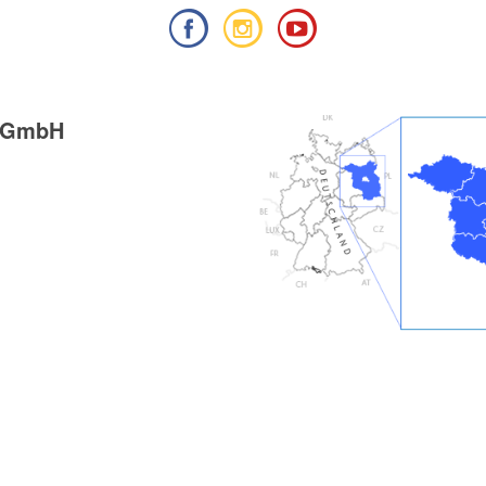
g GmbH