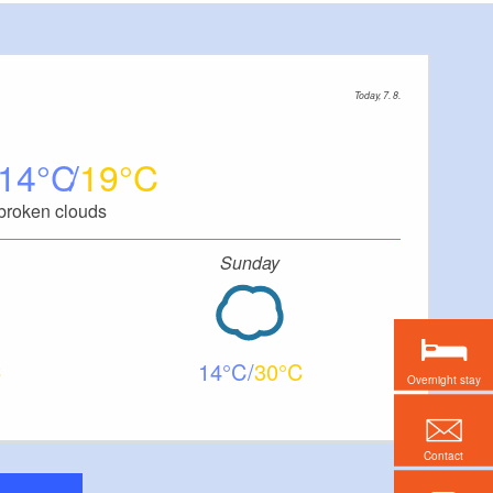
Today, 7. 8.
14
19
broken clouds
Sunday
14
30
Overnight stay
Contact